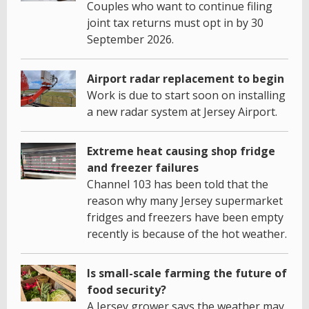
Couples who want to continue filing
joint tax returns must opt in by 30
September 2026.
Airport radar replacement to begin
Work is due to start soon on installing
a new radar system at Jersey Airport.
Extreme heat causing shop fridge
and freezer failures
Channel 103 has been told that the
reason why many Jersey supermarket
fridges and freezers have been empty
recently is because of the hot weather.
Is small-scale farming the future of
food security?
A Jersey grower says the weather may