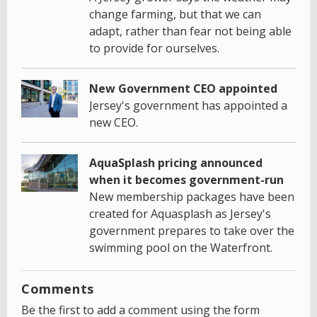
change farming, but that we can
adapt, rather than fear not being able
to provide for ourselves.
New Government CEO appointed
Jersey's government has appointed a
new CEO.
AquaSplash pricing announced
when it becomes government-run
New membership packages have been
created for Aquasplash as Jersey's
government prepares to take over the
swimming pool on the Waterfront.
Comments
Be the first to add a comment using the form