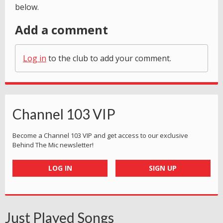
below.
Add a comment
Log in
to the club to add your comment.
Channel 103 VIP
Become a Channel 103 VIP and get access to our exclusive
Behind The Mic newsletter!
LOG IN
SIGN UP
Just Played Songs