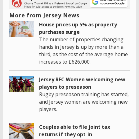
More from Jersey News
House prices up 5% as property
purchases surge
The number of properties changing
hands in Jersey is up by more than a
third, as the cost of the average home
increases to £626,000.
Jersey RFC Women welcoming new
players to preseason
Rugby preseason training has started,
and Jersey women are welcoming new
players.
Couples able to file joint tax
returns if they opt-in