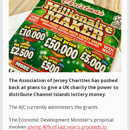
The Association of Jersey Charities has pushed
back at plans to give a UK charity the power to
distribute Channel Islands lottery money.
The AJC currently administers the grants.
The Economic Development Minister's proposal
involves
giving 40% of last year's proceeds to