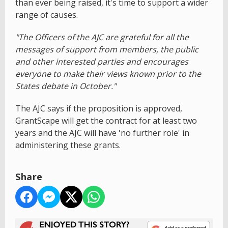
than ever being raised, it's time to support a wider
range of causes.
"The Officers of the AJC are grateful for all the
messages of support from members, the public
and other interested parties and encourages
everyone to make their views known prior to the
States debate in October."
The AJC says if the proposition is approved,
GrantScape will get the contract for at least two
years and the AJC will have 'no further role' in
administering these grants.
Share