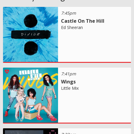
7:45pm
Castle On The Hill
Ed Sheeran
7:41pm
Wings
Little Mix