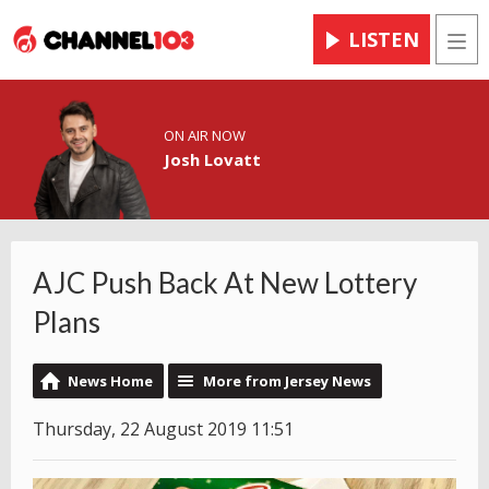
LISTEN
Men
ON AIR NOW
Josh Lovatt
AJC Push Back At New Lottery
Plans
News Home
More from Jersey News
Thursday, 22 August 2019 11:51