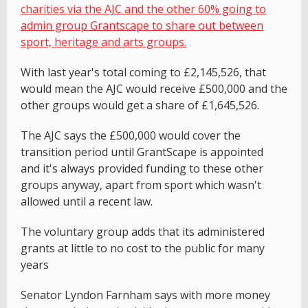
charities via the AJC and the other 60% going to
admin group Grantscape to share out between
sport, heritage and arts groups.
With last year's total coming to £2,145,526, that
would mean the AJC would receive £500,000 and the
other groups would get a share of £1,645,526.
The AJC says the £500,000 would cover the
transition period until GrantScape is appointed
and it's always provided funding to these other
groups anyway, apart from sport which wasn't
allowed until a recent law.
The voluntary group adds that its administered
grants at little to no cost to the public for many
years
Senator Lyndon Farnham says with more money