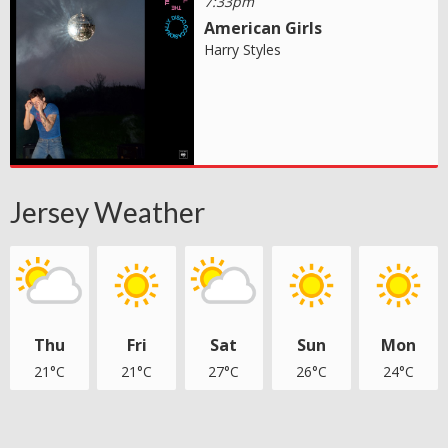
7:33pm
American Girls
Harry Styles
Jersey Weather
Thu
Fri
Sat
Sun
Mon
21°C
21°C
27°C
26°C
24°C