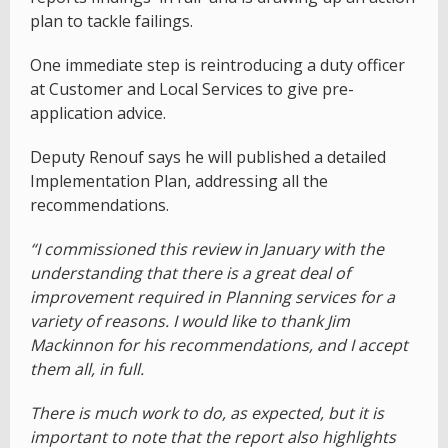
plan to tackle failings.
One immediate step is reintroducing a duty officer
at Customer and Local Services to give pre-
application advice.
Deputy Renouf says he will published a detailed
Implementation Plan, addressing all the
recommendations.
“I commissioned this review in January with the
understanding that there is a great deal of
improvement required in Planning services for a
variety of reasons. I would like to thank Jim
Mackinnon for his recommendations, and I accept
them all, in full.
There is much work to do, as expected, but it is
important to note that the report also highlights