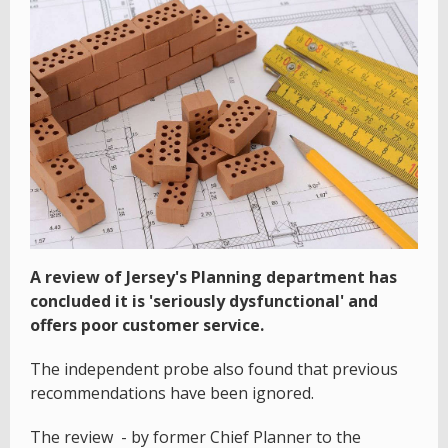
A review of Jersey's Planning department has
concluded it is 'seriously dysfunctional' and
offers poor customer service.
The independent probe also found that previous
recommendations have been ignored.
The review - by former Chief Planner to the