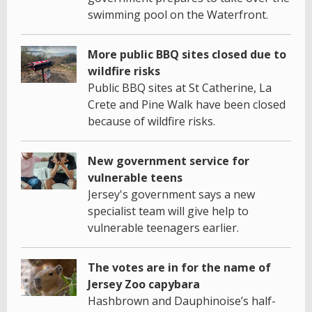
swimming pool on the Waterfront.
More public BBQ sites closed due to
wildfire risks
Public BBQ sites at St Catherine, La
Crete and Pine Walk have been closed
because of wildfire risks.
New government service for
vulnerable teens
Jersey's government says a new
specialist team will give help to
vulnerable teenagers earlier.
The votes are in for the name of
Jersey Zoo capybara
Hashbrown and Dauphinoise’s half-