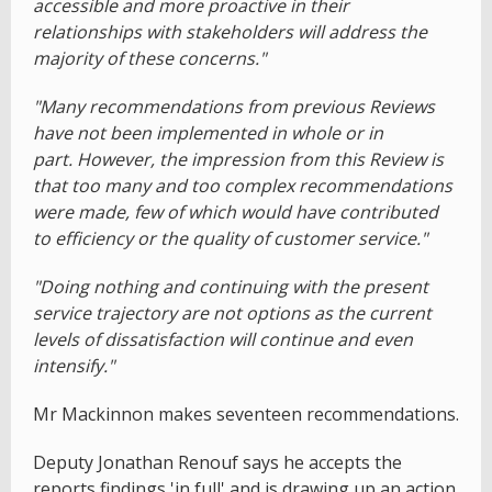
accessible and more proactive in their
relationships with stakeholders will address the
majority of these concerns."
"Many recommendations from previous Reviews
have not been implemented in whole or in
part. However, the impression from this Review is
that too many and too complex recommendations
were made, few of which would have contributed
to efficiency or the quality of customer service."
"Doing nothing and continuing with the present
service trajectory are not options as the current
levels of dissatisfaction will continue and even
intensify."
Mr Mackinnon makes seventeen recommendations.
Deputy Jonathan Renouf says he accepts the
reports findings 'in full' and is drawing up an action