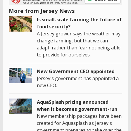
More from Jersey News
Is small-scale farming the future of
food security?
A Jersey grower says the weather may
change farming, but that we can
adapt, rather than fear not being able
to provide for ourselves.
New Government CEO appointed
Jersey's government has appointed a
new CEO.
AquaSplash pricing announced
when it becomes government-run
New membership packages have been
created for Aquasplash as Jersey's
government prepares to take over the