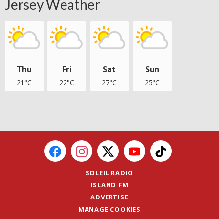
Jersey Weather
Thu
Fri
Sat
Sun
21°C
22°C
27°C
25°C
SOLEIL RADIO
ISLAND FM
ADVERTISE
MANAGE COOKIES