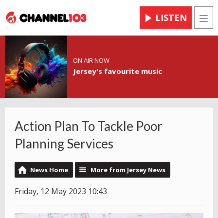
LISTEN
Men
ON AIR NOW
Jersey's favourite music
Action Plan To Tackle Poor
Planning Services
News Home
More from Jersey News
Friday, 12 May 2023 10:43