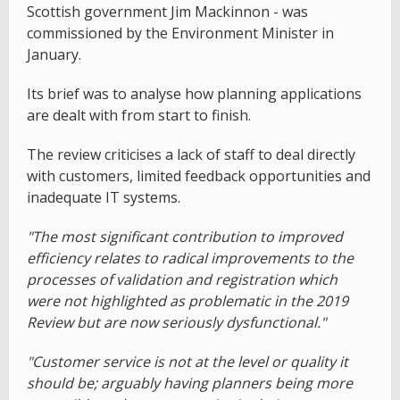
Scottish government Jim Mackinnon - was
commissioned by the Environment Minister in
January.
Its brief was to analyse how planning applications
are dealt with from start to finish.
The review criticises a lack of staff to deal directly
with customers, limited feedback opportunities and
inadequate IT systems.
"The most significant contribution to improved
efficiency relates to radical improvements to the
processes of validation and registration which
were not highlighted as problematic in the 2019
Review but are now seriously dysfunctional."
"Customer service is not at the level or quality it
should be; arguably having planners being more