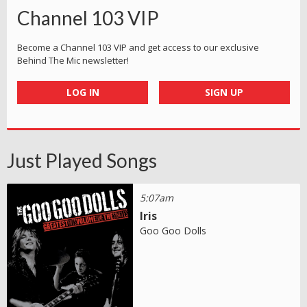
Channel 103 VIP
Become a Channel 103 VIP and get access to our exclusive
Behind The Mic newsletter!
LOG IN
SIGN UP
Just Played Songs
5:07am
Iris
Goo Goo Dolls