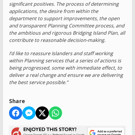
significant positives. The process of determining
applications, the desire from within the
department to support improvements, the open
and transparent Planning Committee process, and
the ambitious and rigorous Bridging Island Plan, all
contribute to reasonable decision-making.
I’d like to reassure Islanders and staff working
within Planning services that a series of actions is
being progressed, some with immediate effect, to
deliver a real change and ensure we are delivering
the best service possible.”
Share