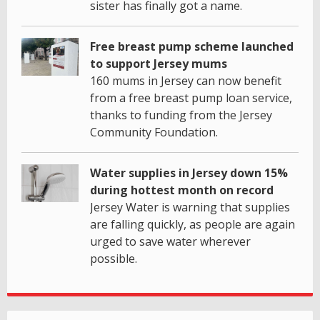
sister has finally got a name.
Free breast pump scheme launched
to support Jersey mums
160 mums in Jersey can now benefit
from a free breast pump loan service,
thanks to funding from the Jersey
Community Foundation.
Water supplies in Jersey down 15%
during hottest month on record
Jersey Water is warning that supplies
are falling quickly, as people are again
urged to save water wherever
possible.