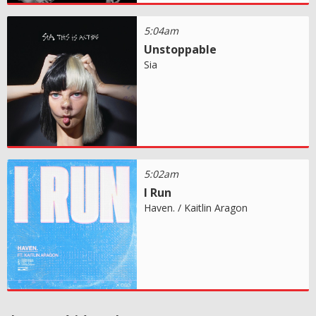
5:04am
Unstoppable
Sia
5:02am
I Run
Haven. / Kaitlin Aragon