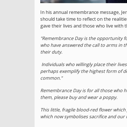
In his annual remembrance message, Jers
should take time to reflect on the realiti
gave their lives and those who live with th
"Remembrance Day is the opportunity for
who have answered the call to arms in th
their duty.
Individuals who willingly place their lives
perhaps exemplify the highest form of de
common."
Remembrance Day is for all those who have
them, please buy and wear a poppy.
This little, fragile blood-red flower whi
which now symbolises sacrifice and ou