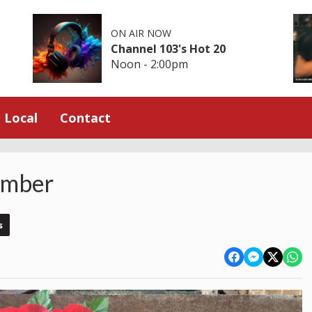
ON AIR NOW
Channel 103's Hot 20
Noon - 2:00pm
Local
Contact
ember
s