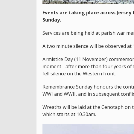
Events are taking place across Jerse
Sunday.
Services are being held at parish war me
A two minute silence will be observed a
Armistice Day (11 November) commemorate
moment - after more than four years of fie
fell silence on the Western front.
Remembrance Sunday honours the contri
WWI and WWII, and in subsequent conflic
Wreaths will be laid at the Cenotaph on t
which starts at 10.30am.