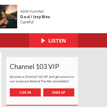
NOW PLAYING
D.o.d / Izzy Bizu
Careful
LISTEN
Channel 103 VIP
Become a Channel 103 VIP and get access to
our exclusive Behind The Mic newsletter!
LOG IN
SIGN UP