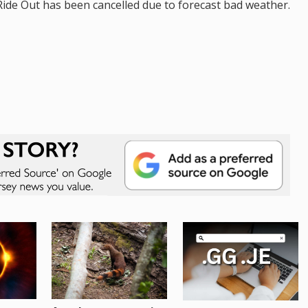
de Out has been cancelled due to forecast bad weather.