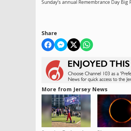
Sunday’s annual Remembrance Day Big Ri
Share
More from Jersey News