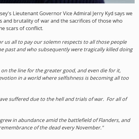
ey's Lieutenant Governor Vice Admiral Jerry Kyd says we
es and brutality of war and the sacrifices of those who
e scars of conflict.
 us all to pay our solemn respects to all those people
e past and who subsequently were tragically killed doing
 on the line for the greater good, and even die for it,
votion in a world where selfishness is becoming all too
 suffered due to the hell and trials of war. For all of
ch grew in abundance amid the battlefield of Flanders, and
r remembrance of the dead every November."