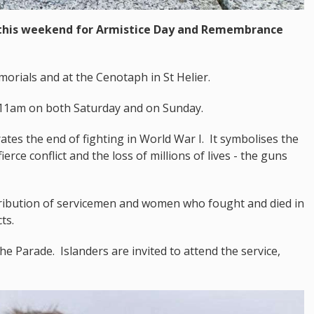
y this weekend for Armistice Day and Remembrance
morials and at the Cenotaph in St Helier.
t 11am on both Saturday and on Sunday.
s the end of fighting in World War I. It symbolises the
rce conflict and the loss of millions of lives - the guns
bution of servicemen and women who fought and died in
ts.
he Parade. Islanders are invited to attend the service,