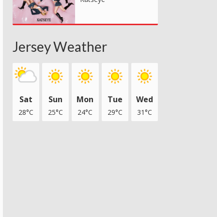
Jersey Weather
Sat
Sun
Mon
Tue
Wed
28°C
25°C
24°C
29°C
31°C