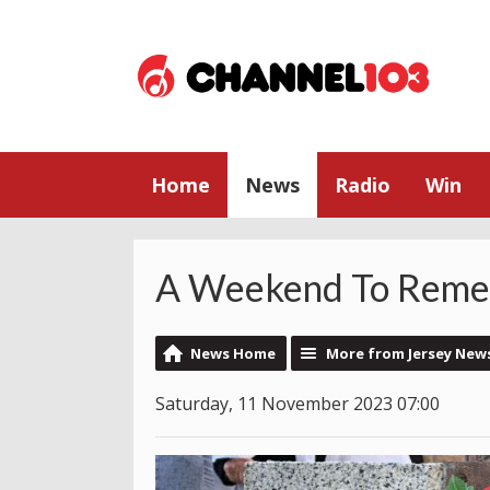
Home
News
Radio
Win
A Weekend To Rem
News Home
More from Jersey New
Saturday, 11 November 2023 07:00