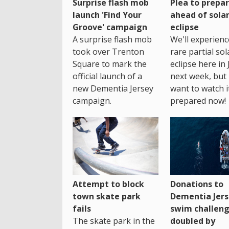
Surprise flash mob
Plea to prepa
launch 'Find Your
ahead of sola
Groove' campaign
eclipse
A surprise flash mob
We'll experienc
took over Trenton
rare partial sol
Square to mark the
eclipse here in 
official launch of a
next week, but 
new Dementia Jersey
want to watch i
campaign.
prepared now!
Attempt to block
Donations to
town skate park
Dementia Jers
fails
swim challen
The skate park in the
doubled by