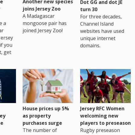
re
Another new species
Dot GG and dot JE
r
joins Jersey Zoo
turn 30
A Madagascar
For three decades,
e a
mongoose pair has
Channel Island
ar
joined Jersey Zoo!
websites have used
Jersey
unique internet
if you
domains.
t, get
House prices up 5%
Jersey RFC Women
as property
ey
welcoming new
purchases surge
ge
players to preseason
The number of
Rugby preseason