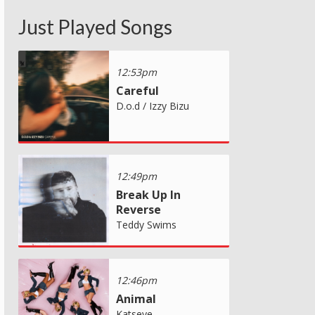
Just Played Songs
12:53pm
Careful
D.o.d / Izzy Bizu
12:49pm
Break Up In
Reverse
Teddy Swims
12:46pm
Animal
Katseye