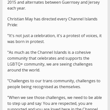
2015 and alternates between Guernsey and Jersey
each year.
Christian May has directed every Channel Islands
Pride:
"It's not just a celebration, it's a protest of voices, it
was born in protest.
"As much as the Channel Islands is a cohesive
community that celebrates and supports the
LGBTQ+ community, we are seeing challenges
around the world.
"Challenges to our trans community, challenges to
people being recognised as themselves.
"When we see those challenges, we need to be able
to step up and say: You are respected, you are
supported and you are loved here in the Channel