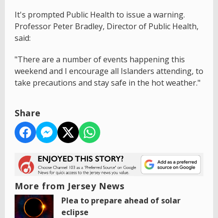
It's prompted Public Health to issue a warning.
Professor Peter Bradley, Director of Public Health,
said:
"There are a number of events happening this
weekend and I encourage all Islanders attending, to
take precautions and stay safe in the hot weather."
Share
More from Jersey News
Plea to prepare ahead of solar
eclipse