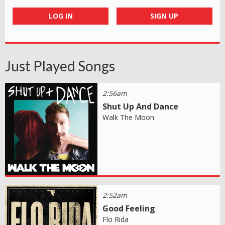
LOG IN
SIGN UP
Just Played Songs
2:56am
Shut Up And Dance
Walk The Moon
2:52am
Good Feeling
Flo Rida