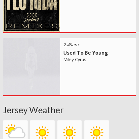
2:49am
Used To Be Young
Miley Cyrus
Jersey Weather