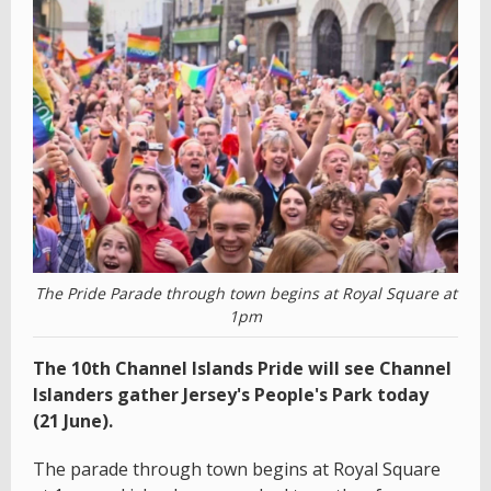
The Pride Parade through town begins at Royal Square at
1pm
The 10th Channel Islands Pride will see Channel
Islanders gather Jersey's People's Park today
(21 June).
The parade through town begins at Royal Square