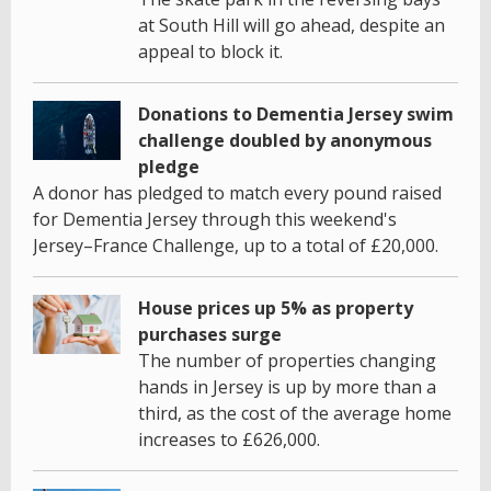
at South Hill will go ahead, despite an
appeal to block it.
Donations to Dementia Jersey swim
challenge doubled by anonymous
pledge
A donor has pledged to match every pound raised
for Dementia Jersey through this weekend's
Jersey–France Challenge, up to a total of £20,000.
House prices up 5% as property
purchases surge
The number of properties changing
hands in Jersey is up by more than a
third, as the cost of the average home
increases to £626,000.