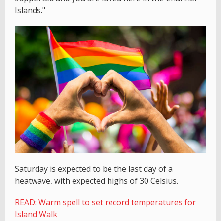
Islands."
Saturday is expected to be the last day of a
heatwave, with expected highs of 30 Celsius.
READ: Warm spell to set record temperatures for
Island Walk