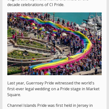
decade celebrations of CI Pride.
Last year, Guernsey Pride witnessed the world's
first-ever legal wedding on a Pride stage in Market
Square.
Channel Islands Pride was first held in Jersey in