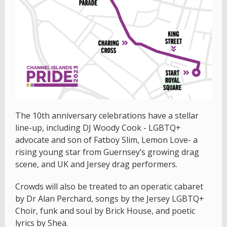
The 10th anniversary celebrations have a stellar
line-up, including DJ Woody Cook - LGBTQ+
advocate and son of Fatboy Slim, Lemon Love- a
rising young star from Guernsey’s growing drag
scene, and UK and Jersey drag performers.
Crowds will also be treated to an operatic cabaret
by Dr Alan Perchard, songs by the Jersey LGBTQ+
Choir, funk and soul by Brick House, and poetic
lyrics by Shea.