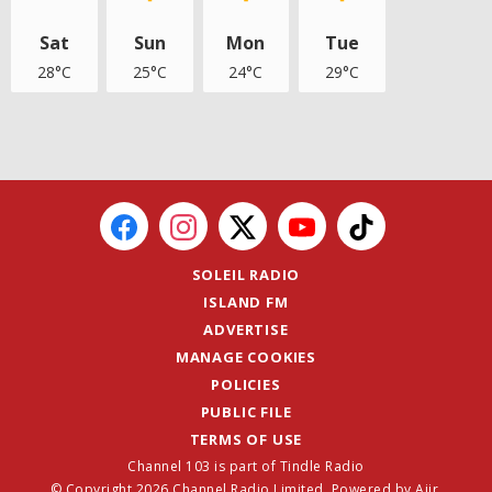
Sat
Sun
Mon
Tue
28°C
25°C
24°C
29°C
SOLEIL RADIO
ISLAND FM
ADVERTISE
MANAGE COOKIES
POLICIES
PUBLIC FILE
TERMS OF USE
Channel 103 is part of Tindle Radio
© Copyright 2026 Channel Radio Limited. Powered by
Aiir
.