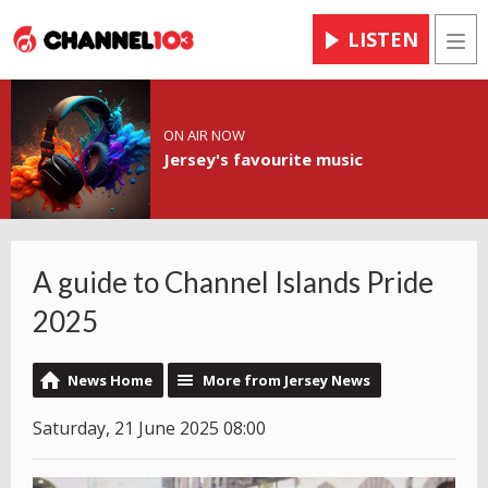
LISTEN
Men
ON AIR NOW
Jersey's favourite music
A guide to Channel Islands Pride
2025
News Home
More from Jersey News
Saturday, 21 June 2025 08:00