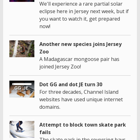
We'll experience a rare partial solar
eclipse here in Jersey next week, but if
you want to watch it, get prepared
now!
Another new species joins Jersey
Zoo
A Madagascar mongoose pair has
joined Jersey Zoo!
Dot GG and dot JE turn 30
For three decades, Channel Island
websites have used unique internet
domains.
Attempt to block town skate park
fails
The skate park in the reversing bays