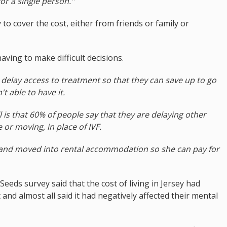
or a single person."
o cover the cost, either from friends or family or
aving to make difficult decisions.
delay access to treatment so that they can save up to go
t able to have it.
l is that 60% of people say that they are delaying other
or moving, in place of IVF.
and moved into rental accommodation so she can pay for
eeds survey said that the cost of living in Jersey had
t and almost all said it had negatively affected their mental