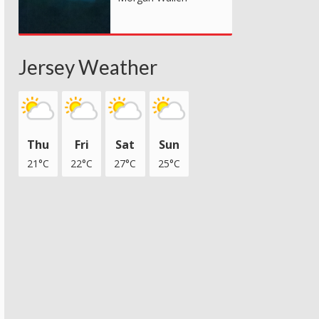
Jersey Weather
Thu
Fri
Sat
Sun
21°C
22°C
27°C
25°C