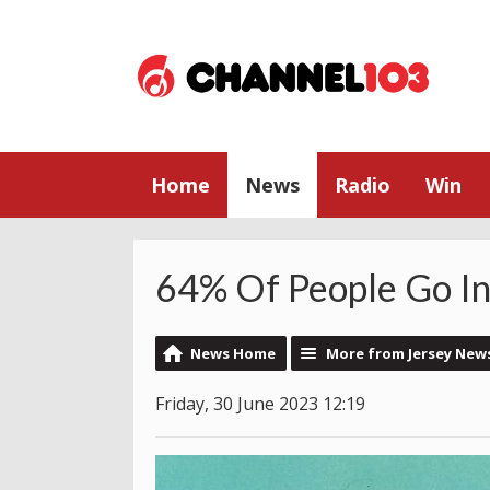
Home
News
Radio
Win
64% Of People Go In
News Home
More from Jersey New
Friday, 30 June 2023 12:19