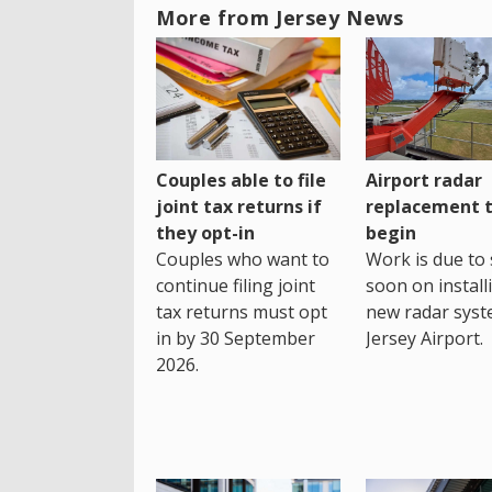
More from Jersey News
Couples able to file
Airport radar
joint tax returns if
replacement 
they opt-in
begin
Couples who want to
Work is due to 
continue filing joint
soon on install
tax returns must opt
new radar syst
in by 30 September
Jersey Airport.
2026.