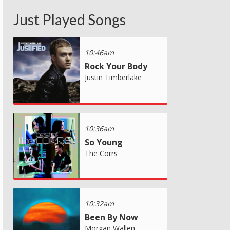
Just Played Songs
10:46am
Rock Your Body
Justin Timberlake
10:36am
So Young
The Corrs
10:32am
Been By Now
Morgan Wallen