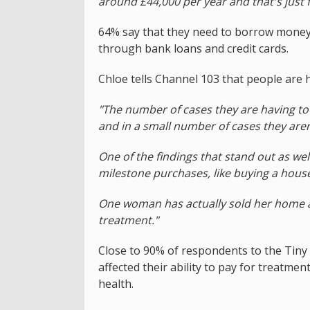
around £44,000 per year and that's just f
64% say that they need to borrow money t
through bank loans and credit cards.
Chloe tells Channel 103 that people are h
"The number of cases they are having to 
and in a small number of cases they aren'
One of the findings that stand out as wel
milestone purchases, like buying a house 
One woman has actually sold her home 
treatment."
Close to 90% of respondents to the Tiny S
affected their ability to pay for treatmen
health.