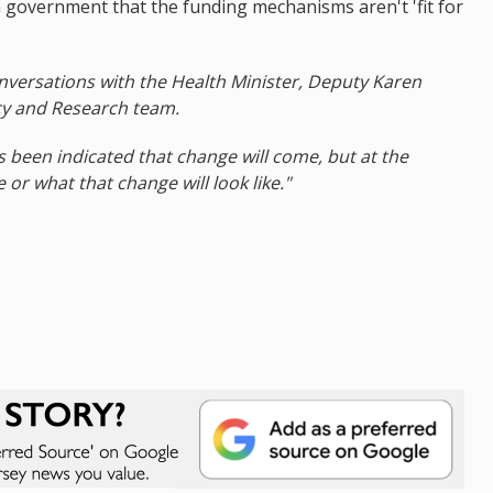
 in government that the funding mechanisms aren't 'fit for
conversations with the Health Minister, Deputy Karen
cy and Research team.
s been indicated that change will come, but at the
r what that change will look like."