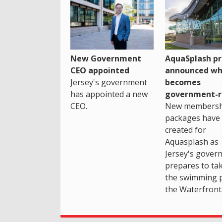
New Government
AquaSplash pr
CEO appointed
announced wh
Jersey's government
becomes
has appointed a new
government-r
CEO.
New membersh
packages have
created for
Aquasplash as
Jersey's gover
prepares to ta
the swimming 
the Waterfront