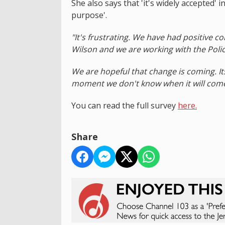
She also says that 'it's widely accepted'
purpose'.
"It's frustrating. We have had positive 
Wilson and we are working with the Poli
We are hopeful that change is coming. It
moment we don't know when it will come o
You can read the full survey
here.
Share