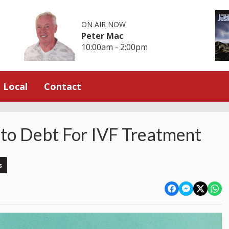
ON AIR NOW
Peter Mac
10:00am - 2:00pm
Local
Contact
to Debt For IVF Treatment
s