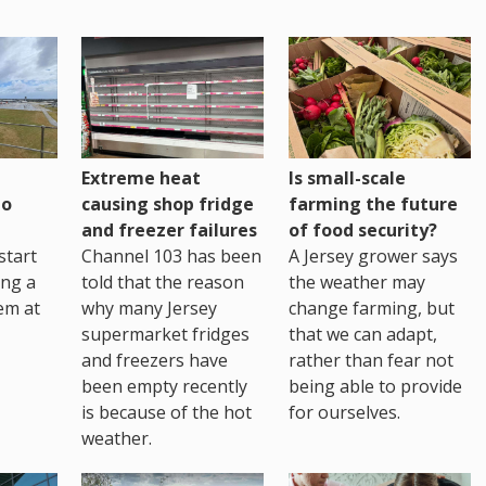
Extreme heat
Is small-scale
to
causing shop fridge
farming the future
and freezer failures
of food security?
start
Channel 103 has been
A Jersey grower says
ing a
told that the reason
the weather may
em at
why many Jersey
change farming, but
supermarket fridges
that we can adapt,
and freezers have
rather than fear not
been empty recently
being able to provide
is because of the hot
for ourselves.
weather.