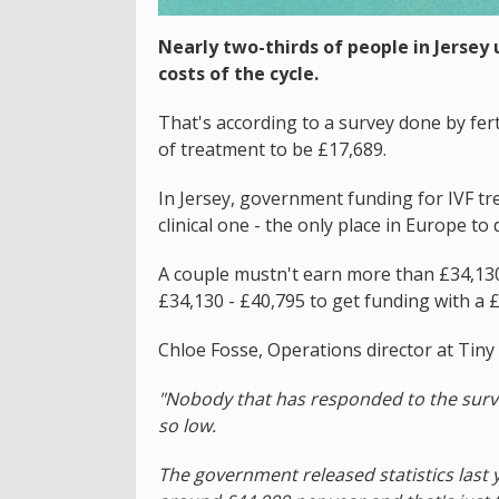
Nearly two-thirds of people in Jersey
costs of the cycle.
That's according to a survey done by fert
of treatment to be £17,689.
In Jersey, government funding for IVF tr
clinical one - the only place in Europe to 
A couple mustn't earn more than £34,130 t
£34,130 - £40,795 to get funding with a 
Chloe Fosse, Operations director at Tiny
"Nobody that has responded to the surve
so low.
The government released statistics last 