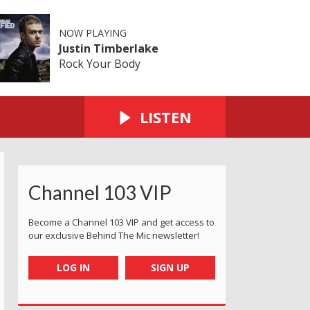
NOW PLAYING
Justin Timberlake
Rock Your Body
LISTEN
Channel 103 VIP
Become a Channel 103 VIP and get access to
our exclusive Behind The Mic newsletter!
LOG IN
SIGN UP