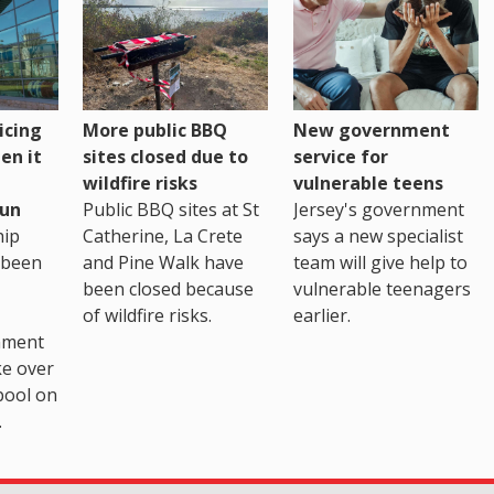
icing
More public BBQ
New government
en it
sites closed due to
service for
wildfire risks
vulnerable teens
un
Public BBQ sites at St
Jersey's government
ip
Catherine, La Crete
says a new specialist
 been
and Pine Walk have
team will give help to
been closed because
vulnerable teenagers
of wildfire risks.
earlier.
nment
ke over
pool on
.