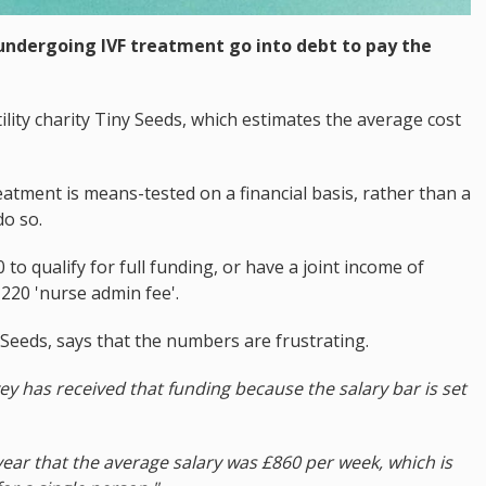
 undergoing IVF treatment go into debt to pay the
ility charity Tiny Seeds, which estimates the average cost
eatment is means-tested on a financial basis, rather than a
do so.
o qualify for full funding, or have a joint income of
£220 'nurse admin fee'.
 Seeds, says that the numbers are frustrating.
y has received that funding because the salary bar is set
year that the average salary was £860 per week, which is