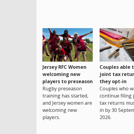
Jersey RFC Women
Couples able t
welcoming new
joint tax retur
players to preseason
they opt-in
Rugby preseason
Couples who w
training has started,
continue filing 
and Jersey women are
tax returns mu
welcoming new
in by 30 Septe
players.
2026.