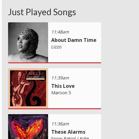
Just Played Songs
11:48am
About Damn Time
Lizzo
11:39am
This Love
Maroon 5
11:36am
These Alarms
Snow Patrol / Kylie