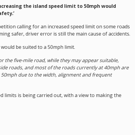
increasing the island speed limit to 50mph would
fety.’
tition calling for an increased speed limit on some roads
ng safer, driver error is still the main cause of accidents.
ds would be suited to a 50mph limit.
r the five-mile road, while they may appear suitable,
side roads, and most of the roads currently at 40mph are
t 50mph due to the width, alignment and frequent
d limits is being carried out, with a view to making the