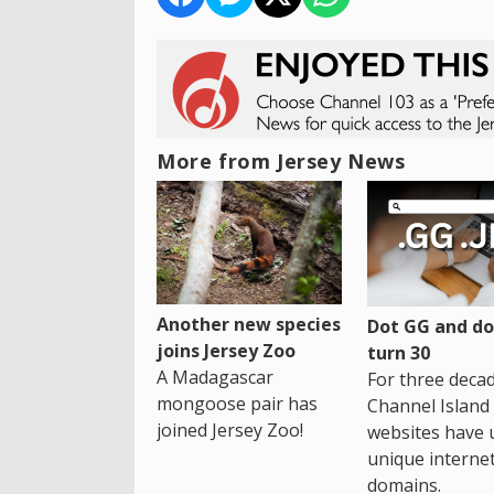
More from Jersey News
Another new species
Dot GG and dot
joins Jersey Zoo
turn 30
A Madagascar
For three decad
mongoose pair has
Channel Island
joined Jersey Zoo!
websites have 
unique interne
domains.