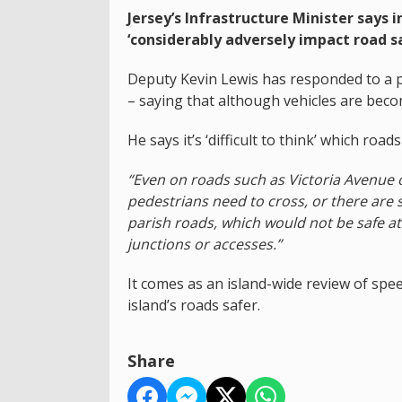
Jersey’s Infrastructure Minister says 
‘considerably adversely impact road sa
Deputy Kevin Lewis has responded to a pe
– saying that although vehicles are becomi
He says it’s ‘difficult to think’ which roa
“Even on roads such as Victoria Avenue o
pedestrians need to cross, or there are 
parish roads, which would not be safe a
junctions or accesses.”
It comes as an island-wide review of spee
island’s roads safer.
Share