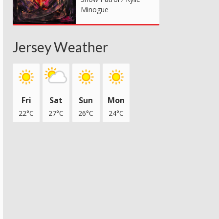
Minogue
Jersey Weather
Fri
Sat
Sun
Mon
22°C
27°C
26°C
24°C