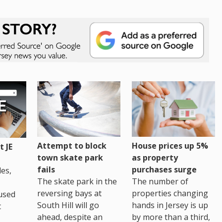
House prices up 5%
Attempt to block
 JE
as property
town skate park
purchases surge
fails
es,
The number of
The skate park in the
properties changing
reversing bays at
used
hands in Jersey is up
South Hill will go
t
by more than a third,
ahead, despite an