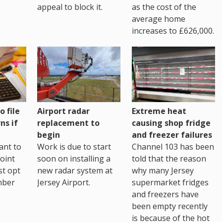
as the cost of the
appeal to block it.
average home
increases to £626,000.
o file
Airport radar
Extreme heat
ns if
replacement to
causing shop fridge
begin
and freezer failures
ant to
Work is due to start
Channel 103 has been
joint
soon on installing a
told that the reason
st opt
new radar system at
why many Jersey
mber
Jersey Airport.
supermarket fridges
and freezers have
been empty recently
is because of the hot