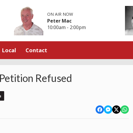
ON AIR NOW
Peter Mac
10:00am - 2:00pm
Local
Contact
Petition Refused
s