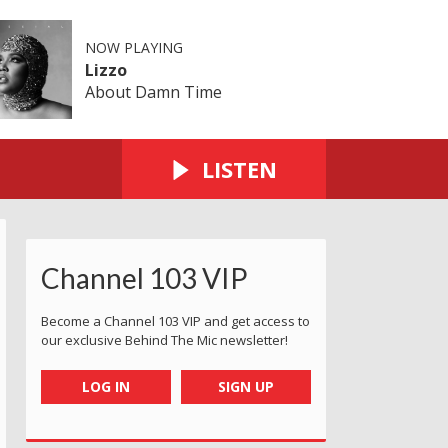
NOW PLAYING
Lizzo
About Damn Time
LISTEN
Channel 103 VIP
Become a Channel 103 VIP and get access to
our exclusive Behind The Mic newsletter!
LOG IN
SIGN UP