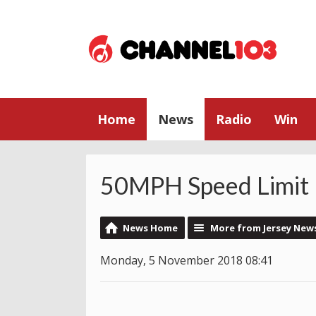
Home
News
Radio
Win
50MPH Speed Limit 
News Home
More from Jersey New
Monday, 5 November 2018 08:41