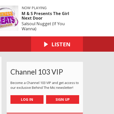
NOW PLAYING
M & S Presents The Girl
Next Door
Salsoul Nugget (If You
Wanna)
LISTEN
Channel 103 VIP
Become a Channel 103 VIP and get access to
our exclusive Behind The Mic newsletter!
LOG IN
SIGN UP