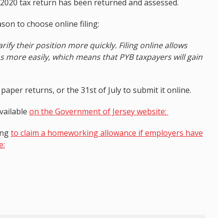
ir 2020 tax return has been returned and assessed.
on to choose online filing:
arify their position more quickly. Filing online allows
ns more easily, which means that PYB taxpayers will gain
aper returns, or the 31st of July to submit it online.
available
on the Government of Jersey website:
ing
to claim a homeworking allowance if employers have
e: