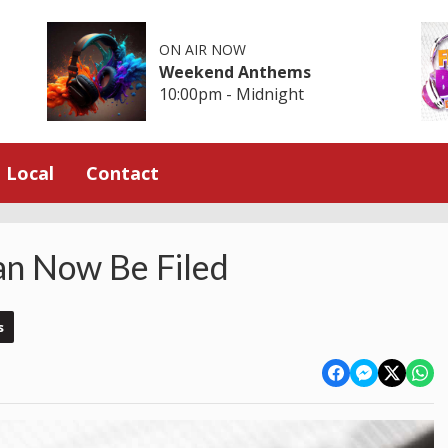
ON AIR NOW
Weekend Anthems
10:00pm - Midnight
Local
Contact
an Now Be Filed
s