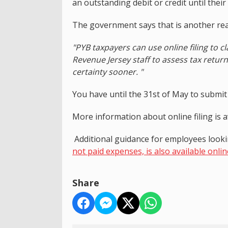
an outstanding debit or credit until the
The government says that is another reas
"PYB taxpayers can use online filing to cl
Revenue Jersey staff to assess tax retur
certainty sooner. "
You have until the 31st of May to submit p
More information about online filing is 
Additional guidance for employees look
not paid expenses, is also available onlin
Share