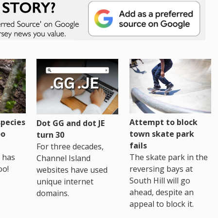
pecies
Attempt to block
Dot GG and dot JE
oo
town skate park
turn 30
fails
For three decades,
 has
The skate park in the
Channel Island
oo!
reversing bays at
websites have used
South Hill will go
unique internet
ahead, despite an
domains.
appeal to block it.