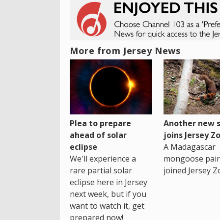
More from Jersey News
Plea to prepare
Another new s
ahead of solar
joins Jersey Z
eclipse
A Madagascar
We'll experience a
mongoose pair
rare partial solar
joined Jersey Z
eclipse here in Jersey
next week, but if you
want to watch it, get
prepared now!