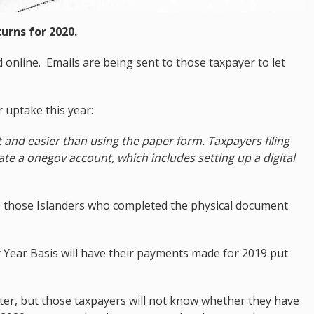
urns for 2020.
 online. Emails are being sent to those taxpayer to let
uptake this year:
t and easier than using the paper form. Taxpayers filing
ivate a onegov account, which includes setting up a digital
o those Islanders who completed the physical document
 Year Basis will have their payments made for 2019 put
later, but those taxpayers will not know whether they have