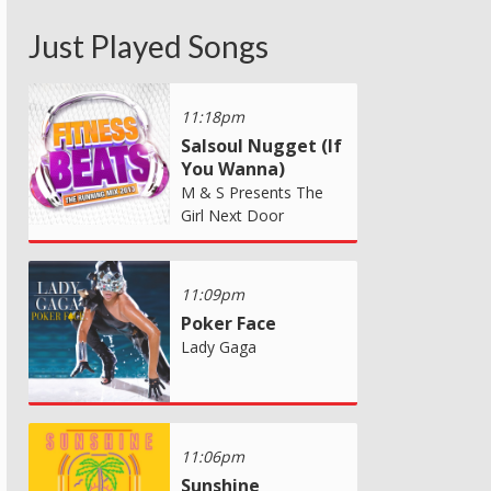
Just Played Songs
11:18pm
Salsoul Nugget (If
You Wanna)
M & S Presents The
Girl Next Door
11:09pm
Poker Face
Lady Gaga
11:06pm
Sunshine