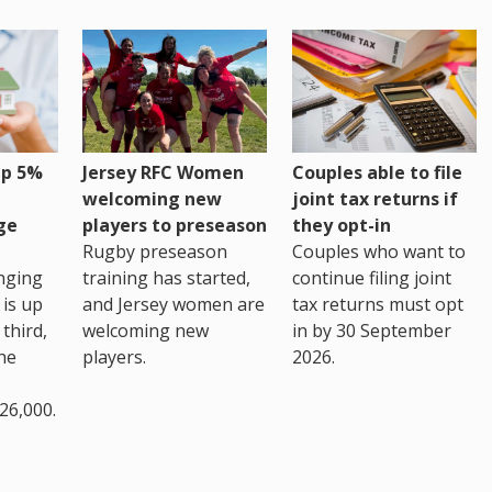
up 5%
Jersey RFC Women
Couples able to file
welcoming new
joint tax returns if
ge
players to preseason
they opt-in
Rugby preseason
Couples who want to
nging
training has started,
continue filing joint
 is up
and Jersey women are
tax returns must opt
third,
welcoming new
in by 30 September
the
players.
2026.
26,000.