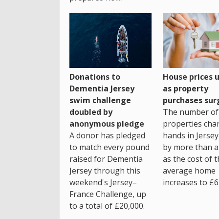
House prices 
Donations to
as property
Dementia Jersey
purchases sur
swim challenge
The number of
doubled by
properties cha
anonymous pledge
hands in Jersey
A donor has pledged
by more than a 
to match every pound
as the cost of 
raised for Dementia
average home
Jersey through this
increases to £6
weekend's Jersey–
France Challenge, up
to a total of £20,000.