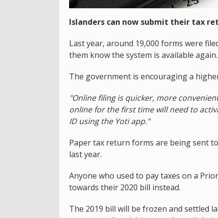
Islanders can now submit their tax ret
Last year, around 19,000 forms were filed
them know the system is available again.
The government is encouraging a higher 
"Online filing is quicker, more convenien
online for the first time will need to act
ID using the Yoti app."
Paper tax return forms are being sent t
last year.
Anyone who used to pay taxes on a Prior
towards their 2020 bill instead.
The 2019 bill will be frozen and settled 