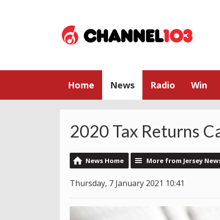
Home
News
Radio
Win
2020 Tax Returns C
News Home
More from Jersey New
Thursday, 7 January 2021 10:41