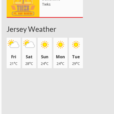
Tieks
Jersey Weather
Fri
Sat
Sun
Mon
Tue
21°C
28°C
24°C
24°C
29°C