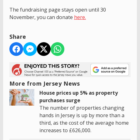
The fundraising page stays open until 30
November, you can donate
here.
Share
More from Jersey News
House prices up 5% as property
purchases surge
The number of properties changing
hands in Jersey is up by more than a
third, as the cost of the average home
increases to £626,000.