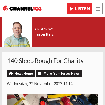
LISTEN
Men
ON AIR NOW
Jason King
140 Sleep Rough For Charity
News Home
More from Jersey News
Wednesday, 22 November 2023 11:14