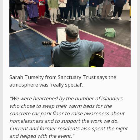
Sarah Tumelty from Sanctuary Trust says the
atmosphere was 'really special'.
"We were heartened by the number of islanders
who chose to swap their warm beds for the
concrete car park floor to raise awareness about
homelessness and to support the work we do.
Current and former residents also spent the night
and helped with the event."