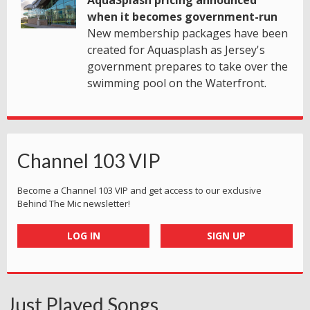
when it becomes government-run
New membership packages have been
created for Aquasplash as Jersey's
government prepares to take over the
swimming pool on the Waterfront.
Channel 103 VIP
Become a Channel 103 VIP and get access to our exclusive
Behind The Mic newsletter!
LOG IN
SIGN UP
Just Played Songs