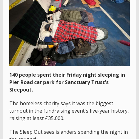
140 people spent their Friday night sleeping in
Pier Road car park for Sanctuary Trust's
Sleepout.
The homeless charity says it was the biggest
turnout in the fundraising event's five-year history,
raising at least £35,000.
The Sleep Out sees islanders spending the night in