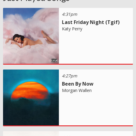
4:31pm
Last Friday Night (Tgif)
Katy Perry
4:27pm
Been By Now
Morgan Wallen