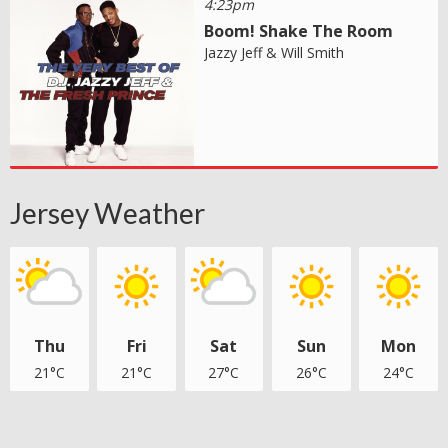
4:23pm
Boom! Shake The Room
Jazzy Jeff & Will Smith
Jersey Weather
Thu
Fri
Sat
Sun
Mon
21°C
21°C
27°C
26°C
24°C