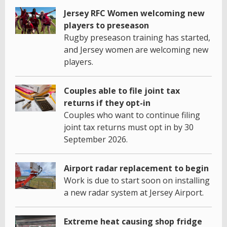
Jersey RFC Women welcoming new
players to preseason
Rugby preseason training has started,
and Jersey women are welcoming new
players.
Couples able to file joint tax
returns if they opt-in
Couples who want to continue filing
joint tax returns must opt in by 30
September 2026.
Airport radar replacement to begin
Work is due to start soon on installing
a new radar system at Jersey Airport.
Extreme heat causing shop fridge