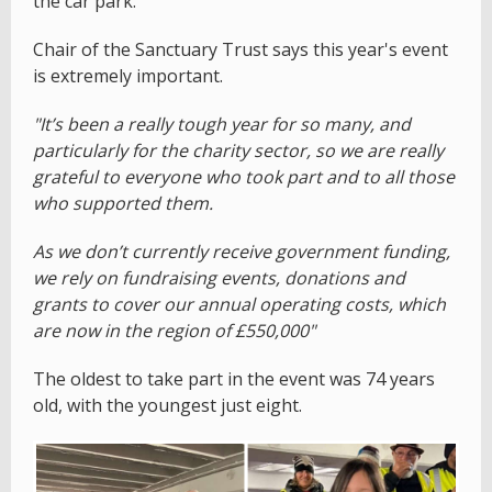
the car park.
Chair of the Sanctuary Trust says this year's event
is extremely important.
"It’s been a really tough year for so many, and
particularly for the charity sector, so we are really
grateful to everyone who took part and to all those
who supported them.
As we don’t currently receive government funding,
we rely on fundraising events, donations and
grants to cover our annual operating costs, which
are now in the region of £550,000"
The oldest to take part in the event was 74 years
old, with the youngest just eight.