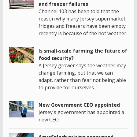
and freezer failures
Channel 103 has been told that the
reason why many Jersey supermarket
fridges and freezers have been empty
recently is because of the hot weather.
Is small-scale farming the future of
food security?
A Jersey grower says the weather may
change farming, but that we can
adapt, rather than fear not being able
to provide for ourselves.
New Government CEO appointed
Jersey's government has appointed a
new CEO.
AquaSplash pricing announced