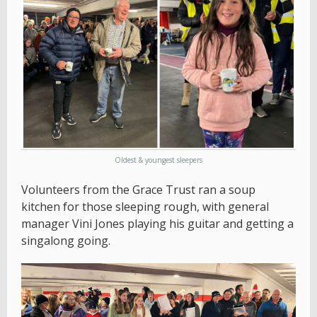
Oldest & youngest sleepers
Volunteers from the Grace Trust ran a soup
kitchen for those sleeping rough, with general
manager Vini Jones playing his guitar and getting a
singalong going.