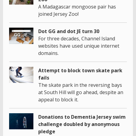
A Madagascar mongoose pair has
joined Jersey Zoo!
Dot GG and dot JE turn 30
For three decades, Channel Island
websites have used unique internet
domains.
Attempt to block town skate park
fails
The skate park in the reversing bays
at South Hill will go ahead, despite an
appeal to block it.
Donations to Dementia Jersey swim
challenge doubled by anonymous
pledge