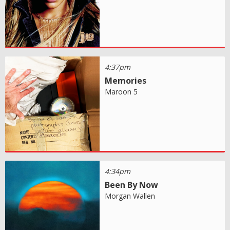
4:37pm
Memories
Maroon 5
4:34pm
Been By Now
Morgan Wallen