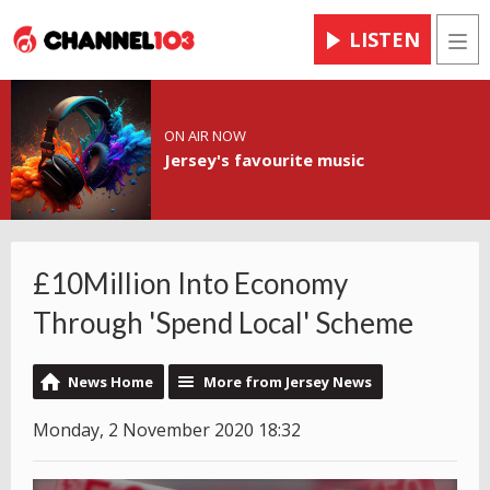
LISTEN
Men
ON AIR NOW
Jersey's favourite music
£10Million Into Economy
Through 'Spend Local' Scheme
News Home
More from Jersey News
Monday, 2 November 2020 18:32