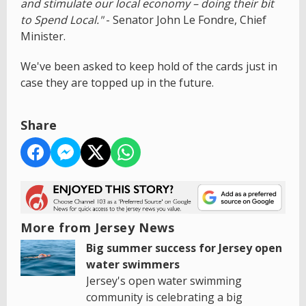
and stimulate our local economy – doing their bit
to Spend Local."
- Senator John Le Fondre, Chief
Minister.
We've been asked to keep hold of the cards just in
case they are topped up in the future.
Share
More from Jersey News
Big summer success for Jersey open
water swimmers
Jersey's open water swimming
community is celebrating a big