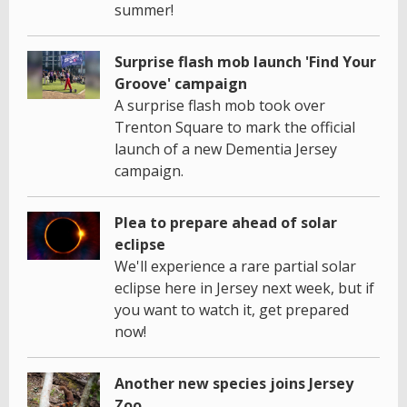
summer!
Surprise flash mob launch 'Find Your
Groove' campaign
A surprise flash mob took over
Trenton Square to mark the official
launch of a new Dementia Jersey
campaign.
Plea to prepare ahead of solar
eclipse
We'll experience a rare partial solar
eclipse here in Jersey next week, but if
you want to watch it, get prepared
now!
Another new species joins Jersey
Zoo