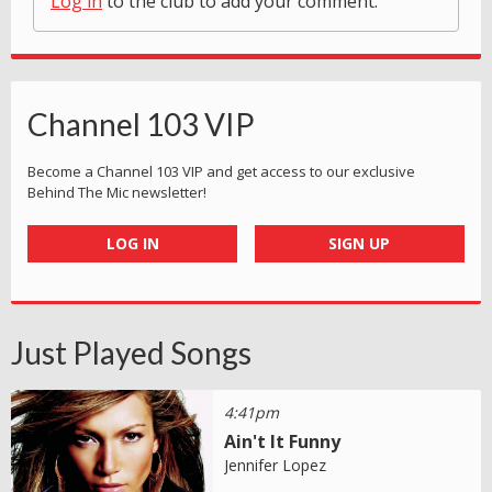
Log in
to the club to add your comment.
Channel 103 VIP
Become a Channel 103 VIP and get access to our exclusive
Behind The Mic newsletter!
LOG IN
SIGN UP
Just Played Songs
4:41pm
Ain't It Funny
Jennifer Lopez