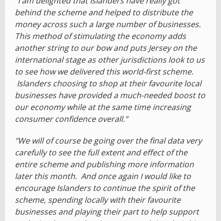
"I am delighted that Islanders have really got
behind the scheme and helped to distribute the
money across such a large number of businesses.
This method of stimulating the economy adds
another string to our bow and puts Jersey on the
international stage as other jurisdictions look to us
to see how we delivered this world-first scheme.
Islanders choosing to shop at their favourite local
businesses have provided a much-needed boost to
our economy while at the same time increasing
consumer confidence overall.”
"We will of course be going over the final data very
carefully to see the full extent and effect of the
entire scheme and publishing more information
later this month. And once again I would like to
encourage Islanders to continue the spirit of the
scheme, spending locally with their favourite
businesses and playing their part to help support