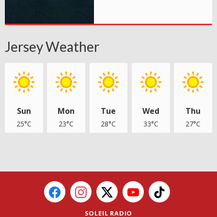
Jersey Weather
Sun
Mon
Tue
Wed
Thu
25°C
23°C
28°C
33°C
27°C
SOLEIL RADIO