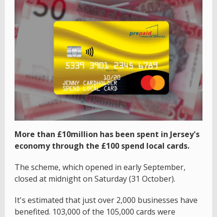
More than £10million has been spent in Jersey's
economy through the £100 spend local cards.
The scheme, which opened in early September,
closed at midnight on Saturday (31 October).
It's estimated that just over 2,000 businesses have
benefited. 103,000 of the 105,000 cards were