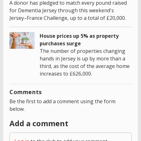
A donor has pledged to match every pound raised
for Dementia Jersey through this weekend's
Jersey–France Challenge, up to a total of £20,000.
House prices up 5% as property
purchases surge
The number of properties changing
hands in Jersey is up by more than a
third, as the cost of the average home
increases to £626,000.
Comments
Be the first to add a comment using the form
below.
Add a comment