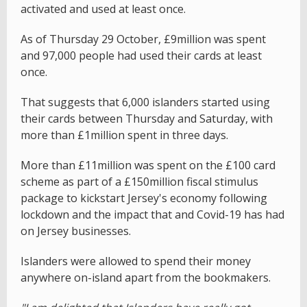
activated and used at least once.
As of Thursday 29 October, £9million was spent
and 97,000 people had used their cards at least
once.
That suggests that 6,000 islanders started using
their cards between Thursday and Saturday, with
more than £1million spent in three days.
More than £11million was spent on the £100 card
scheme as part of a £150million fiscal stimulus
package to kickstart Jersey's economy following
lockdown and the impact that and Covid-19 has had
on Jersey businesses.
Islanders were allowed to spend their money
anywhere on-island apart from the bookmakers.