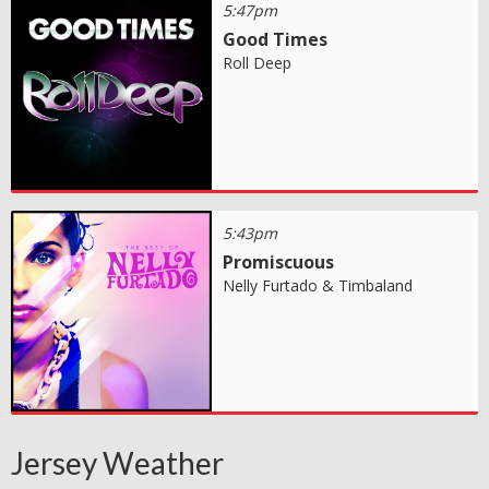
5:47pm
Good Times
Roll Deep
5:43pm
Promiscuous
Nelly Furtado & Timbaland
Jersey Weather