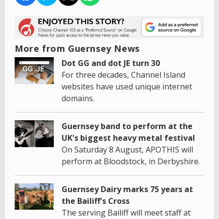
More from Guernsey News
Dot GG and dot JE turn 30
For three decades, Channel Island
websites have used unique internet
domains.
Guernsey band to perform at the
UK's biggest heavy metal festival
On Saturday 8 August, APOTHIS will
perform at Bloodstock, in Derbyshire.
Guernsey Dairy marks 75 years at
the Bailiff's Cross
The serving Bailiff will meet staff at