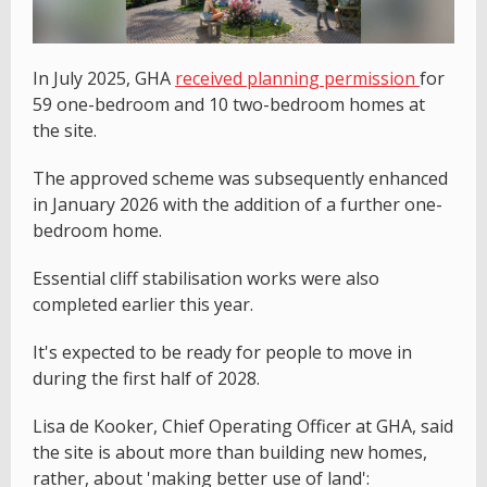
In July 2025, GHA
received planning permission
for
59 one-bedroom and 10 two-bedroom homes at
the site.
The approved scheme was subsequently enhanced
in January 2026 with the addition of a further one-
bedroom home.
Essential cliff stabilisation works were also
completed earlier this year.
It's expected to be ready for people to move in
during the first half of 2028.
Lisa de Kooker, Chief Operating Officer at GHA, said
the site is about more than building new homes,
rather, about 'making better use of land':