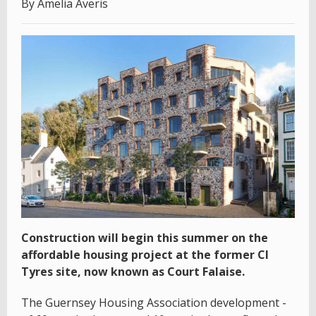
By Amelia Averis
Construction will begin this summer on the
affordable housing project at the former CI
Tyres site, now known as Court Falaise.
The Guernsey Housing Association development -