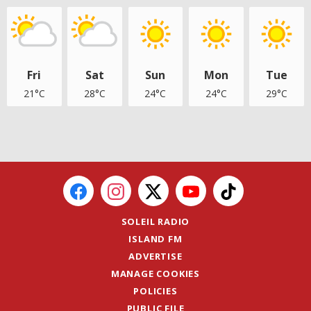
Fri
Sat
Sun
Mon
Tue
21°C
28°C
24°C
24°C
29°C
SOLEIL RADIO
ISLAND FM
ADVERTISE
MANAGE COOKIES
POLICIES
PUBLIC FILE