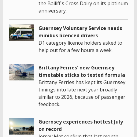
the Bailiff's Cross Dairy on its platinum
anniversary.
Guernsey Voluntary Service needs
minibus licenced drivers
D1 category licence holders asked to
help out for a few hours a week.
Brittany Ferries' new Guernsey
timetable sticks to tested formula
Brittany Ferries has kept its Guernsey
timings into late next year broadly
similar to 2026, because of passenger
feedback.
Guernsey experiences hottest July
on record
Jersey Met confirm that last month