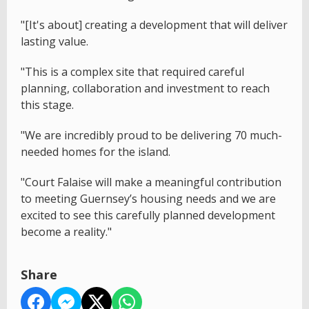
"[It's about] creating a development that will deliver
lasting value.
"This is a complex site that required careful
planning, collaboration and investment to reach
this stage.
"We are incredibly proud to be delivering 70 much-
needed homes for the island.
"Court Falaise will make a meaningful contribution
to meeting Guernsey’s housing needs and we are
excited to see this carefully planned development
become a reality."
Share