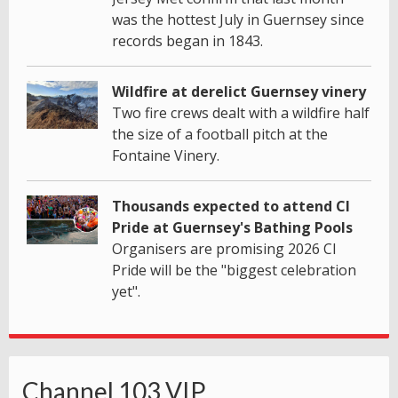
was the hottest July in Guernsey since
records began in 1843.
Wildfire at derelict Guernsey vinery
Two fire crews dealt with a wildfire half
the size of a football pitch at the
Fontaine Vinery.
Thousands expected to attend CI
Pride at Guernsey's Bathing Pools
Organisers are promising 2026 CI
Pride will be the "biggest celebration
yet".
Channel 103 VIP