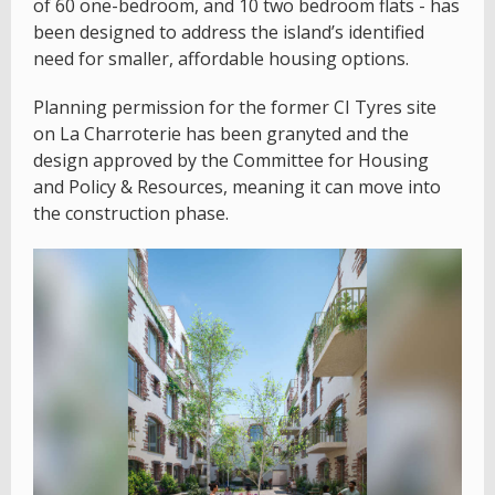
of 60 one-bedroom, and 10 two bedroom flats - has
been designed to address the island’s identified
need for smaller, affordable housing options.
Planning permission for the former CI Tyres site
on La Charroterie has been granyted and the
design approved by the Committee for Housing
and Policy & Resources, meaning it can move into
the construction phase.