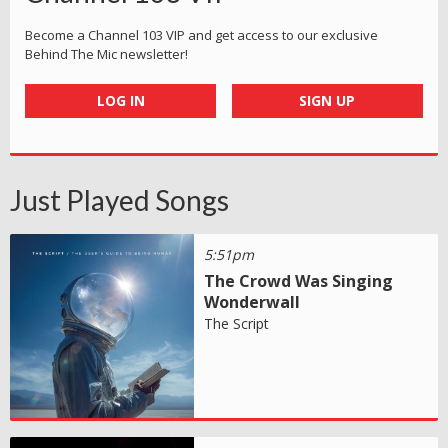
Become a Channel 103 VIP and get access to our exclusive
Behind The Mic newsletter!
LOG IN
SIGN UP
Just Played Songs
5:51pm
The Crowd Was Singing
Wonderwall
The Script