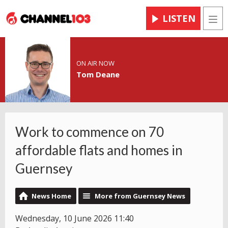
LISTEN
Men
ON AIR NOW
Tom Deane
Work to commence on 70
affordable flats and homes in
Guernsey
News Home
More from Guernsey News
Wednesday, 10 June 2026 11:40