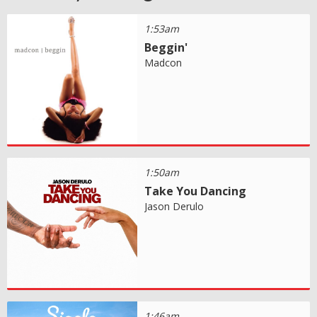
1:53am
Beggin'
Madcon
1:50am
Take You Dancing
Jason Derulo
1:46am