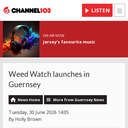
LISTEN
Men
ON AIR NOW
Jersey's favourite music
Weed Watch launches in
Guernsey
News Home
More from Guernsey News
Tuesday, 30 June 2026 14:05
By Holly Brown