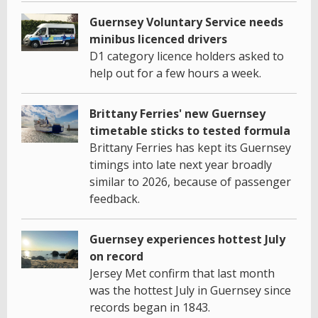
Guernsey Voluntary Service needs
minibus licenced drivers
D1 category licence holders asked to
help out for a few hours a week.
Brittany Ferries' new Guernsey
timetable sticks to tested formula
Brittany Ferries has kept its Guernsey
timings into late next year broadly
similar to 2026, because of passenger
feedback.
Guernsey experiences hottest July
on record
Jersey Met confirm that last month
was the hottest July in Guernsey since
records began in 1843.