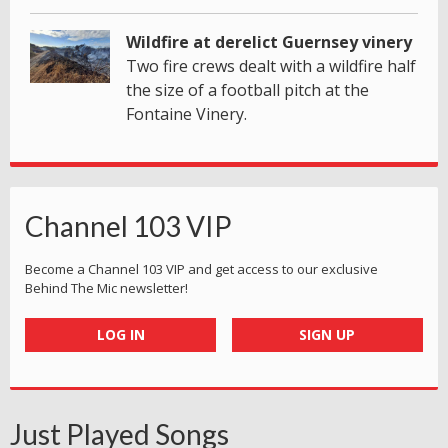
Wildfire at derelict Guernsey vinery
Two fire crews dealt with a wildfire half
the size of a football pitch at the
Fontaine Vinery.
Channel 103 VIP
Become a Channel 103 VIP and get access to our exclusive
Behind The Mic newsletter!
LOG IN
SIGN UP
Just Played Songs