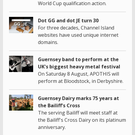
World Cup qualification action.
Dot GG and dot JE turn 30
For three decades, Channel Island
websites have used unique internet
domains.
Guernsey band to perform at the
UK's biggest heavy metal festival
On Saturday 8 August, APOTHIS will
perform at Bloodstock, in Derbyshire.
Guernsey Dairy marks 75 years at
the Bailiff's Cross
The serving Bailiff will meet staff at
the Bailiff's Cross Dairy on its platinum
anniversary.