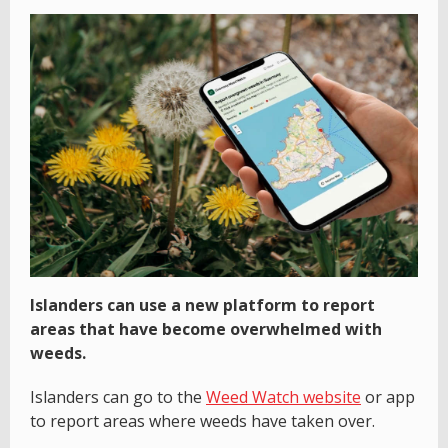
Islanders can use a new platform to report
areas that have become overwhelmed with
weeds.
Islanders can go to the
Weed Watch website
or app
to report areas where weeds have taken over.