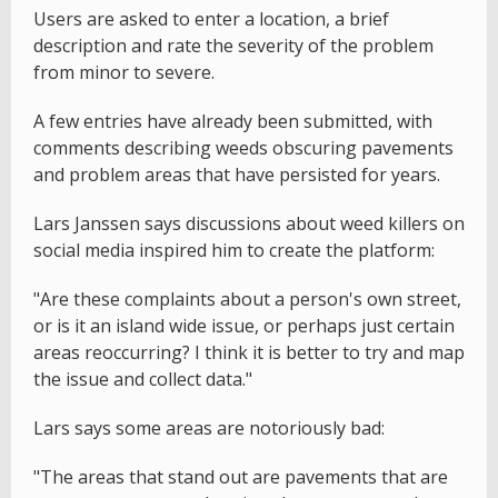
Users are asked to enter a location, a brief
description and rate the severity of the problem
from minor to severe.
A few entries have already been submitted, with
comments describing weeds obscuring pavements
and problem areas that have persisted for years.
Lars Janssen says discussions about weed killers on
social media inspired him to create the platform:
"Are these complaints about a person's own street,
or is it an island wide issue, or perhaps just certain
areas reoccurring? I think it is better to try and map
the issue and collect data."
Lars says some areas are notoriously bad:
"The areas that stand out are pavements that are