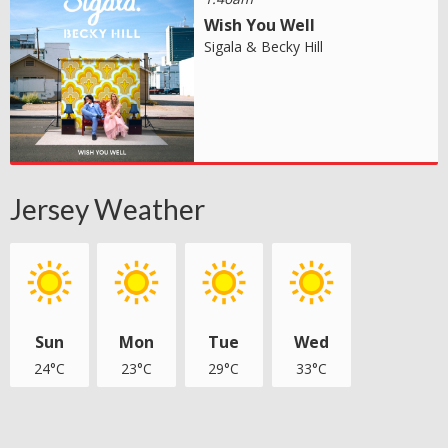
Wish You Well
Sigala & Becky Hill
Jersey Weather
Sun
Mon
Tue
Wed
24°C
23°C
29°C
33°C