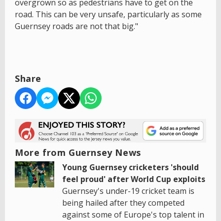
overgrown so as pedestrians have to get on the
road. This can be very unsafe, particularly as some
Guernsey roads are not that big."
Share
More from Guernsey News
Young Guernsey cricketers 'should
feel proud' after World Cup exploits
Guernsey's under-19 cricket team is
being hailed after they competed
against some of Europe's top talent in