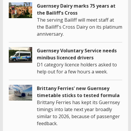
Guernsey Dairy marks 75 years at
the Bailiff's Cross
The serving Bailiff will meet staff at
the Bailiff's Cross Dairy on its platinum
anniversary.
Guernsey Voluntary Service needs
minibus licenced drivers
D1 category licence holders asked to
help out for a few hours a week.
Brittany Ferries' new Guernsey
timetable sticks to tested formula
Brittany Ferries has kept its Guernsey
timings into late next year broadly
similar to 2026, because of passenger
feedback.