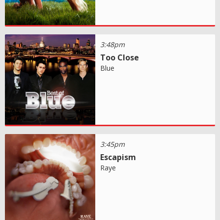
3:48pm
Too Close
Blue
3:45pm
Escapism
Raye