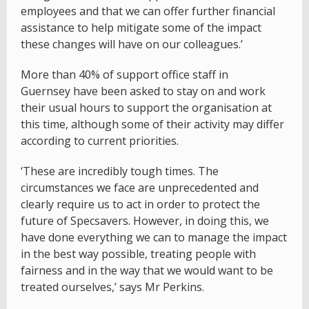
employees and that we can offer further financial
assistance to help mitigate some of the impact
these changes will have on our colleagues.’
More than 40% of support office staff in
Guernsey have been asked to stay on and work
their usual hours to support the organisation at
this time, although some of their activity may differ
according to current priorities.
‘These are incredibly tough times. The
circumstances we face are unprecedented and
clearly require us to act in order to protect the
future of Specsavers. However, in doing this, we
have done everything we can to manage the impact
in the best way possible, treating people with
fairness and in the way that we would want to be
treated ourselves,’ says Mr Perkins.