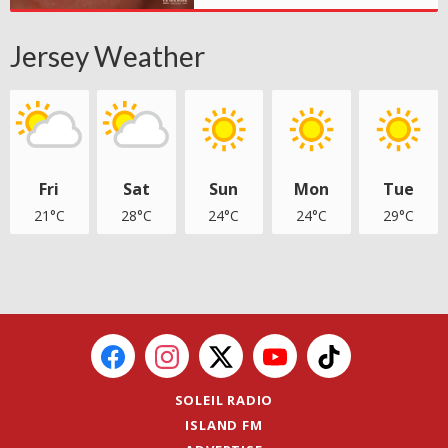
Jersey Weather
Fri
Sat
Sun
Mon
Tue
21°C
28°C
24°C
24°C
29°C
SOLEIL RADIO
ISLAND FM