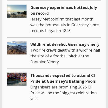
Guernsey experiences hottest July
on record
Jersey Met confirm that last month
was the hottest July in Guernsey since
records began in 1843.
Wildfire at derelict Guernsey vinery
Two fire crews dealt with a wildfire half
the size of a football pitch at the
Fontaine Vinery.
Thousands expected to attend CI
Pride at Guernsey's Bathing Pools
Organisers are promising 2026 CI
Pride will be the "biggest celebration
yet".