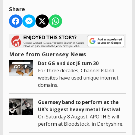
Share
More from Guernsey News
Dot GG and dot JE turn 30
For three decades, Channel Island
websites have used unique internet
domains.
Guernsey band to perform at the
UK's biggest heavy metal festival
On Saturday 8 August, APOTHIS will
perform at Bloodstock, in Derbyshire.