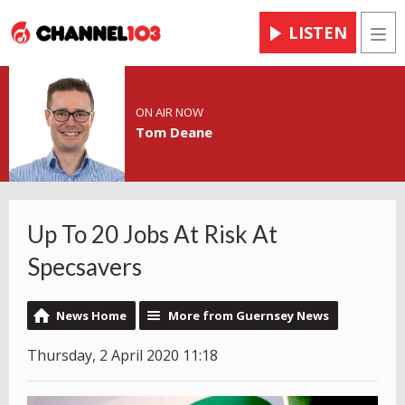
LISTEN
Men
ON AIR NOW
Tom Deane
Up To 20 Jobs At Risk At
Specsavers
News Home
More from Guernsey News
Thursday, 2 April 2020 11:18