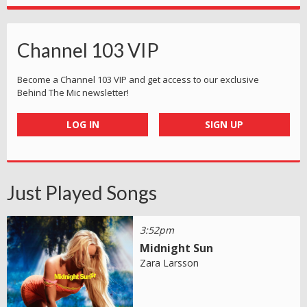
Channel 103 VIP
Become a Channel 103 VIP and get access to our exclusive
Behind The Mic newsletter!
LOG IN
SIGN UP
Just Played Songs
3:52pm
Midnight Sun
Zara Larsson