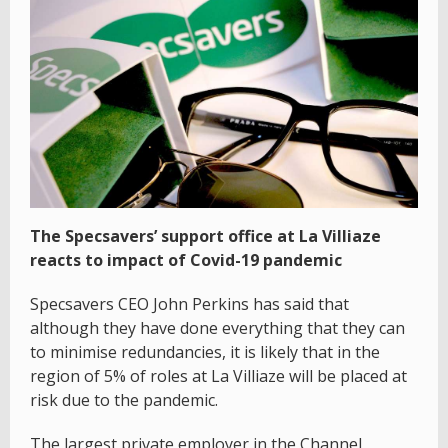
The Specsavers’ support office at La Villiaze
reacts to impact of Covid-19 pandemic
Specsavers CEO John Perkins has said that
although they have done everything that they can
to minimise redundancies, it is likely that in the
region of 5% of roles at La Villiaze will be placed at
risk due to the pandemic.
The largest private employer in the Channel