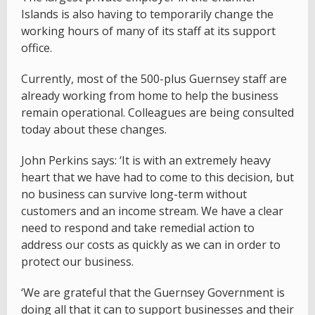
Islands is also having to temporarily change the
working hours of many of its staff at its support
office.
Currently, most of the 500-plus Guernsey staff are
already working from home to help the business
remain operational. Colleagues are being consulted
today about these changes.
John Perkins says: ‘It is with an extremely heavy
heart that we have had to come to this decision, but
no business can survive long-term without
customers and an income stream. We have a clear
need to respond and take remedial action to
address our costs as quickly as we can in order to
protect our business.
‘We are grateful that the Guernsey Government is
doing all that it can to support businesses and their