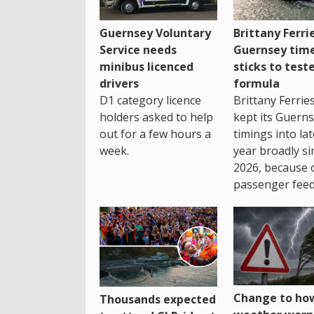
Guernsey Voluntary
Brittany Ferri
Service needs
Guernsey tim
minibus licenced
sticks to test
drivers
formula
D1 category licence
Brittany Ferrie
holders asked to help
kept its Guern
out for a few hours a
timings into la
week.
year broadly si
2026, because 
passenger feed
Change to how
Thousands expected