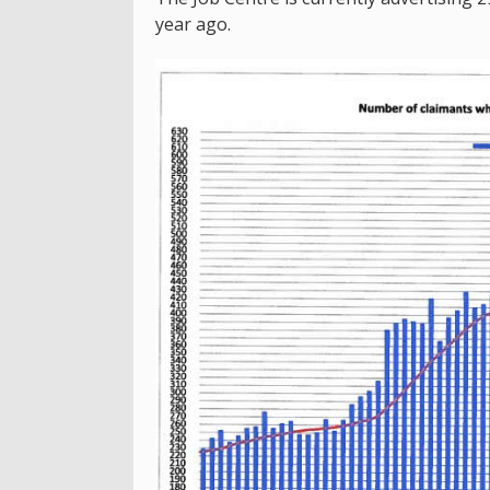
year ago.