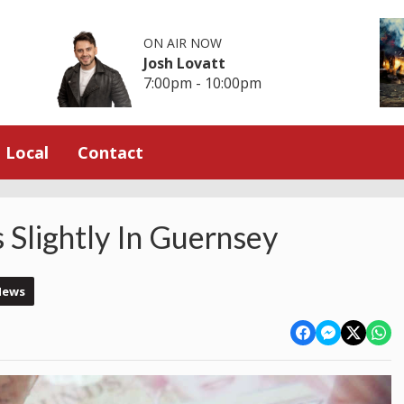
ON AIR NOW
Josh Lovatt
7:00pm - 10:00pm
Local
Contact
Slightly In Guernsey
News