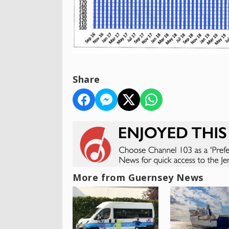
Share
More from Guernsey News