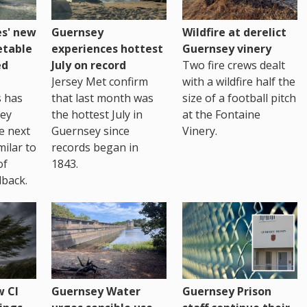
es' new
Guernsey
Wildfire at derelict
etable
experiences hottest
Guernsey vinery
ed
July on record
Two fire crews dealt
Jersey Met confirm
with a wildfire half the
s has
that last month was
size of a football pitch
sey
the hottest July in
at the Fontaine
te next
Guernsey since
Vinery.
milar to
records began in
of
1843.
back.
 CI
Guernsey Water
Guernsey Prison