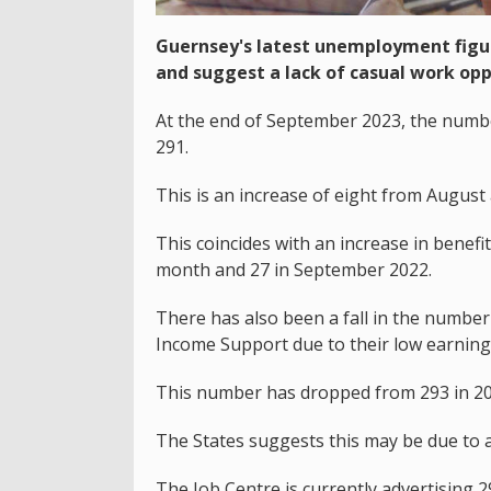
Guernsey's latest unemployment figur
and suggest a lack of casual work opp
At the end of September 2023, the numbe
291.
This is an increase of eight from August 
This coincides with an increase in benefit
month and 27 in September 2022.
There has also been a fall in the number
Income Support due to their low earning
This number has dropped from 293 in 202
The States suggests this may be due to a 
The Job Centre is currently advertising 2