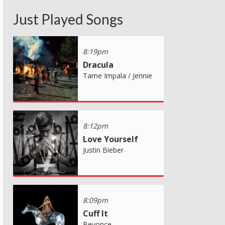
Just Played Songs
8:19pm
Dracula
Tame Impala / Jennie
8:12pm
Love Yourself
Justin Bieber
8:09pm
Cuff It
Beyonce