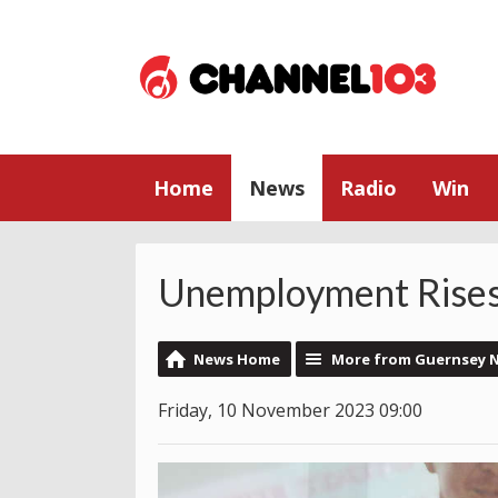
Home
News
Radio
Win
Unemployment Rises 
News Home
More from Guernsey 
Friday, 10 November 2023 09:00