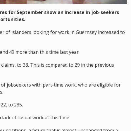
es for September show an increase in job-seekers
ortunities.
r of islanders looking for work in Guernsey increased to
and 49 more than this time last year.
 claims, to 38. This is compared to 29 in the previous
 of jobseekers with part-time work, who are eligible for
s.
2, to 235.
lack of casual work at this time.
97 positions, a figure that is almost unchanged from a