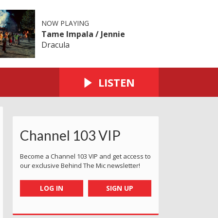
NOW PLAYING
Tame Impala / Jennie
Dracula
LISTEN
Channel 103 VIP
Become a Channel 103 VIP and get access to
our exclusive Behind The Mic newsletter!
LOG IN
SIGN UP