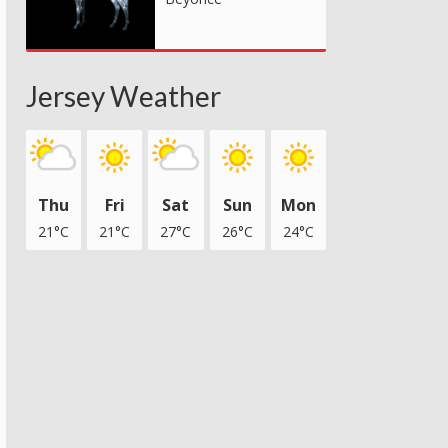
Jersey Weather
Thu
Fri
Sat
Sun
Mon
21°C
21°C
27°C
26°C
24°C