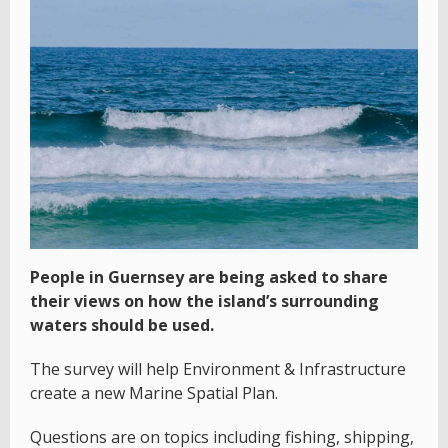
People in Guernsey are being asked to share
their views on how the island’s surrounding
waters should be used.
The survey will help Environment & Infrastructure
create a new Marine Spatial Plan.
Questions are on topics including fishing, shipping,