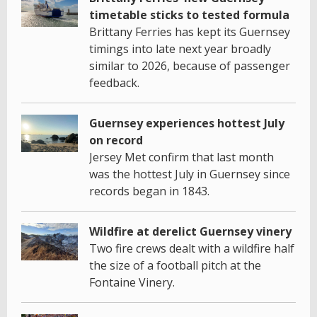
timetable sticks to tested formula
Brittany Ferries has kept its Guernsey
timings into late next year broadly
similar to 2026, because of passenger
feedback.
Guernsey experiences hottest July
on record
Jersey Met confirm that last month
was the hottest July in Guernsey since
records began in 1843.
Wildfire at derelict Guernsey vinery
Two fire crews dealt with a wildfire half
the size of a football pitch at the
Fontaine Vinery.