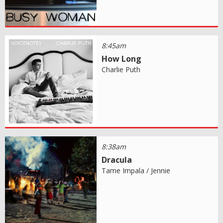
8:45am
How Long
Charlie Puth
8:38am
Dracula
Tame Impala / Jennie