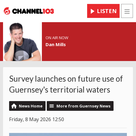
LISTEN
Men
ON AIR NOW
Dan Mills
Survey launches on future use of
Guernsey's territorial waters
News Home
More from Guernsey News
Friday, 8 May 2026 12:50