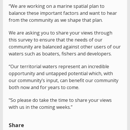
“We are working on a marine spatial plan to
balance these important factors and want to hear
from the community as we shape that plan.
We are asking you to share your views through
this survey to ensure that the needs of our
community are balanced against other users of our
waters such as boaters, fishers and developers.
“Our territorial waters represent an incredible
opportunity and untapped potential which, with
our community’s input, can benefit our community
both now and for years to come.
"So please do take the time to share your views
with us in the coming weeks.”
Share