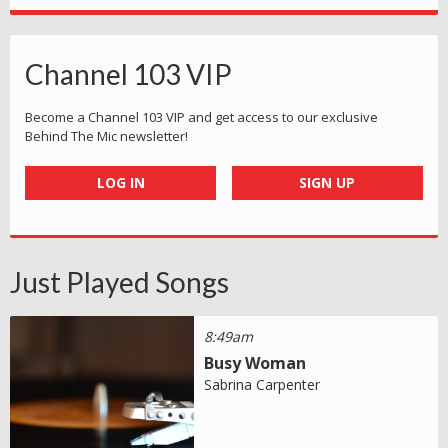
Channel 103 VIP
Become a Channel 103 VIP and get access to our exclusive
Behind The Mic newsletter!
LOG IN
SIGN UP
Just Played Songs
8:49am
Busy Woman
Sabrina Carpenter