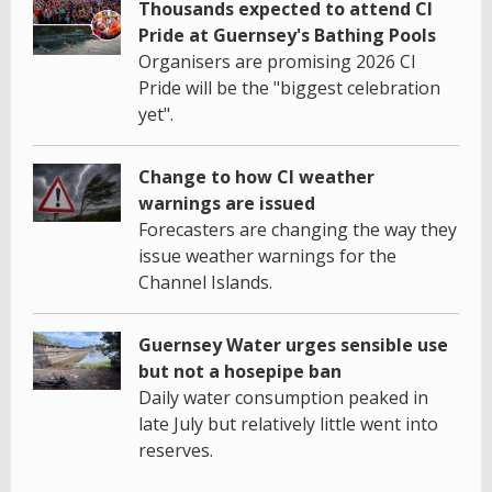
Thousands expected to attend CI
Pride at Guernsey's Bathing Pools
Organisers are promising 2026 CI
Pride will be the "biggest celebration
yet".
Change to how CI weather
warnings are issued
Forecasters are changing the way they
issue weather warnings for the
Channel Islands.
Guernsey Water urges sensible use
but not a hosepipe ban
Daily water consumption peaked in
late July but relatively little went into
reserves.