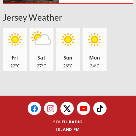
Jersey Weather
Fri
Sat
Sun
Mon
22°C
27°C
26°C
24°C
SOLEIL RADIO
ISLAND FM