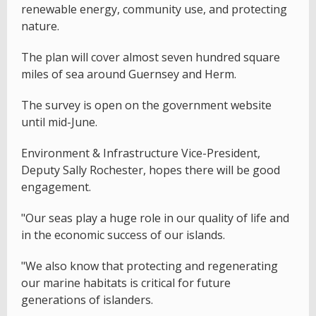
renewable energy, community use, and protecting
nature.
The plan will cover almost seven hundred square
miles of sea around Guernsey and Herm.
The survey is open on the government website
until mid-June.
Environment & Infrastructure Vice-President,
Deputy Sally Rochester, hopes there will be good
engagement.
"Our seas play a huge role in our quality of life and
in the economic success of our islands.
"We also know that protecting and regenerating
our marine habitats is critical for future
generations of islanders.