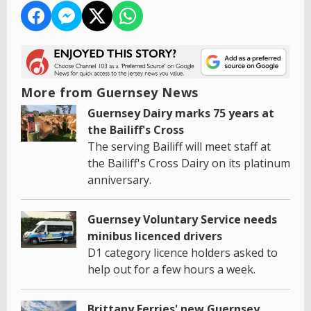
More from Guernsey News
Guernsey Dairy marks 75 years at
the Bailiff's Cross
The serving Bailiff will meet staff at
the Bailiff's Cross Dairy on its platinum
anniversary.
Guernsey Voluntary Service needs
minibus licenced drivers
D1 category licence holders asked to
help out for a few hours a week.
Brittany Ferries' new Guernsey