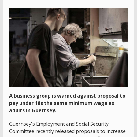
A business group is warned against proposal to
pay under 18s the same minimum wage as
adults in Guernsey.
Guernsey's Employment and Social Security
Committee recently released proposals to increase