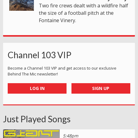
Two fire crews dealt with a wildfire half
the size of a football pitch at the
Fontaine Vinery.
Channel 103 VIP
Become a Channel 103 VIP and get access to our exclusive
Behind The Mic newsletter!
LOG IN
SIGN UP
Just Played Songs
5:48pm