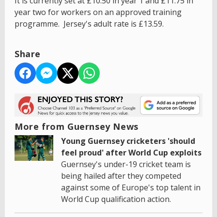
It is currently set at £10.50 in year 1 and £11.75 in
year two for workers on an approved training
programme. Jersey's adult rate is £13.59.
Share
More from Guernsey News
Young Guernsey cricketers 'should
feel proud' after World Cup exploits
Guernsey's under-19 cricket team is
being hailed after they competed
against some of Europe's top talent in
World Cup qualification action.