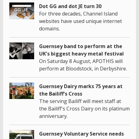
Dot GG and dot JE turn 30
For three decades, Channel Island
websites have used unique internet
domains.
Guernsey band to perform at the
UK's biggest heavy metal festival
On Saturday 8 August, APOTHIS will
perform at Bloodstock, in Derbyshire.
Guernsey Dairy marks 75 years at
the Bailiff's Cross
The serving Bailiff will meet staff at
the Bailiff's Cross Dairy on its platinum
anniversary.
Guernsey Voluntary Service needs