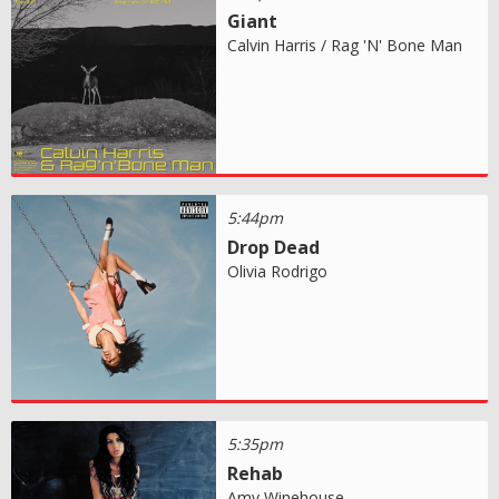
Giant
Calvin Harris / Rag 'N' Bone Man
5:44pm
Drop Dead
Olivia Rodrigo
5:35pm
Rehab
Amy Winehouse