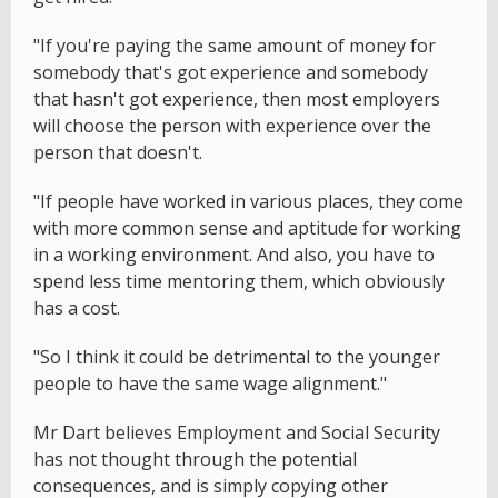
"If you're paying the same amount of money for
somebody that's got experience and somebody
that hasn't got experience, then most employers
will choose the person with experience over the
person that doesn't.
"If people have worked in various places, they come
with more common sense and aptitude for working
in a working environment. And also, you have to
spend less time mentoring them, which obviously
has a cost.
"So I think it could be detrimental to the younger
people to have the same wage alignment."
Mr Dart believes Employment and Social Security
has not thought through the potential
consequences, and is simply copying other