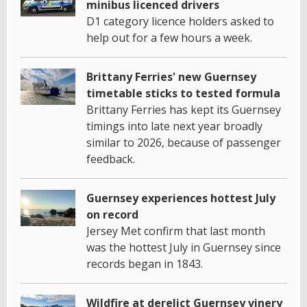
minibus licenced drivers
D1 category licence holders asked to
help out for a few hours a week.
Brittany Ferries' new Guernsey
timetable sticks to tested formula
Brittany Ferries has kept its Guernsey
timings into late next year broadly
similar to 2026, because of passenger
feedback.
Guernsey experiences hottest July
on record
Jersey Met confirm that last month
was the hottest July in Guernsey since
records began in 1843.
Wildfire at derelict Guernsey vinery