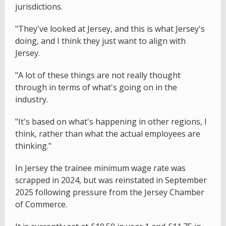
jurisdictions.
"They've looked at Jersey, and this is what Jersey's
doing, and I think they just want to align with
Jersey.
"A lot of these things are not really thought
through in terms of what's going on in the
industry.
"It's based on what's happening in other regions, I
think, rather than what the actual employees are
thinking."
In Jersey the trainee minimum wage rate was
scrapped in 2024, but was reinstated in September
2025 following pressure from the Jersey Chamber
of Commerce.