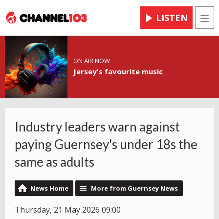
LISTEN
Men
ON AIR NOW
Jersey's favourite music
Industry leaders warn against
paying Guernsey's under 18s the
same as adults
News Home
More from Guernsey News
Thursday, 21 May 2026 09:00