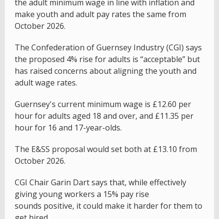
the adult minimum wage in line with inflation and
make youth and adult pay rates the same from
October 2026.
The Confederation of Guernsey Industry (CGI) says
the proposed 4% rise for adults is “acceptable” but
has raised concerns about aligning the youth and
adult wage rates.
Guernsey's current minimum wage is £12.60 per
hour for adults aged 18 and over, and £11.35 per
hour for 16 and 17-year-olds.
The E&SS proposal would set both at £13.10 from
October 2026.
CGI Chair Garin Dart says that, while effectively
giving young workers a 15% pay rise
sounds positive, it could make it harder for them to
get hired.