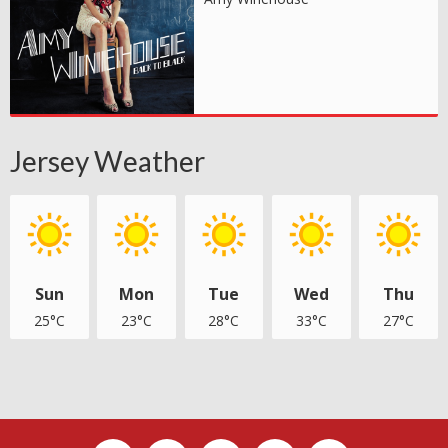
Jersey Weather
Sun
Mon
Tue
Wed
Thu
25°C
23°C
28°C
33°C
27°C