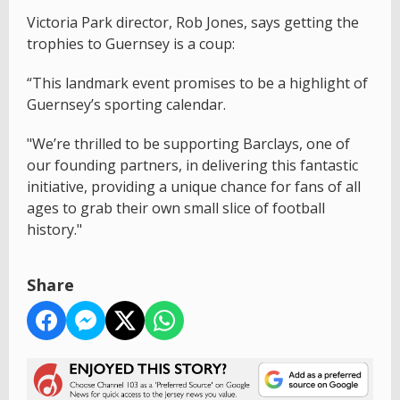
Victoria Park director, Rob Jones, says getting the
trophies to Guernsey is a coup:
“This landmark event promises to be a highlight of
Guernsey’s sporting calendar.
"We’re thrilled to be supporting Barclays, one of
our founding partners, in delivering this fantastic
initiative, providing a unique chance for fans of all
ages to grab their own small slice of football
history."
Share