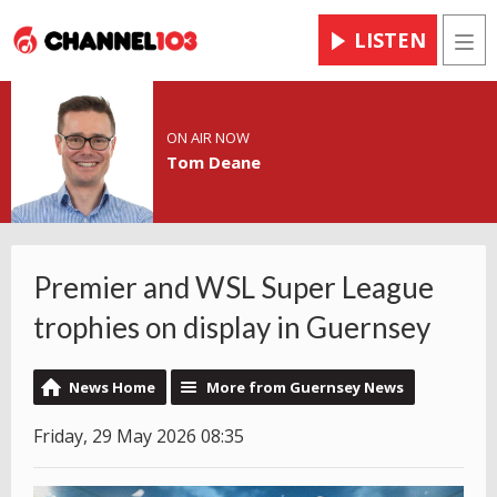
LISTEN
Men
ON AIR NOW
Tom Deane
Premier and WSL Super League
trophies on display in Guernsey
News Home
More from Guernsey News
Friday, 29 May 2026 08:35