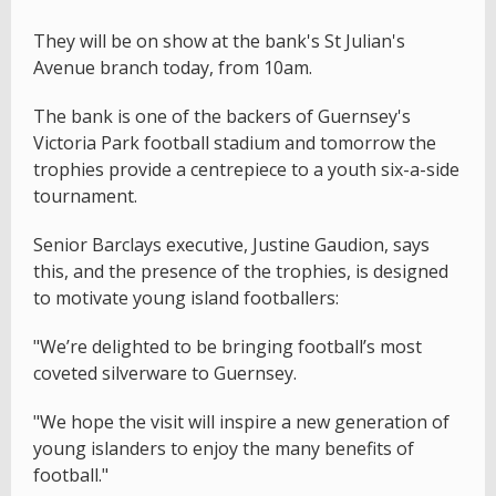
They will be on show at the bank's St Julian's
Avenue branch today, from 10am.
The bank is one of the backers of Guernsey's
Victoria Park football stadium and tomorrow the
trophies provide a centrepiece to a youth six-a-side
tournament.
Senior Barclays executive, Justine Gaudion, says
this, and the presence of the trophies, is designed
to motivate young island footballers:
"We’re delighted to be bringing football’s most
coveted silverware to Guernsey.
"We hope the visit will inspire a new generation of
young islanders to enjoy the many benefits of
football."