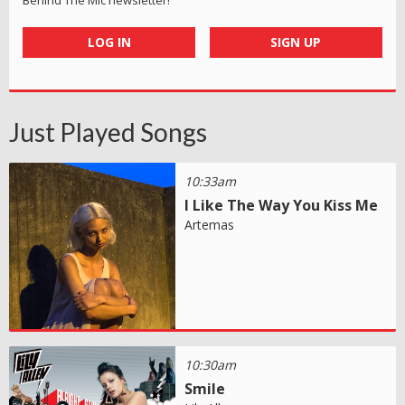
LOG IN
SIGN UP
Just Played Songs
10:33am
I Like The Way You Kiss Me
Artemas
10:30am
Smile