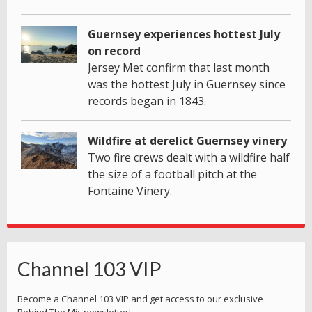
Guernsey experiences hottest July
on record
Jersey Met confirm that last month
was the hottest July in Guernsey since
records began in 1843.
Wildfire at derelict Guernsey vinery
Two fire crews dealt with a wildfire half
the size of a football pitch at the
Fontaine Vinery.
Channel 103 VIP
Become a Channel 103 VIP and get access to our exclusive
Behind The Mic newsletter!