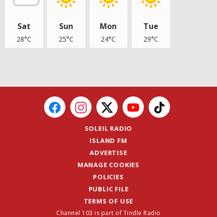
Sat
Sun
Mon
Tue
28°C
25°C
24°C
29°C
SOLEIL RADIO
ISLAND FM
ADVERTISE
MANAGE COOKIES
POLICIES
PUBLIC FILE
TERMS OF USE
Channel 103 is part of Tindle Radio