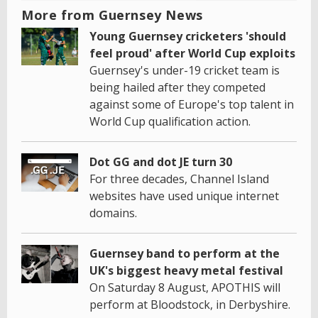
More from Guernsey News
Young Guernsey cricketers 'should
feel proud' after World Cup exploits
Guernsey's under-19 cricket team is
being hailed after they competed
against some of Europe's top talent in
World Cup qualification action.
Dot GG and dot JE turn 30
For three decades, Channel Island
websites have used unique internet
domains.
Guernsey band to perform at the
UK's biggest heavy metal festival
On Saturday 8 August, APOTHIS will
perform at Bloodstock, in Derbyshire.