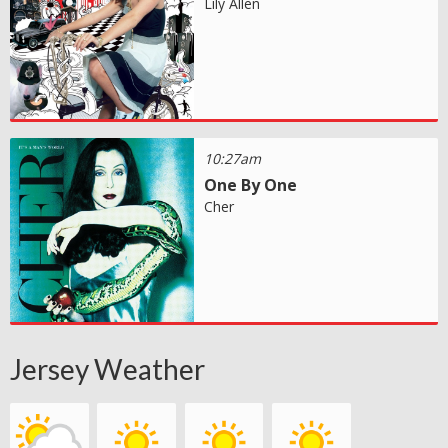
Lily Allen
10:27am
One By One
Cher
Jersey Weather