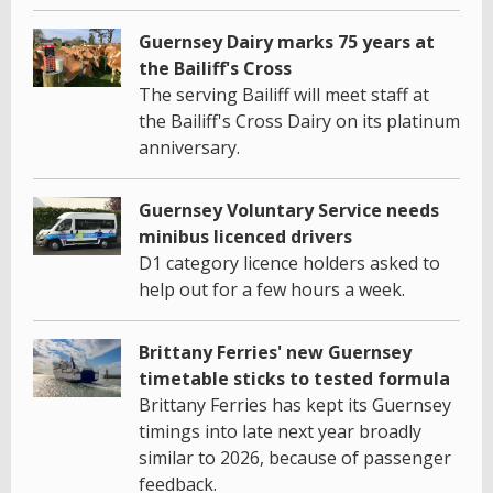
Guernsey Dairy marks 75 years at
the Bailiff's Cross
The serving Bailiff will meet staff at
the Bailiff's Cross Dairy on its platinum
anniversary.
Guernsey Voluntary Service needs
minibus licenced drivers
D1 category licence holders asked to
help out for a few hours a week.
Brittany Ferries' new Guernsey
timetable sticks to tested formula
Brittany Ferries has kept its Guernsey
timings into late next year broadly
similar to 2026, because of passenger
feedback.