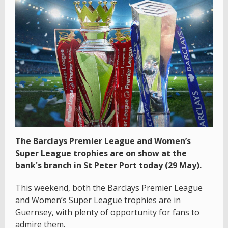
The Barclays Premier League and Women’s
Super League trophies are on show at the
bank's branch in St Peter Port today (29 May).
This weekend, both the Barclays Premier League
and Women’s Super League trophies are in
Guernsey, with plenty of opportunity for fans to
admire them.