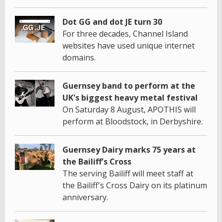
Dot GG and dot JE turn 30
For three decades, Channel Island
websites have used unique internet
domains.
Guernsey band to perform at the
UK's biggest heavy metal festival
On Saturday 8 August, APOTHIS will
perform at Bloodstock, in Derbyshire.
Guernsey Dairy marks 75 years at
the Bailiff's Cross
The serving Bailiff will meet staff at
the Bailiff's Cross Dairy on its platinum
anniversary.