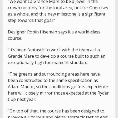
"We want La Grande Mare to be a jewel in the
crown not only for the local area, but for Guernsey
as a whole, and this new milestone is a significant
step towards that goal."
Designer Robin Hiseman says it's a world-class
course.
"It’s been fantastic to work with the team at La
Grande Mare to develop a course built to such an
exceptionally high tournament standard.
"The greens and surrounding areas here have
been constructed to the same specification as
Adare Manor, so the conditions golfers experience
here will closely mirror those expected at the Ryder
Cup next year.
"On top of that, the course has been designed to
provide a rigorous and highly strategic test of golf.