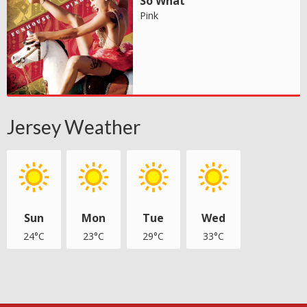
So What
Pink
Jersey Weather
Sun
Mon
Tue
Wed
24°C
23°C
29°C
33°C