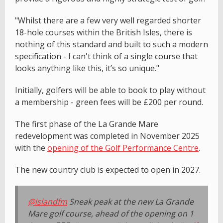
"Whilst there are a few very well regarded shorter
18-hole courses within the British Isles, there is
nothing of this standard and built to such a modern
specification - I can't think of a single course that
looks anything like this, it’s so unique."
Initially, golfers will be able to book to play without
a membership - green fees will be £200 per round.
The first phase of the La Grande Mare
redevelopment was completed in November 2025
with the
opening of the Golf Performance Centre
.
The new country club is expected to open in 2027.
@islandfm
Sneak peak at the new La Grande
Mare golf course, ahead of the opening on 1