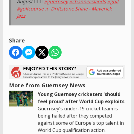
August 🏌️‍♂️⛳️
#guernsey
#channelislands
#golf
#golfcourse
♬ Driftstone Shine - Maverick
Jazz
Share
More from Guernsey News
Young Guernsey cricketers 'should
feel proud' after World Cup exploits
Guernsey's under-19 cricket team is
being hailed after they competed
against some of Europe's top talent in
World Cup qualification action.