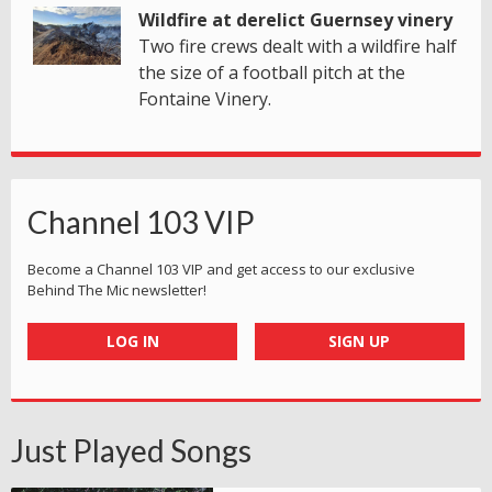
Wildfire at derelict Guernsey vinery
Two fire crews dealt with a wildfire half
the size of a football pitch at the
Fontaine Vinery.
Channel 103 VIP
Become a Channel 103 VIP and get access to our exclusive
Behind The Mic newsletter!
LOG IN
SIGN UP
Just Played Songs