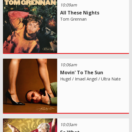
10:09am
All These Nights
Tom Grennan
10:06am
Movin' To The Sun
Hugel / Imael Angel / Ultra Nate
10:03am