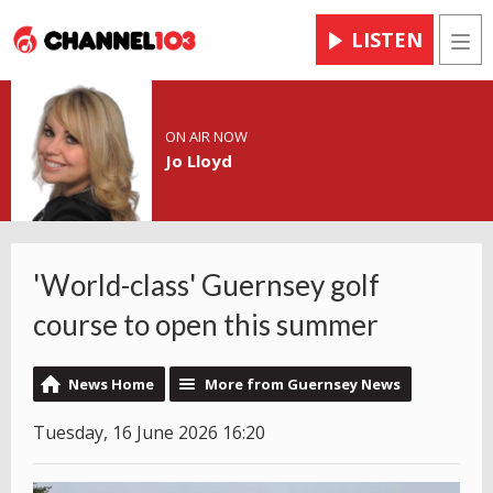
LISTEN
Men
ON AIR NOW
Jo Lloyd
'World-class' Guernsey golf
course to open this summer
News Home
More from Guernsey News
Tuesday, 16 June 2026 16:20