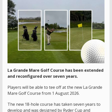
La Grande Mare Golf Course has been extended
and reconfigured over seven years.
Players will be able to tee off at the new La Grande
Mare Golf Course from 1 August 2026.
The new 18-hole course has taken seven years to
develop and was designed by Ryder Cup and