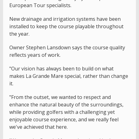
European Tour specialists.
New drainage and irrigation systems have been
installed to keep the course playable throughout
the year.
Owner Stephen Lansdown says the course quality
reflects years of work.
"Our vision has always been to build on what
makes La Grande Mare special, rather than change
it.
"From the outset, we wanted to respect and
enhance the natural beauty of the surroundings,
while providing golfers with a challenging yet
enjoyable course experience, and we really feel
we've achieved that here.