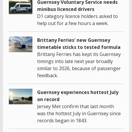
Guernsey Voluntary Service needs
minibus licenced drivers
D1 category licence holders asked to
help out for a few hours a week.
Brittany Ferries' new Guernsey
timetable sticks to tested formula
Brittany Ferries has kept its Guernsey
timings into late next year broadly
similar to 2026, because of passenger
feedback.
Guernsey experiences hottest July
on record
Jersey Met confirm that last month
was the hottest July in Guernsey since
records began in 1843.