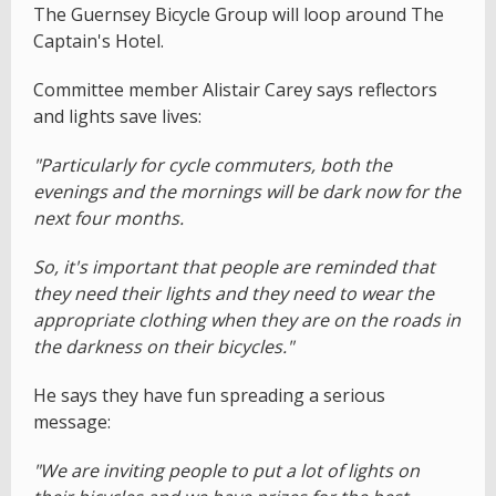
The Guernsey Bicycle Group will loop around The
Captain's Hotel.
Committee member Alistair Carey says reflectors
and lights save lives:
"Particularly for cycle commuters, both the
evenings and the mornings will be dark now for the
next four months.
So, it's important that people are reminded that
they need their lights and they need to wear the
appropriate clothing when they are on the roads in
the darkness on their bicycles."
He says they have fun spreading a serious
message:
"We are inviting people to put a lot of lights on