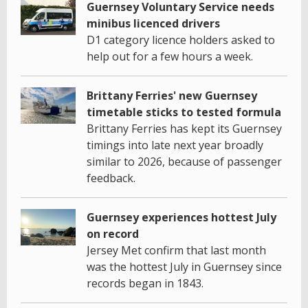
Guernsey Voluntary Service needs
minibus licenced drivers
D1 category licence holders asked to
help out for a few hours a week.
Brittany Ferries' new Guernsey
timetable sticks to tested formula
Brittany Ferries has kept its Guernsey
timings into late next year broadly
similar to 2026, because of passenger
feedback.
Guernsey experiences hottest July
on record
Jersey Met confirm that last month
was the hottest July in Guernsey since
records began in 1843.