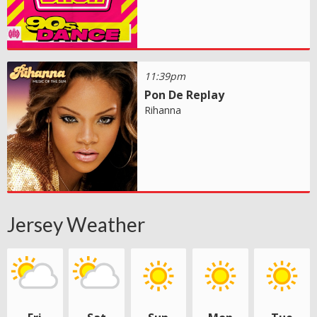
11:39pm
Pon De Replay
Rihanna
Jersey Weather