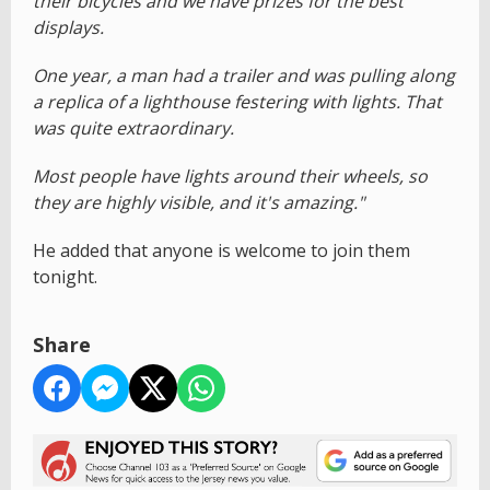
their bicycles and we have prizes for the best
displays.
One year, a man had a trailer and was pulling along
a replica of a lighthouse festering with lights. That
was quite extraordinary.
Most people have lights around their wheels, so
they are highly visible, and it's amazing."
He added that anyone is welcome to join them
tonight.
Share