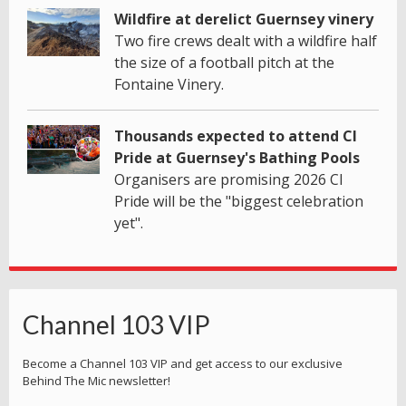
Wildfire at derelict Guernsey vinery
Two fire crews dealt with a wildfire half
the size of a football pitch at the
Fontaine Vinery.
Thousands expected to attend CI
Pride at Guernsey's Bathing Pools
Organisers are promising 2026 CI
Pride will be the "biggest celebration
yet".
Channel 103 VIP
Become a Channel 103 VIP and get access to our exclusive
Behind The Mic newsletter!