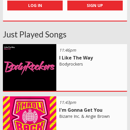
LOG IN
SIGN UP
Just Played Songs
11:46pm
I Like The Way
Bodyrockers
11:43pm
I'm Gonna Get You
Bizarre Inc. & Angie Brown