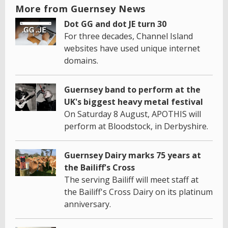
More from Guernsey News
Dot GG and dot JE turn 30
For three decades, Channel Island
websites have used unique internet
domains.
Guernsey band to perform at the
UK's biggest heavy metal festival
On Saturday 8 August, APOTHIS will
perform at Bloodstock, in Derbyshire.
Guernsey Dairy marks 75 years at
the Bailiff's Cross
The serving Bailiff will meet staff at
the Bailiff's Cross Dairy on its platinum
anniversary.