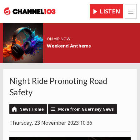
LISTEN
Men
ON AIR NOW
Weekend Anthems
Night Ride Promoting Road
Safety
News Home
More from Guernsey News
Thursday, 23 November 2023 10:36