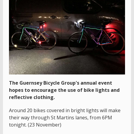
The Guernsey Bicycle Group's annual event
hopes to encourage the use of bike lights and
reflective clothing.
Around 20 bikes covered in bright lights will make
their way through St Martins lanes, from 6PM
tonight. (23 November)