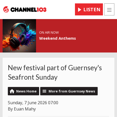
LISTEN
Men
ON AIR NOW
Weekend Anthems
New festival part of Guernsey's
Seafront Sunday
News Home
More from Guernsey News
Sunday, 7 June 2026 07:00
By Euan Mahy