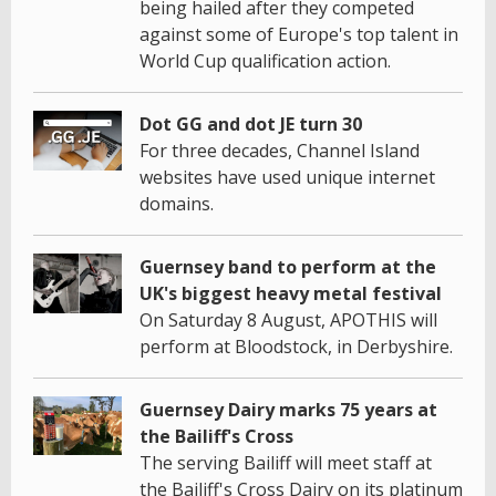
being hailed after they competed
against some of Europe's top talent in
World Cup qualification action.
Dot GG and dot JE turn 30
For three decades, Channel Island
websites have used unique internet
domains.
Guernsey band to perform at the
UK's biggest heavy metal festival
On Saturday 8 August, APOTHIS will
perform at Bloodstock, in Derbyshire.
Guernsey Dairy marks 75 years at
the Bailiff's Cross
The serving Bailiff will meet staff at
the Bailiff's Cross Dairy on its platinum