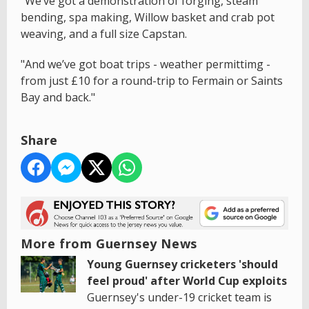
"We’ve got a demonstration of forging, steam
bending, spa making, Willow basket and crab pot
weaving, and a full size Capstan.
"And we’ve got boat trips - weather permittimg -
from just £10 for a round-trip to Fermain or Saints
Bay and back."
Share
More from Guernsey News
Young Guernsey cricketers 'should
feel proud' after World Cup exploits
Guernsey's under-19 cricket team is