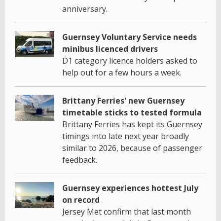
anniversary.
Guernsey Voluntary Service needs
minibus licenced drivers
D1 category licence holders asked to
help out for a few hours a week.
Brittany Ferries' new Guernsey
timetable sticks to tested formula
Brittany Ferries has kept its Guernsey
timings into late next year broadly
similar to 2026, because of passenger
feedback.
Guernsey experiences hottest July
on record
Jersey Met confirm that last month