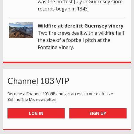
was the hottest July in Guernsey since
records began in 1843.
Wildfire at derelict Guernsey vinery
Two fire crews dealt with a wildfire half
the size of a football pitch at the
Fontaine Vinery.
Channel 103 VIP
Become a Channel 103 VIP and get access to our exclusive
Behind The Mic newsletter!
LOG IN
SIGN UP