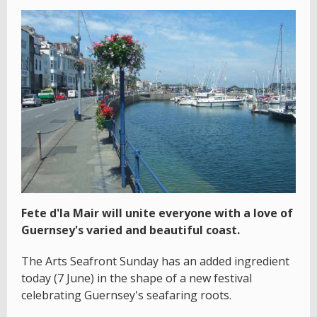
Fete d'la Mair will unite everyone with a love of
Guernsey's varied and beautiful coast.
The Arts Seafront Sunday has an added ingredient
today (7 June) in the shape of a new festival
celebrating Guernsey's seafaring roots.