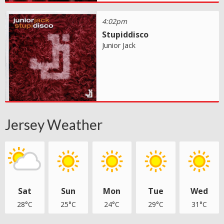
4:02pm
Stupiddisco
Junior Jack
Jersey Weather
Sat
Sun
Mon
Tue
Wed
28°C
25°C
24°C
29°C
31°C