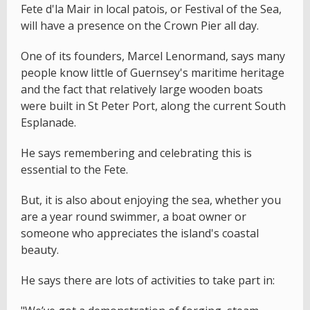
Fete d'la Mair in local patois, or Festival of the Sea,
will have a presence on the Crown Pier all day.
One of its founders, Marcel Lenormand, says many
people know little of Guernsey's maritime heritage
and the fact that relatively large wooden boats
were built in St Peter Port, along the current South
Esplanade.
He says remembering and celebrating this is
essential to the Fete.
But, it is also about enjoying the sea, whether you
are a year round swimmer, a boat owner or
someone who appreciates the island's coastal
beauty.
He says there are lots of activities to take part in: