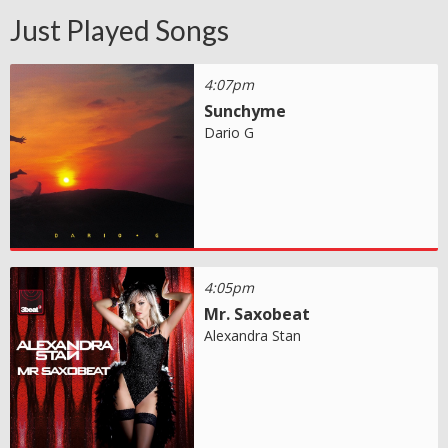
Just Played Songs
4:07pm
Sunchyme
Dario G
4:05pm
Mr. Saxobeat
Alexandra Stan