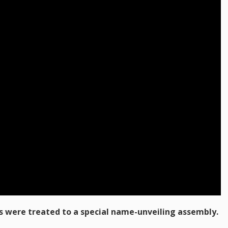
 were treated to a special name-unveiling assembly.