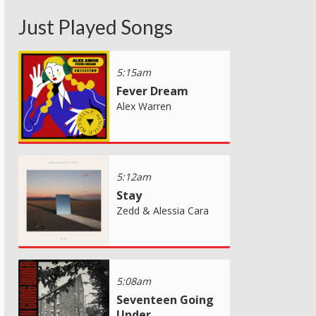
Just Played Songs
5:15am
Fever Dream
Alex Warren
5:12am
Stay
Zedd & Alessia Cara
5:08am
Seventeen Going
Under