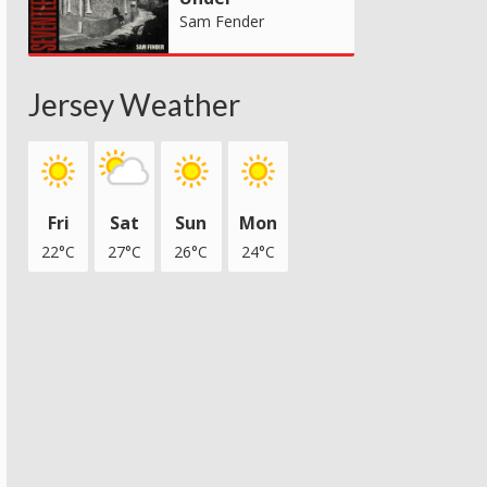
Sam Fender
Jersey Weather
Fri
Sat
Sun
Mon
22°C
27°C
26°C
24°C