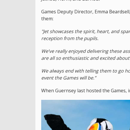
Games Deputy Director, Emma Beardsell, s
them:
"Jet showcases the spirit, heart, and sp
reception from the pupils.
We’ve really enjoyed delivering these a
are all so enthusiastic and excited about
We always end with telling them to go ho
event the Games will be.”
When Guernsey last hosted the Games, i