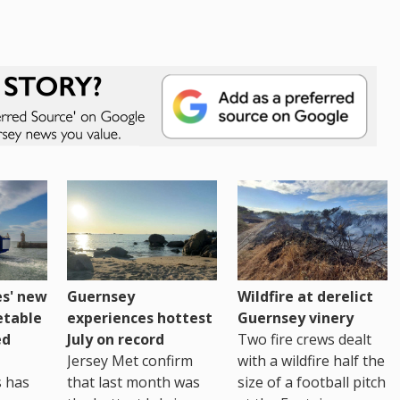
es' new
Guernsey
Wildfire at derelict
etable
experiences hottest
Guernsey vinery
ed
July on record
Two fire crews dealt
Jersey Met confirm
with a wildfire half the
s has
that last month was
size of a football pitch