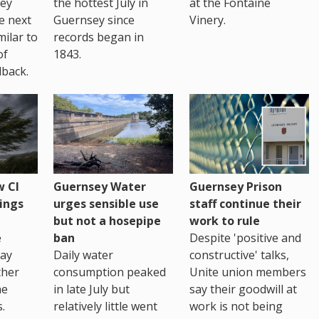
sey
the hottest July in
at the Fontaine
te next
Guernsey since
Vinery.
milar to
records began in
of
1843.
back.
 CI
Guernsey Water
Guernsey Prison
ings
urges sensible use
staff continue their
but not a hosepipe
work to rule
e
ban
Despite 'positive and
way
Daily water
constructive' talks,
ther
consumption peaked
Unite union members
he
in late July but
say their goodwill at
.
relatively little went
work is not being