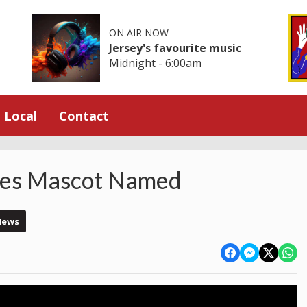
ON AIR NOW
Jersey's favourite music
Midnight - 6:00am
Local
Contact
es Mascot Named
News