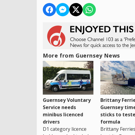
More from Guernsey News
Guernsey Voluntary
Brittany Ferri
Service needs
Guernsey tim
minibus licenced
sticks to test
drivers
formula
D1 category licence
Brittany Ferrie