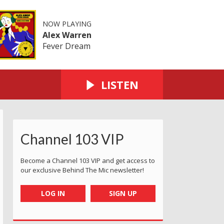
NOW PLAYING
Alex Warren
Fever Dream
LISTEN
Channel 103 VIP
Become a Channel 103 VIP and get access to
our exclusive Behind The Mic newsletter!
LOG IN
SIGN UP