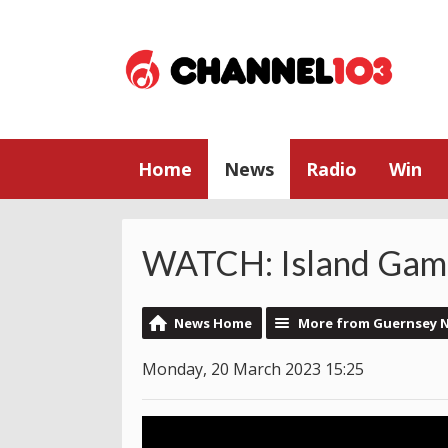
Home
News
Radio
Win
WATCH: Island Gam
News Home
More from Guernsey 
Monday, 20 March 2023 15:25