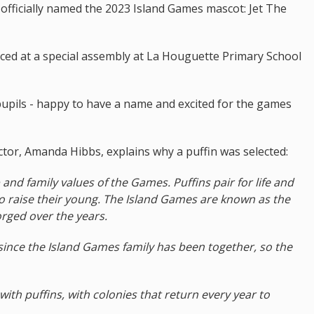
officially named the 2023 Island Games mascot: Jet The
ed at a special assembly at La Houguette Primary School
pupils - happy to have a name and excited for the games
or, Amanda Hibbs, explains why a puffin was selected:
p and family values of the Games. Puffins pair for life and
o raise their young. The Island Games are known as the
rged over the years.
 since the Island Games family has been together, so the
with puffins, with colonies that return every year to