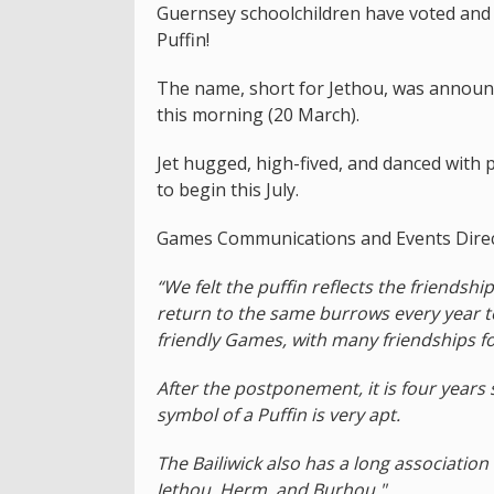
Guernsey schoolchildren have voted and 
Puffin!
The name, short for Jethou, was announc
this morning (20 March).
Jet hugged, high-fived, and danced with 
to begin this July.
Games Communications and Events Direct
“We felt the puffin reflects the friendshi
return to the same burrows every year t
friendly Games, with many friendships fo
After the postponement, it is four years
symbol of a Puffin is very apt.
The Bailiwick also has a long association 
Jethou, Herm, and Burhou."