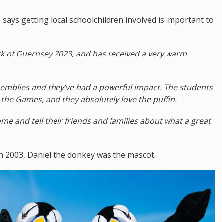
ays getting local schoolchildren involved is important to
ark of Guernsey 2023, and has received a very warm
ssemblies and they’ve had a powerful impact. The students
 the Games, and they absolutely love the puffin.
me and tell their friends and families about what a great
n 2003, Daniel the donkey was the mascot.