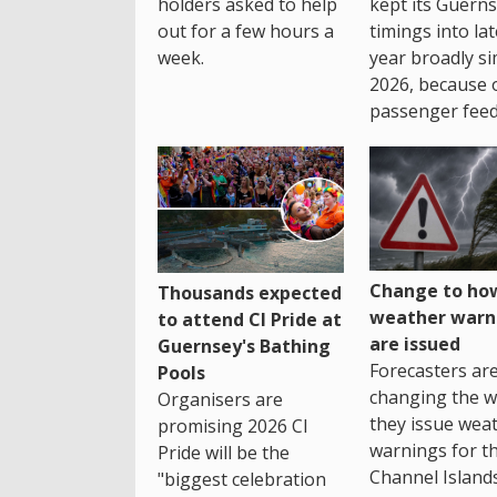
holders asked to help
kept its Guern
out for a few hours a
timings into la
week.
year broadly si
2026, because 
passenger feed
Change to how
Thousands expected
weather warn
to attend CI Pride at
are issued
Guernsey's Bathing
Forecasters ar
Pools
changing the 
Organisers are
they issue wea
promising 2026 CI
warnings for t
Pride will be the
Channel Islands
"biggest celebration