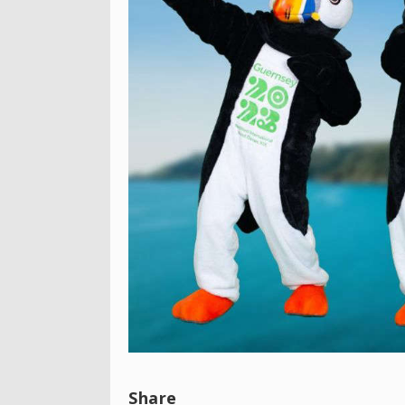
Share