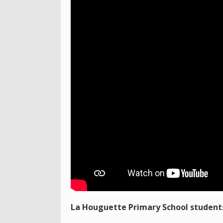
La Houguette Primary School students