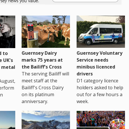
Guernsey Dairy
Guernsey Voluntary
 to
marks 75 years at
Service needs
e UK's
the Bailiff's Cross
minibus licenced
 metal
The serving Bailiff will
drivers
meet staff at the
D1 category licence
August,
Bailiff's Cross Dairy
holders asked to help
erform
on its platinum
out for a few hours a
in
anniversary.
week.