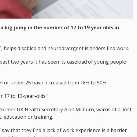
a big jump in the number of 17 to 19 year olds in
helps disabled and neurodivergent islanders find work.
ast two years it has seen its caseload of young people
e for under 25 have increased from 18% to 50%.
r 17 to 19-year-olds."
 former UK Health Secretary Alan Milburn, warns of a 'lost
 education or training.
ay that they find a lack of work experience is a barrier