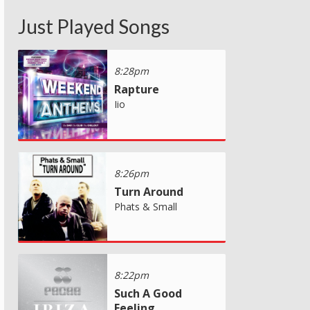
Just Played Songs
8:28pm
Rapture
Iio
8:26pm
Turn Around
Phats & Small
8:22pm
Such A Good
Feeling