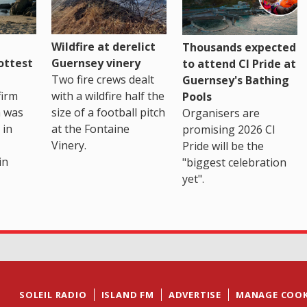
Wildfire at derelict
Thousands expected
ottest
Guernsey vinery
to attend CI Pride at
Two fire crews dealt
Guernsey's Bathing
firm
with a wildfire half the
Pools
h was
size of a football pitch
Organisers are
 in
at the Fontaine
promising 2026 CI
Vinery.
Pride will be the
in
"biggest celebration
yet".
SOLEIL RADIO
ISLAND FM
ADVERTISE
MANAGE COOK