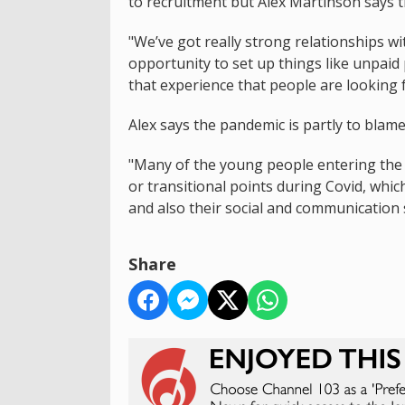
to recruitment but Alex Martinson says t
"We’ve got really strong relationships w
opportunity to set up things like unpaid 
that experience that people are looking f
Alex says the pandemic is partly to blame
"Many of the young people entering th
or transitional points during Covid, whic
and also their social and communication s
Share