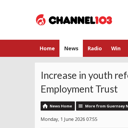
Home
News
Radio
Win
Increase in youth re
Employment Trust
News Home
More from Guernsey 
Monday, 1 June 2026 07:55