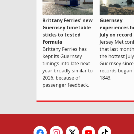
Brittany Ferries' new
Guernsey
Guernsey timetable
experiences h
sticks to tested
July on record
formula
Jersey Met con
Brittany Ferries has
that last mont
kept its Guernsey
the hottest July
timings into late next
Guernsey since
year broadly similar to
records began 
2026, because of
1843.
passenger feedback.