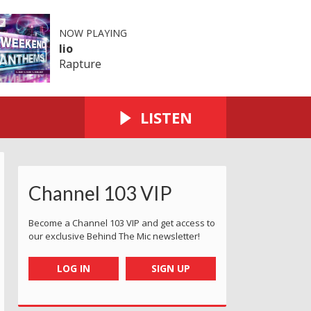
NOW PLAYING
Iio
Rapture
LISTEN
Channel 103 VIP
Become a Channel 103 VIP and get access to
our exclusive Behind The Mic newsletter!
LOG IN
SIGN UP