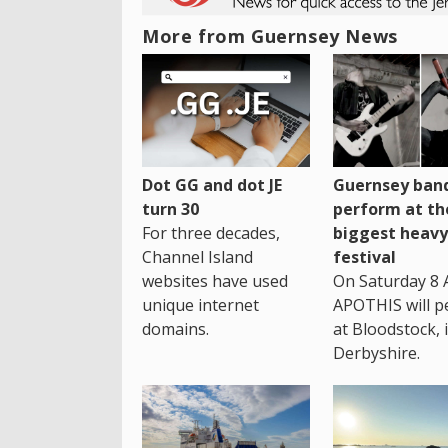
More from Guernsey News
Dot GG and dot JE
Guernsey band
turn 30
perform at th
For three decades,
biggest heavy
Channel Island
festival
websites have used
On Saturday 8 
unique internet
APOTHIS will p
domains.
at Bloodstock, 
Derbyshire.