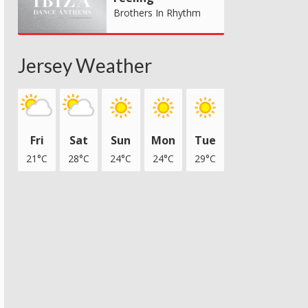
Brothers In Rhythm
Jersey Weather
Fri
Sat
Sun
Mon
Tue
21°C
28°C
24°C
24°C
29°C