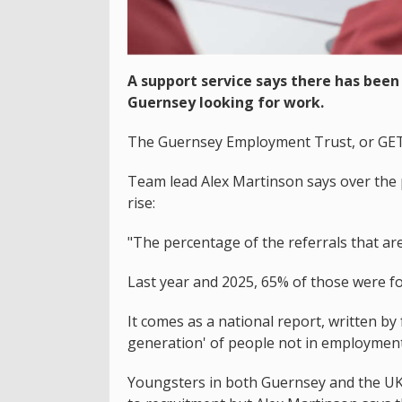
A support service says there has been 
Guernsey looking for work.
The Guernsey Employment Trust, or GET, 
Team lead Alex Martinson says over the p
rise:
"The percentage of the referrals that ar
Last year and 2025, 65% of those were fo
It comes as a national report, written by
generation' of people not in employment,
Youngsters in both Guernsey and the UK s