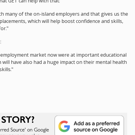
hat GET can help with that:
ith many of the on-island employers and that gives us the
placements, which will help boost confidence and skills,
or."
:
e employment market now were at important educational
h will have also had a huge impact on their mental health
kills."