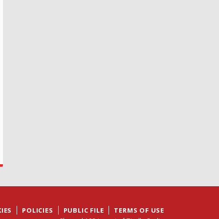
IES
POLICIES
PUBLIC FILE
TERMS OF USE