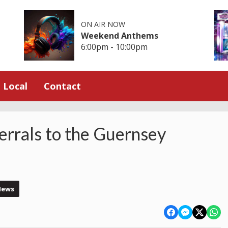
ON AIR NOW
Weekend Anthems
6:00pm - 10:00pm
Local
Contact
ferrals to the Guernsey
News