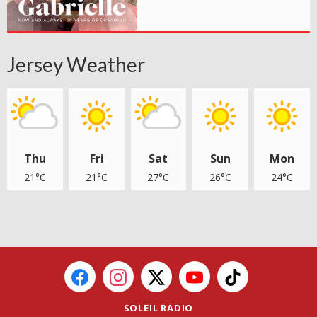
Jersey Weather
Thu
Fri
Sat
Sun
Mon
21°C
21°C
27°C
26°C
24°C
SOLEIL RADIO