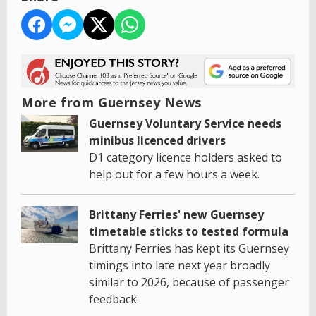
More from Guernsey News
Guernsey Voluntary Service needs
minibus licenced drivers
D1 category licence holders asked to
help out for a few hours a week.
Brittany Ferries' new Guernsey
timetable sticks to tested formula
Brittany Ferries has kept its Guernsey
timings into late next year broadly
similar to 2026, because of passenger
feedback.