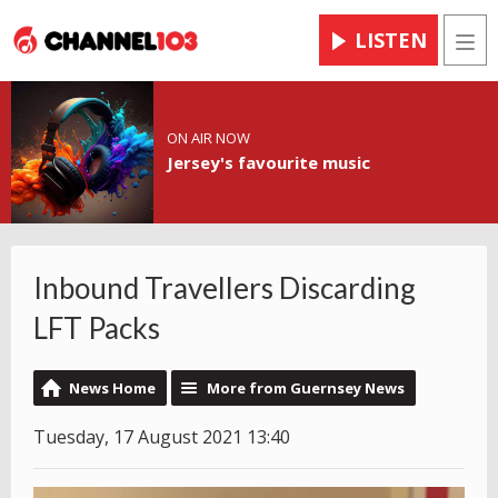
LISTEN
Men
ON AIR NOW
Jersey's favourite music
Inbound Travellers Discarding
LFT Packs
News Home
More from Guernsey News
Tuesday, 17 August 2021 13:40