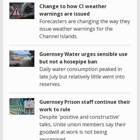
Change to how CI weather
warnings are issued
Forecasters are changing the way they
issue weather warnings for the
Channel Islands.
Guernsey Water urges sensible use
but not a hosepipe ban
Daily water consumption peaked in
late July but relatively little went into
reserves.
Guernsey Prison staff continue their
work to rule
Despite 'positive and constructive'
talks, Unite union members say their
goodwill at work is not being
recognised.