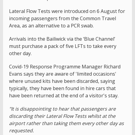
Lateral Flow Tests were introduced on 6 August for
incoming passengers from the Common Travel
Area, as an alternative to a PCR swab.
Arrivals into the Bailiwick via the ‘Blue Channel’
must purchase a pack of five LFTs to take every
other day.
Covid-19 Response Programme Manager Richard
Evans says they are aware of 'limited occasions'
where unused kits have been discarded, saying
typically, they have been found in hire cars that
have been returned at the end of a visitor's stay.
"It is disappointing to hear that passengers are
discarding their Lateral Flow Tests whilst at the
airport rather than taking them every other day as
requested.