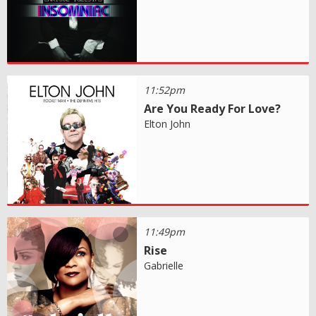
11:52pm
Are You Ready For Love?
Elton John
11:49pm
Rise
Gabrielle