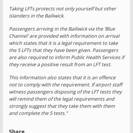
Taking LFTs protects not only yourself but other
islanders in the Bailiwick.
Passengers arriving in the Bailiwick via the ‘Blue
Channel’ are provided with information on arrival
which states that it is a legal requirement to take
the 5 LFTs that they have been given. Passengers
are also required to inform Public Health Services if
they receive a positive result from an LFT test.
This information also states that it is an offence
not to comply with the requirement. If airport staff
witness passengers disposing of the LFT tests they
will remind them of the legal requirements and
strongly suggest that they take them with them
and complete the 5 tests."
Share