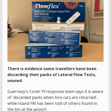
There is evidence some travellers have been
discarding their packs of Lateral Flow Tests,
unused.
Guernsey's Covid-19 response team says it is aware
of 'discarded packs when hire cars are returned',
while Island FM has been told of others found in
the bin at the airport.