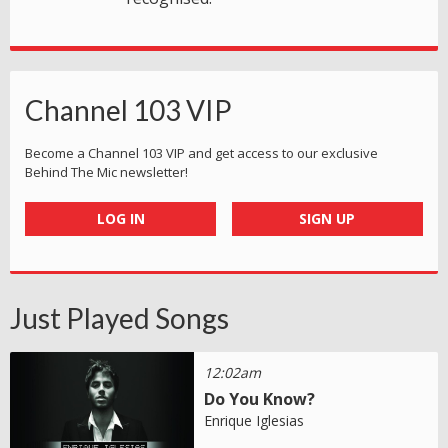
Channel 103 VIP
Become a Channel 103 VIP and get access to our exclusive
Behind The Mic newsletter!
LOG IN
SIGN UP
Just Played Songs
12:02am
Do You Know?
Enrique Iglesias