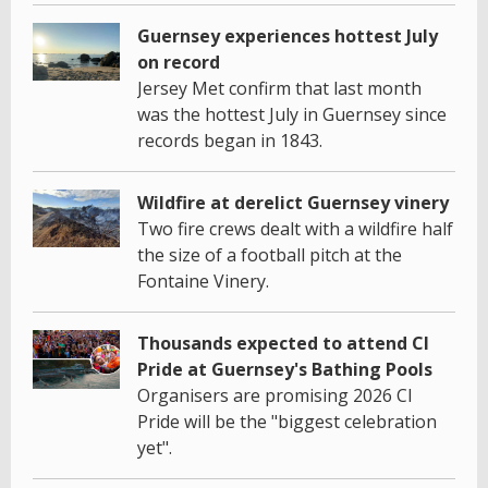
Guernsey experiences hottest July
on record
Jersey Met confirm that last month
was the hottest July in Guernsey since
records began in 1843.
Wildfire at derelict Guernsey vinery
Two fire crews dealt with a wildfire half
the size of a football pitch at the
Fontaine Vinery.
Thousands expected to attend CI
Pride at Guernsey's Bathing Pools
Organisers are promising 2026 CI
Pride will be the "biggest celebration
yet".