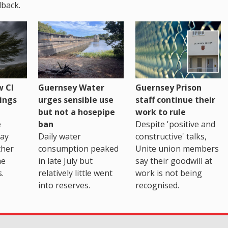
back.
 CI
Guernsey Water
Guernsey Prison
ings
urges sensible use
staff continue their
but not a hosepipe
work to rule
e
ban
Despite 'positive and
way
Daily water
constructive' talks,
ther
consumption peaked
Unite union members
he
in late July but
say their goodwill at
.
relatively little went
work is not being
into reserves.
recognised.