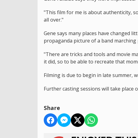
"This film for me is about authenticity, s
all over."
Gene says many places have changed littl
propaganda picture of a band marching pa
"There are tricks and tools and movie mag
it did, so to be able to recreate that mom
Filming is due to begin in late summer, w
Further casting sessions will take place
Share