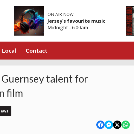
ON AIR NOW
Jersey's favourite music
Midnight - 6:00am
Local
Contact
 Guernsey talent for
 film
News