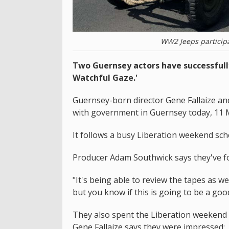
WW2 Jeeps participa
Two Guernsey actors have successfully
Watchful Gaze.'
Guernsey-born director Gene Fallaize a
with government in Guernsey today, 11 
It follows a busy Liberation weekend sch
Producer Adam Southwick says they've fou
"It's being able to review the tapes as w
but you know if this is going to be a good
They also spent the Liberation weekend 
Gene Fallaize says they were impressed: