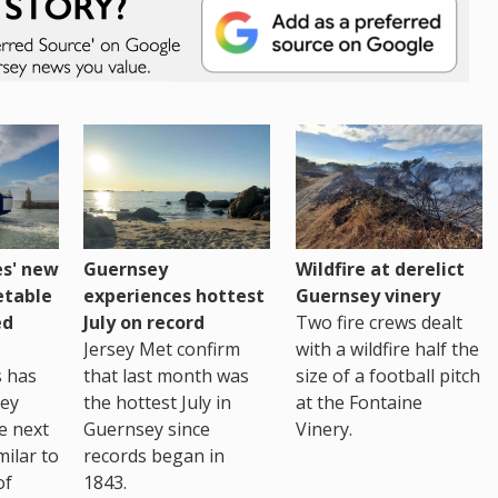
es' new
Guernsey
Wildfire at derelict
etable
experiences hottest
Guernsey vinery
ed
July on record
Two fire crews dealt
Jersey Met confirm
with a wildfire half the
s has
that last month was
size of a football pitch
sey
the hottest July in
at the Fontaine
te next
Guernsey since
Vinery.
milar to
records began in
of
1843.