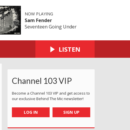
NOW PLAYING
Sam Fender
Seventeen Going Under
LISTEN
Channel 103 VIP
Become a Channel 103 VIP and get access to
our exclusive Behind The Mic newsletter!
LOG IN
SIGN UP