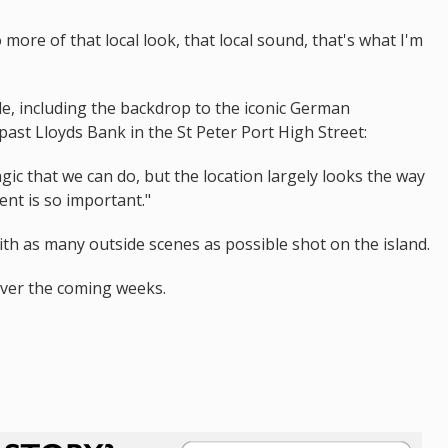
o more of that local look, that local sound, that's what I'm
e, including the backdrop to the iconic German
st Lloyds Bank in the St Peter Port High Street:
ic that we can do, but the location largely looks the way
ent is so important."
ith as many outside scenes as possible shot on the island.
 over the coming weeks.