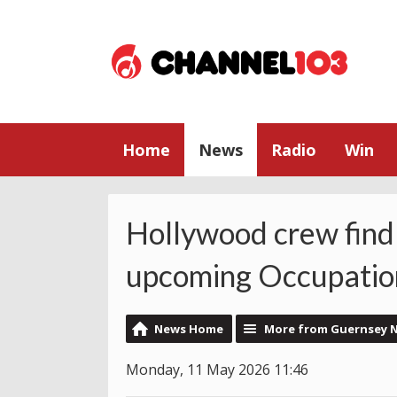
Home
News
Radio
Win
Hollywood crew find
upcoming Occupation
News Home
More from Guernsey 
Monday, 11 May 2026 11:46