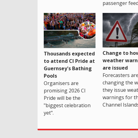
passenger feed
Change to how
Thousands expected
weather warn
to attend CI Pride at
are issued
Guernsey's Bathing
Forecasters ar
Pools
changing the 
Organisers are
they issue wea
promising 2026 CI
warnings for t
Pride will be the
Channel Islands
"biggest celebration
yet".