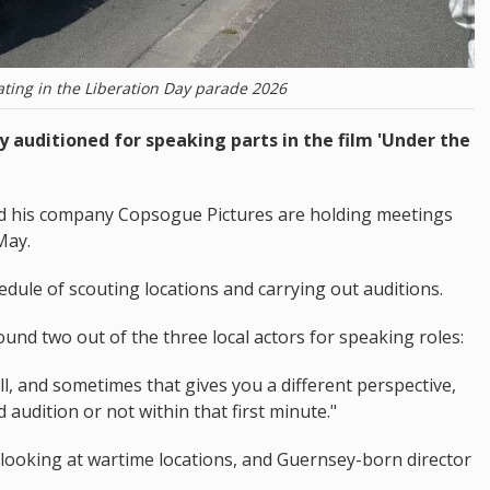
ting in the Liberation Day parade 2026
 auditioned for speaking parts in the film 'Under the
nd his company Copsogue Pictures are holding meetings
May.
edule of scouting locations and carrying out auditions.
nd two out of the three local actors for speaking roles:
ell, and sometimes that gives you a different perspective,
 audition or not within that first minute."
looking at wartime locations, and Guernsey-born director