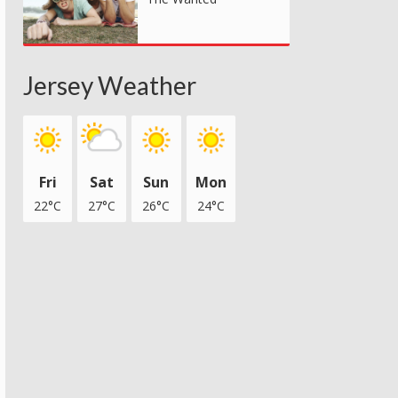
Jersey Weather
Fri
Sat
Sun
Mon
22°C
27°C
26°C
24°C