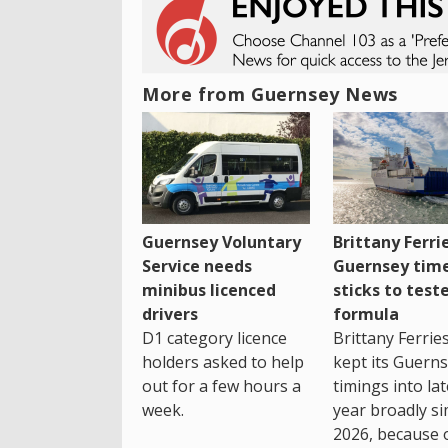
More from Guernsey News
Guernsey Voluntary
Brittany Ferri
Service needs
Guernsey tim
minibus licenced
sticks to test
drivers
formula
D1 category licence
Brittany Ferrie
holders asked to help
kept its Guern
out for a few hours a
timings into la
week.
year broadly si
2026, because 