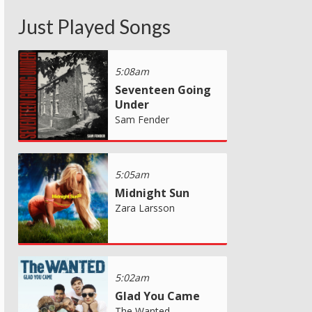
Just Played Songs
5:08am
Seventeen Going
Under
Sam Fender
5:05am
Midnight Sun
Zara Larsson
5:02am
Glad You Came
The Wanted