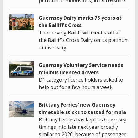
perform at Bloodstock, in Derbyshire.
Guernsey Dairy marks 75 years at
the Bailiff's Cross
The serving Bailiff will meet staff at
the Bailiff's Cross Dairy on its platinum
anniversary.
Guernsey Voluntary Service needs
minibus licenced drivers
D1 category licence holders asked to
help out for a few hours a week.
Brittany Ferries' new Guernsey
timetable sticks to tested formula
Brittany Ferries has kept its Guernsey
timings into late next year broadly
similar to 2026, because of passenger