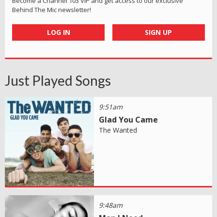
Become a Channel 103 VIP and get access to our exclusive
Behind The Mic newsletter!
LOG IN
SIGN UP
Just Played Songs
9:51am
Glad You Came
The Wanted
9:48am