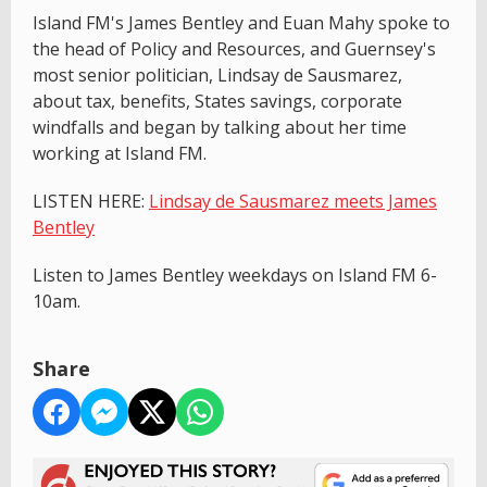
Island FM's James Bentley and Euan Mahy spoke to
the head of Policy and Resources, and Guernsey's
most senior politician, Lindsay de Sausmarez,
about tax, benefits, States savings, corporate
windfalls and began by talking about her time
working at Island FM.
LISTEN HERE:
Lindsay de Sausmarez meets James
Bentley
Listen to James Bentley weekdays on Island FM 6-
10am.
Share