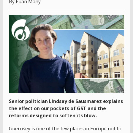
By Euan Mahy
Senior politician Lindsay de Sausmarez explains
the effect on our pockets of GST and the
reforms designed to soften its blow.
Guernsey is one of the few places in Europe not to