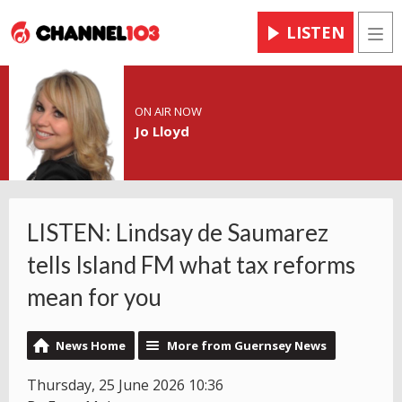
LISTEN
Men
ON AIR NOW
Jo Lloyd
LISTEN: Lindsay de Saumarez
tells Island FM what tax reforms
mean for you
News Home
More from Guernsey News
Thursday, 25 June 2026 10:36