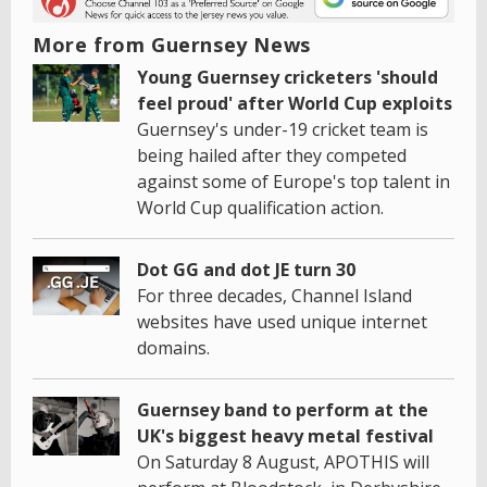
More from Guernsey News
Young Guernsey cricketers 'should
feel proud' after World Cup exploits
Guernsey's under-19 cricket team is
being hailed after they competed
against some of Europe's top talent in
World Cup qualification action.
Dot GG and dot JE turn 30
For three decades, Channel Island
websites have used unique internet
domains.
Guernsey band to perform at the
UK's biggest heavy metal festival
On Saturday 8 August, APOTHIS will