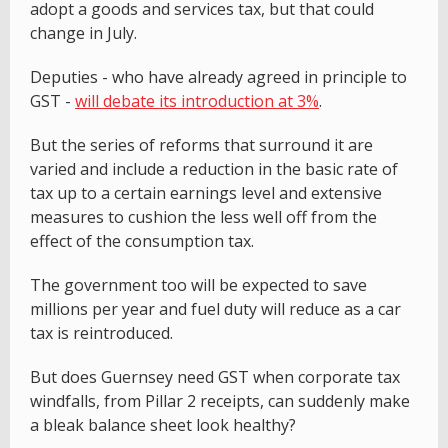
adopt a goods and services tax, but that could
change in July.
Deputies - who have already agreed in principle to
GST -
will debate its introduction at 3%
.
But the series of reforms that surround it are
varied and include a reduction in the basic rate of
tax up to a certain earnings level and extensive
measures to cushion the less well off from the
effect of the consumption tax.
The government too will be expected to save
millions per year and fuel duty will reduce as a car
tax is reintroduced.
But does Guernsey need GST when corporate tax
windfalls, from Pillar 2 receipts, can suddenly make
a bleak balance sheet look healthy?