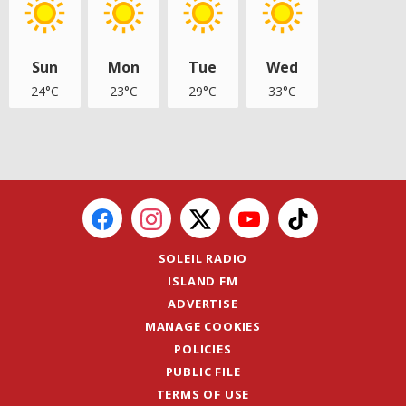
Sun
Mon
Tue
Wed
24°C
23°C
29°C
33°C
SOLEIL RADIO
ISLAND FM
ADVERTISE
MANAGE COOKIES
POLICIES
PUBLIC FILE
TERMS OF USE