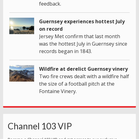
feedback.
Guernsey experiences hottest July
on record
Jersey Met confirm that last month
was the hottest July in Guernsey since
records began in 1843.
Wildfire at derelict Guernsey vinery
Two fire crews dealt with a wildfire half
the size of a football pitch at the
Fontaine Vinery.
Channel 103 VIP