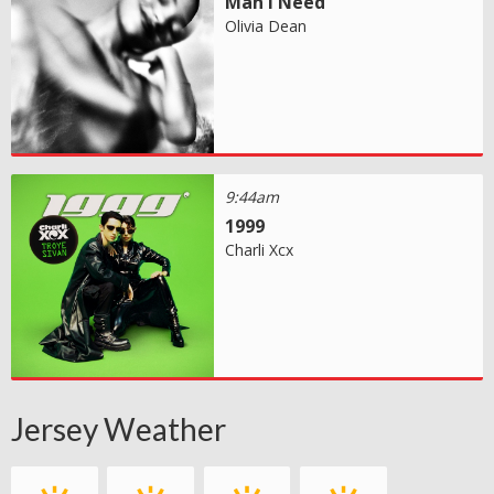
Man I Need
Olivia Dean
9:44am
1999
Charli Xcx
Jersey Weather