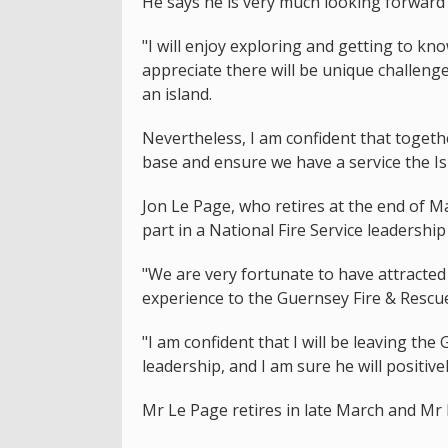
He says he is very much looking forward 
"I will enjoy exploring and getting to kn
appreciate there will be unique challeng
an island.
Nevertheless, I am confident that toget
base and ensure we have a service the Is
Jon Le Page, who retires at the end of 
part in a National Fire Service leadersh
"We are very fortunate to have attracted L
experience to the Guernsey Fire & Rescu
"I am confident that I will be leaving th
leadership, and I am sure he will positive
Mr Le Page retires in late March and Mr 