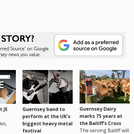
Guernsey Dairy
 JE
Guernsey band to
marks 75 years at
perform at the UK's
the Bailiff's Cross
es,
biggest heavy metal
The serving Bailiff will
festival