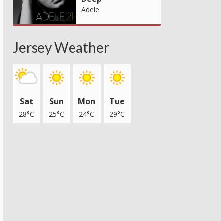
Adele
Jersey Weather
Sat
Sun
Mon
Tue
28°C
25°C
24°C
29°C