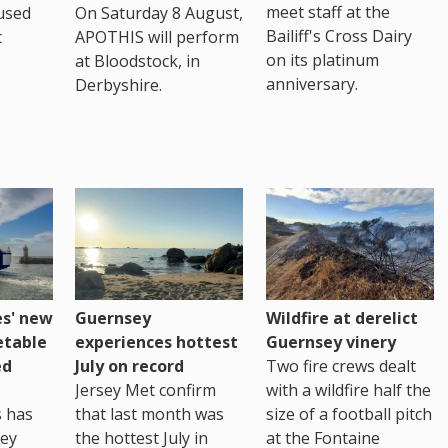
meet staff at the
used
On Saturday 8 August,
Bailiff's Cross Dairy
t
APOTHIS will perform
on its platinum
at Bloodstock, in
anniversary.
Derbyshire.
es' new
Guernsey
Wildfire at derelict
etable
experiences hottest
Guernsey vinery
ed
July on record
Two fire crews dealt
Jersey Met confirm
with a wildfire half the
s has
that last month was
size of a football pitch
sey
the hottest July in
at the Fontaine