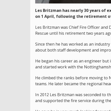
Les Britzman has nearly 30 years of ex
on 1 April, following the retirement o
Les Britzman was Chief Fire Officer and D
Rescue until his retirement two years ag
Since then he has worked as an industry 
about both staff development and improv
He began his career as an engineer but in 
and started work with the Nottinghamshi
He climbed the ranks before moving to No
teams. He later became the regional head
In 2012 Les Britzman was seconded to the
and supported the fire service during th