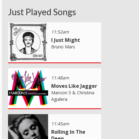
Just Played Songs
11:52am
I Just Might
Bruno Mars
11:48am
Moves Like Jagger
Maroon 5 & Christina
Aguilera
11:45am
Rolling In The
Deep