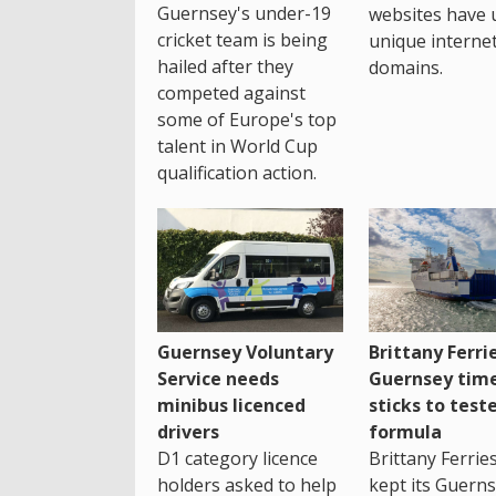
Guernsey's under-19
websites have 
cricket team is being
unique interne
hailed after they
domains.
competed against
some of Europe's top
talent in World Cup
qualification action.
Guernsey Voluntary
Brittany Ferri
Service needs
Guernsey tim
minibus licenced
sticks to test
drivers
formula
D1 category licence
Brittany Ferrie
holders asked to help
kept its Guern