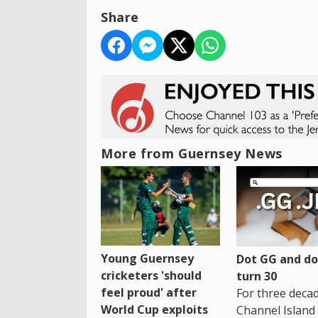
Share
More from Guernsey News
Young Guernsey
Dot GG and dot
cricketers 'should
turn 30
feel proud' after
For three decad
World Cup exploits
Channel Island