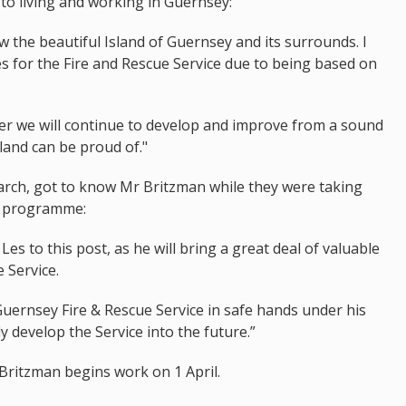
to living and working in Guernsey:
ow the beautiful Island of Guernsey and its surrounds. I
es for the Fire and Rescue Service due to being based on
her we will continue to develop and improve from a sound
land can be proud of."
March, got to know Mr Britzman while they were taking
ip programme:
es to this post, as he will bring a great deal of valuable
e Service.
e Guernsey Fire & Rescue Service in safe hands under his
ly develop the Service into the future.”
Britzman begins work on 1 April.