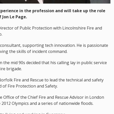
perience in the profession and will take up the role
f Jon Le Page.
irector of Public Protection with Lincolnshire Fire and
o.
consultant, supporting tech innovation. He is passionate
ing the skills of incident command.
the mid 90s decided that his calling lay in public service
re brigade.
rfolk Fire and Rescue to lead the technical and safety
 of Fire Protection and Safety.
 Office of the Chief Fire and Rescue Advisor in London
e 2012 Olympics and a series of nationwide floods.