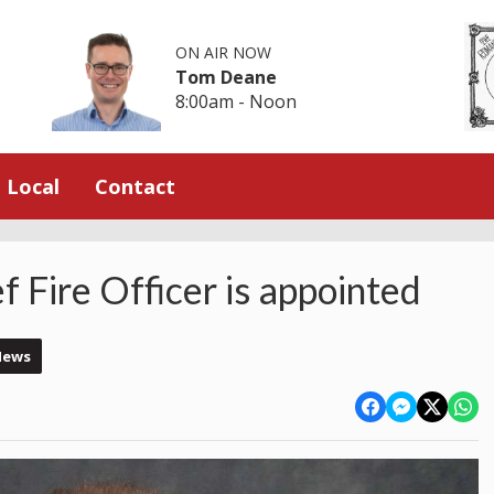
ON AIR NOW
Tom Deane
8:00am - Noon
Local
Contact
 Fire Officer is appointed
News