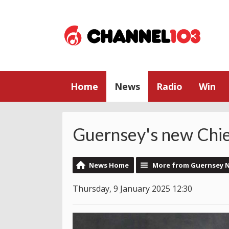
Home
News
Radio
Win
Guernsey's new Chief
News Home
More from Guernsey 
Thursday, 9 January 2025 12:30