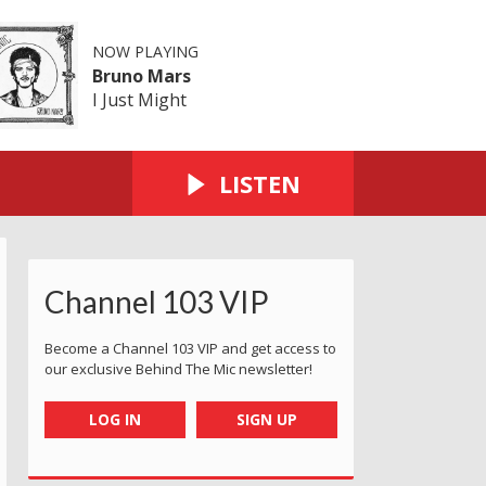
NOW PLAYING
Bruno Mars
I Just Might
LISTEN
Channel 103 VIP
Become a Channel 103 VIP and get access to
our exclusive Behind The Mic newsletter!
LOG IN
SIGN UP