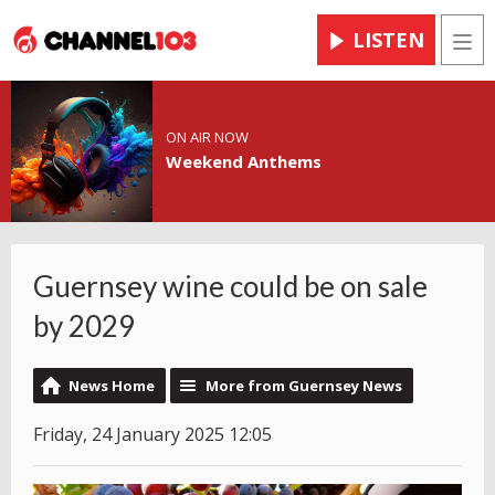
LISTEN
Men
ON AIR NOW
Weekend Anthems
Guernsey wine could be on sale
by 2029
News Home
More from Guernsey News
Friday, 24 January 2025 12:05