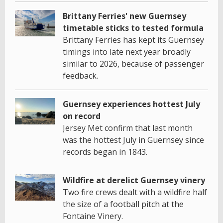
Brittany Ferries' new Guernsey
timetable sticks to tested formula
Brittany Ferries has kept its Guernsey
timings into late next year broadly
similar to 2026, because of passenger
feedback.
Guernsey experiences hottest July
on record
Jersey Met confirm that last month
was the hottest July in Guernsey since
records began in 1843.
Wildfire at derelict Guernsey vinery
Two fire crews dealt with a wildfire half
the size of a football pitch at the
Fontaine Vinery.