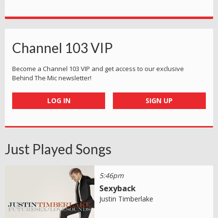
Channel 103 VIP
Become a Channel 103 VIP and get access to our exclusive
Behind The Mic newsletter!
LOG IN
SIGN UP
Just Played Songs
5:46pm
Sexyback
Justin Timberlake