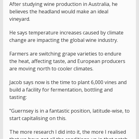
After studying wine production in Australia, he
believes the headland would make an ideal
vineyard.
He says temperature increases caused by climate
change are impacting the global wine industry.
Farmers are switching grape varieties to endure
the heat, affecting taste, and European producers
are moving north to cooler climates.
Jacob says now is the time to plant 6,000 vines and
build a facility for fermentation, bottling and
tasting:
"Guernsey is in a fantastic position, latitude-wise, to
start capitalising on this.
The more research I did into it, the more I realised