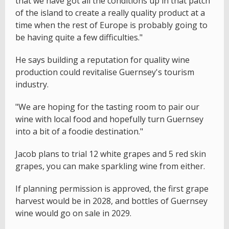
that we have got all the conditions up in that patch
of the island to create a really quality product at a
time when the rest of Europe is probably going to
be having quite a few difficulties."
He says building a reputation for quality wine
production could revitalise Guernsey's tourism
industry.
"We are hoping for the tasting room to pair our
wine with local food and hopefully turn Guernsey
into a bit of a foodie destination."
Jacob plans to trial 12 white grapes and 5 red skin
grapes, you can make sparkling wine from either.
If planning permission is approved, the first grape
harvest would be in 2028, and bottles of Guernsey
wine would go on sale in 2029.