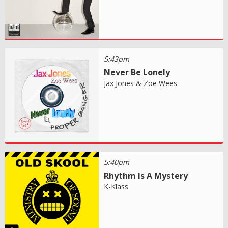
5:43pm
Never Be Lonely
Jax Jones & Zoe Wees
5:40pm
Rhythm Is A Mystery
K-Klass