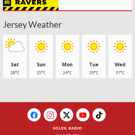
Jersey Weather
Sat
Sun
Mon
Tue
Wed
28°C
25°C
24°C
29°C
31°C
SOLEIL RADIO