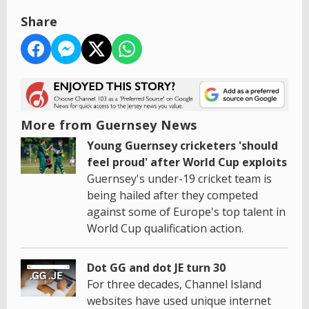
Share
More from Guernsey News
Young Guernsey cricketers 'should
feel proud' after World Cup exploits
Guernsey's under-19 cricket team is
being hailed after they competed
against some of Europe's top talent in
World Cup qualification action.
Dot GG and dot JE turn 30
For three decades, Channel Island
websites have used unique internet