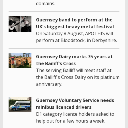
domains.
Guernsey band to perform at the
UK's biggest heavy metal festival
On Saturday 8 August, APOTHIS will
perform at Bloodstock, in Derbyshire.
Guernsey Dairy marks 75 years at
the Bailiff's Cross
The serving Bailiff will meet staff at
the Bailiff's Cross Dairy on its platinum
anniversary.
Guernsey Voluntary Service needs
minibus licenced drivers
D1 category licence holders asked to
help out for a few hours a week.