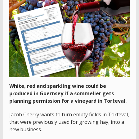
White, red and sparkling wine could be
produced in Guernsey if a sommelier gets
planning permission for a vineyard in Torteval.
Jacob Cherry wants to turn empty fields in Torteval,
that were previously used for growing hay, into a
new business.