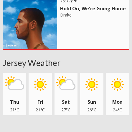
10:11pm
Hold On, We're Going Home
Drake
Jersey Weather
Thu
Fri
Sat
Sun
Mon
21°C
21°C
27°C
26°C
24°C