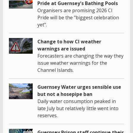
Pride at Guernsey's Bathing Pools
Organisers are promising 2026 CI
Pride will be the "biggest celebration
yet".
Change to how CI weather
warnings are issued
Forecasters are changing the way they
issue weather warnings for the
Channel Islands.
Guernsey Water urges sensible use
but not a hosepipe ban
Daily water consumption peaked in
late July but relatively little went into
reserves.
Guernsey Prison staff continue their