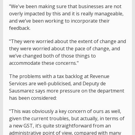
"We've been making sure that businesses are not
overly impacted by this and it is really manageable,
and we’ve been working to incorporate their
feedback.
"They were worried about the extent of change and
they were worried about the pace of change, and
we’ve changed both of those things to
accommodate these concerns."
The problems with a tax backlog at Revenue
Services are well-publicised, and Deputy de
Sausmarez says more pressure on the department
has been considered:
"This was obviously a key concern of ours as well,
given the current troubles, but actually, in terms of
a new GST, it’s quite straightforward from an
administrative point of view, compared with many