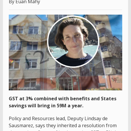
By Euan Mahy
GST at 3% combined with benefits and States
savings will bring in 59M a year.
Policy and Resources lead, Deputy Lindsay de
Sausmarez, says they inherited a resolution from