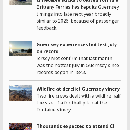
Brittany Ferries has kept its Guernsey
timings into late next year broadly
similar to 2026, because of passenger
feedback.
Guernsey experiences hottest July
on record
Jersey Met confirm that last month
was the hottest July in Guernsey since
records began in 1843.
Wildfire at derelict Guernsey vinery
Two fire crews dealt with a wildfire half
the size of a football pitch at the
Fontaine Vinery.
Thousands expected to attend CI