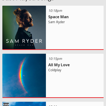
10:18pm
Space Man
Sam Ryder
10:15pm
All My Love
Coldplay