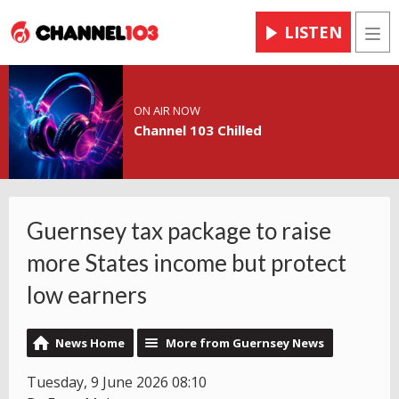
LISTEN
Men
ON AIR NOW
Channel 103 Chilled
Guernsey tax package to raise
more States income but protect
low earners
News Home
More from Guernsey News
Tuesday, 9 June 2026 08:10