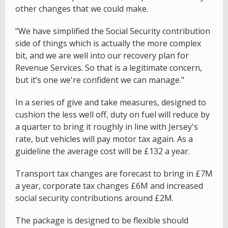
other changes that we could make.
"We have simplified the Social Security contribution
side of things which is actually the more complex
bit, and we are well into our recovery plan for
Revenue Services. So that is a legitimate concern,
but it’s one we're confident we can manage."
In a series of give and take measures, designed to
cushion the less well off, duty on fuel will reduce by
a quarter to bring it roughly in line with Jersey's
rate, but vehicles will pay motor tax again. As a
guideline the average cost will be £132 a year.
Transport tax changes are forecast to bring in £7M
a year, corporate tax changes £6M and increased
social security contributions around £2M.
The package is designed to be flexible should