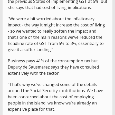
the previous States of implementing GST at 5%, but
she says that had cost of living implications:
"We were a bit worried about the inflationary
impact - the way it might increase the cost of living
- so we wanted to really soften the impact and
that’s one of the main reasons we've reduced the
headline rate of GST from 5% to 3%, essentially to
give it a softer landing."
Business pays 41% of the consumption tax but
Deputy de Sausmarez says they have consulted
extensively with the sector:
"That’s why we’ve changed some of the details
around the Social Security contributions. We have
been concerned about the cost of employing
people in the island, we know we’re already an
expensive place for that.