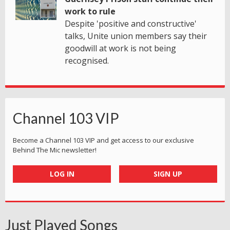
work to rule
Despite 'positive and constructive'
talks, Unite union members say their
goodwill at work is not being
recognised.
Channel 103 VIP
Become a Channel 103 VIP and get access to our exclusive
Behind The Mic newsletter!
LOG IN
SIGN UP
Just Played Songs