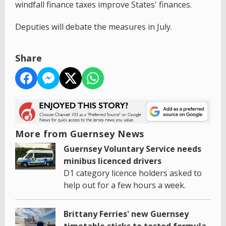
windfall finance taxes improve States' finances.
Deputies will debate the measures in July.
Share
More from Guernsey News
Guernsey Voluntary Service needs
minibus licenced drivers
D1 category licence holders asked to
help out for a few hours a week.
Brittany Ferries' new Guernsey
timetable sticks to tested formula