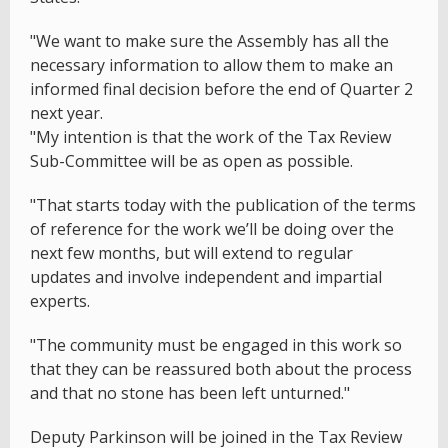
"We want to make sure the Assembly has all the
necessary information to allow them to make an
informed final decision before the end of Quarter 2
next year.
"My intention is that the work of the Tax Review
Sub-Committee will be as open as possible.
"That starts today with the publication of the terms
of reference for the work we’ll be doing over the
next few months, but will extend to regular
updates and involve independent and impartial
experts.
"The community must be engaged in this work so
that they can be reassured both about the process
and that no stone has been left unturned."
Deputy Parkinson will be joined in the Tax Review