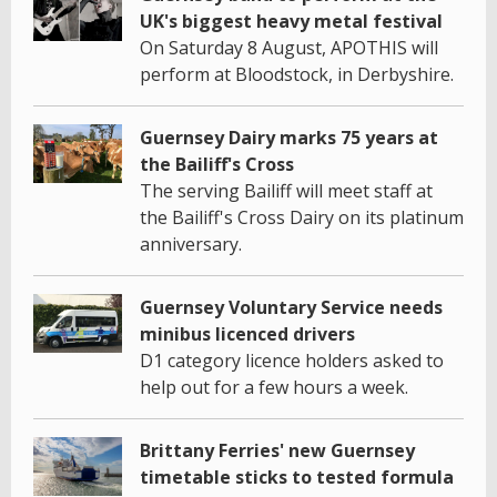
UK's biggest heavy metal festival
On Saturday 8 August, APOTHIS will
perform at Bloodstock, in Derbyshire.
Guernsey Dairy marks 75 years at
the Bailiff's Cross
The serving Bailiff will meet staff at
the Bailiff's Cross Dairy on its platinum
anniversary.
Guernsey Voluntary Service needs
minibus licenced drivers
D1 category licence holders asked to
help out for a few hours a week.
Brittany Ferries' new Guernsey
timetable sticks to tested formula