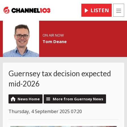
LISTEN
Men
ON AIR NOW
Tom Deane
Guernsey tax decision expected
mid-2026
News Home
More from Guernsey News
Thursday, 4 September 2025 07:20