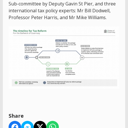
Sub-committee by Deputy Gavin St Pier, and three
international tax policy experts: Mr Bill Dodwell,
Professor Peter Harris, and Mr Mike Williams.
Share