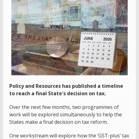
Policy and Resources has published a timeline
to reach a final State's decision on tax.
Over the next few months, two programmes of
work will be explored simultaneously to help the
States make a final decision on tax reform.
One workstream will explore how the ‘GST-plus’ tax