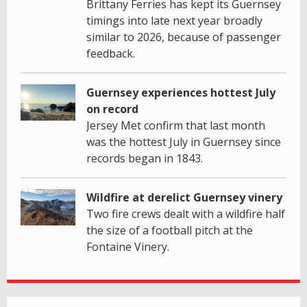
Brittany Ferries has kept its Guernsey
timings into late next year broadly
similar to 2026, because of passenger
feedback.
Guernsey experiences hottest July
on record
Jersey Met confirm that last month
was the hottest July in Guernsey since
records began in 1843.
Wildfire at derelict Guernsey vinery
Two fire crews dealt with a wildfire half
the size of a football pitch at the
Fontaine Vinery.