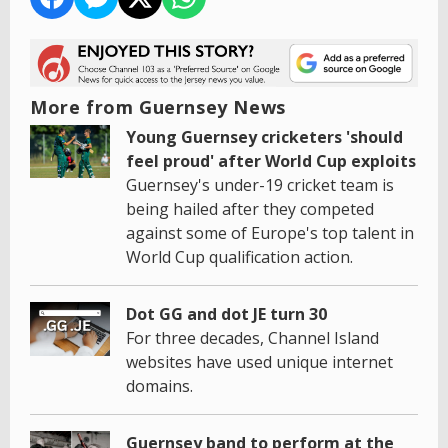
More from Guernsey News
Young Guernsey cricketers 'should
feel proud' after World Cup exploits
Guernsey's under-19 cricket team is
being hailed after they competed
against some of Europe's top talent in
World Cup qualification action.
Dot GG and dot JE turn 30
For three decades, Channel Island
websites have used unique internet
domains.
Guernsey band to perform at the