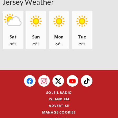
Jersey Weather
Sat
Sun
Mon
Tue
28°C
25°C
24°C
29°C
SOLEIL RADIO
ISLAND FM
ADVERTISE
MANAGE COOKIES