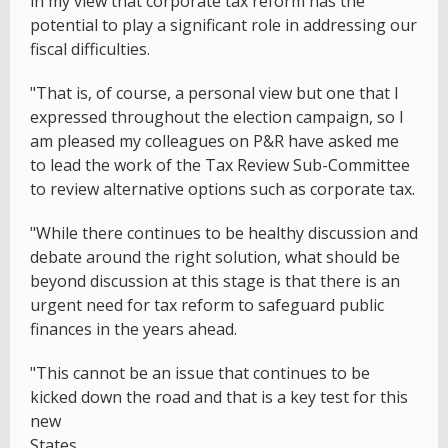
in my view that corporate tax reform has the
potential to play a significant role in addressing our
fiscal difficulties.
"That is, of course, a personal view but one that I
expressed throughout the election campaign, so I
am pleased my colleagues on P&R have asked me
to lead the work of the Tax Review Sub-Committee
to review alternative options such as corporate tax.
"While there continues to be healthy discussion and
debate around the right solution, what should be
beyond discussion at this stage is that there is an
urgent need for tax reform to safeguard public
finances in the years ahead.
"This cannot be an issue that continues to be
kicked down the road and that is a key test for this
new
States.