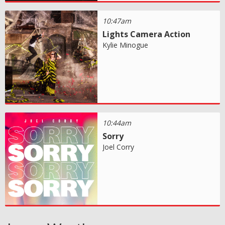
10:47am
Lights Camera Action
Kylie Minogue
10:44am
Sorry
Joel Corry