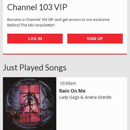
Channel 103 VIP
Become a Channel 103 VIP and get access to our exclusive
Behind The Mic newsletter!
LOG IN
SIGN UP
Just Played Songs
10:49am
Rain On Me
Lady Gaga & Ariana Grande