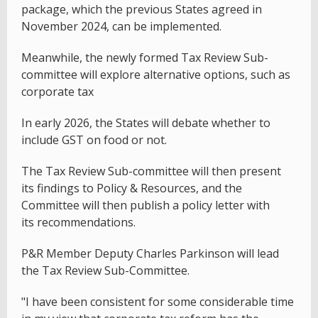
package, which the previous States agreed in
November 2024, can be implemented.
Meanwhile, the newly formed Tax Review Sub-
committee will explore alternative options, such as
corporate tax
In early 2026, the States will debate whether to
include GST on food or not.
The Tax Review Sub-committee will then present
its findings to Policy & Resources, and the
Committee will then publish a policy letter with
its recommendations.
P&R Member Deputy Charles Parkinson will lead
the Tax Review Sub-Committee.
"I have been consistent for some considerable time