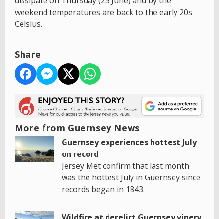
dissipate on Thursday (25 June) and by the
weekend temperatures are back to the early 20s
Celsius.
Share
More from Guernsey News
Guernsey experiences hottest July
on record
Jersey Met confirm that last month
was the hottest July in Guernsey since
records began in 1843.
Wildfire at derelict Guernsey vinery