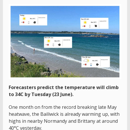
Forecasters predict the temperature will climb
to 34C by Tuesday (23 June).
One month on from the record breaking late May
heatwave, the Bailiwick is already warming up, with
highs in nearby Normandy and Brittany at around
40°C yesterday.