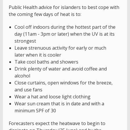
Public Health advice for islanders to best cope with
the coming few days of heat is to:
Cool off indoors during the hottest part of the
day (11am - 3pm or later) when the UV is at its
strongest
Leave strenuous activity for early or much
later when it is cooler
Take cool baths and showers
Drink plenty of water and avoid coffee and
alcohol
Close curtains, open windows for the breeze,
and use fans
Wear a hat and loose light clothing
Wear sun cream that is in date and with a
minimum SPF of 30
Forecasters expect the heatwave to begin to