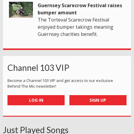
Guernsey Scarecrow Festival raises
bumper amount
The Torteval Scarecrow Festival
enjoyed bumper takings meaning
Guernsey charities benefit.
Channel 103 VIP
Become a Channel 103 VIP and get access to our exclusive
Behind The Mic newsletter!
LOG IN
SIGN UP
Just Played Songs