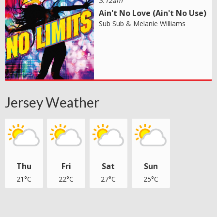
3:12am
Ain't No Love (Ain't No Use)
Sub Sub & Melanie Williams
Jersey Weather
Thu
Fri
Sat
Sun
21°C
22°C
27°C
25°C