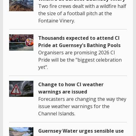
Two fire crews dealt with a wildfire half
the size of a football pitch at the
Fontaine Vinery.
Thousands expected to attend CI
Pride at Guernsey's Bathing Pools
Organisers are promising 2026 CI
Pride will be the "biggest celebration
yet".
Change to how CI weather
warnings are issued
Forecasters are changing the way they
issue weather warnings for the
Channel Islands.
Guernsey Water urges sensible use