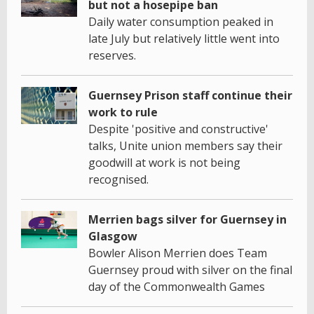
but not a hosepipe ban
Daily water consumption peaked in
late July but relatively little went into
reserves.
Guernsey Prison staff continue their
work to rule
Despite 'positive and constructive'
talks, Unite union members say their
goodwill at work is not being
recognised.
Merrien bags silver for Guernsey in
Glasgow
Bowler Alison Merrien does Team
Guernsey proud with silver on the final
day of the Commonwealth Games