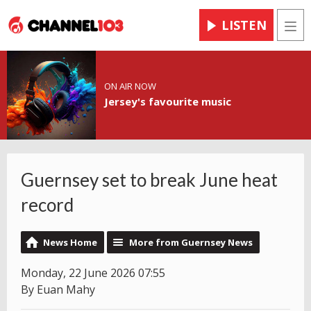
LISTEN
Men
ON AIR NOW
Jersey's favourite music
Guernsey set to break June heat
record
News Home
More from Guernsey News
Monday, 22 June 2026 07:55
By Euan Mahy