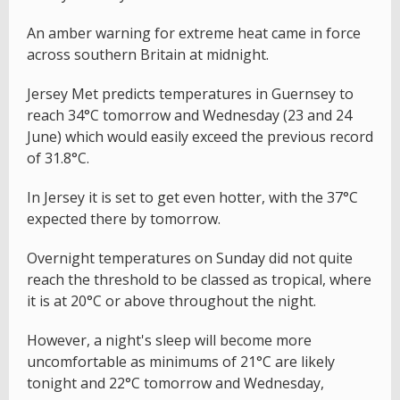
An amber warning for extreme heat came in force
across southern Britain at midnight.
Jersey Met predicts temperatures in Guernsey to
reach 34°C tomorrow and Wednesday (23 and 24
June) which would easily exceed the previous record
of 31.8°C.
In Jersey it is set to get even hotter, with the 37°C
expected there by tomorrow.
Overnight temperatures on Sunday did not quite
reach the threshold to be classed as tropical, where
it is at 20°C or above throughout the night.
However, a night's sleep will become more
uncomfortable as minimums of 21°C are likely
tonight and 22°C tomorrow and Wednesday,