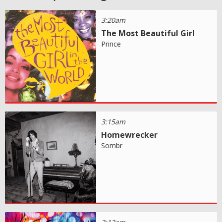
3:20am
The Most Beautiful Girl
Prince
3:15am
Homewrecker
Sombr