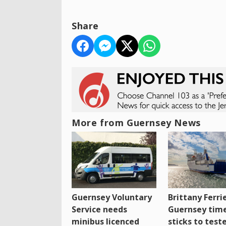
Share
More from Guernsey News
Guernsey Voluntary
Brittany Ferri
Service needs
Guernsey tim
minibus licenced
sticks to test