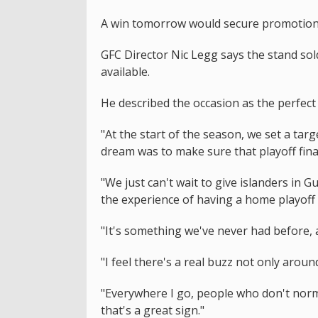
A win tomorrow would secure promotion 
GFC Director Nic Legg says the stand sold
available.
He described the occasion as the perfect fi
"At the start of the season, we set a targ
dream was to make sure that playoff final
"We just can't wait to give islanders in G
the experience of having a home playoff f
"It's something we've never had before, a
"I feel there's a real buzz not only aroun
"Everywhere I go, people who don't norm
that's a great sign."