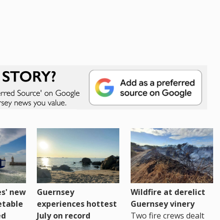
es' new
Guernsey
Wildfire at derelict
etable
experiences hottest
Guernsey vinery
ed
July on record
Two fire crews dealt