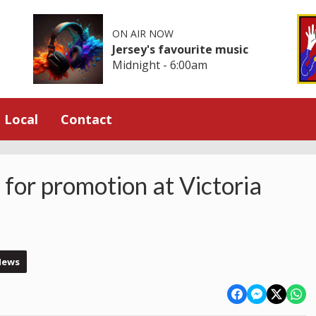
ON AIR NOW
Jersey's favourite music
Midnight - 6:00am
Local
Contact
 for promotion at Victoria
News