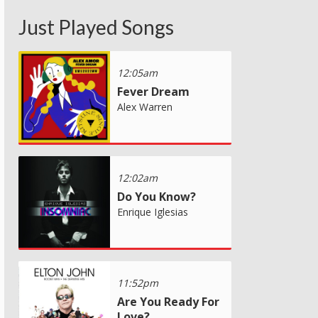
Just Played Songs
12:05am
Fever Dream
Alex Warren
12:02am
Do You Know?
Enrique Iglesias
11:52pm
Are You Ready For
Love?