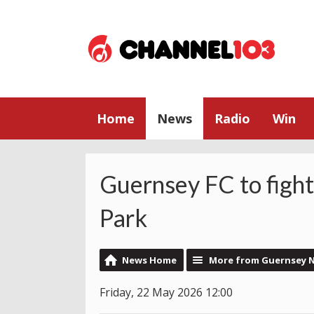
Home
News
Radio
Win
Guernsey FC to fight
Park
News Home
More from Guernsey 
Friday, 22 May 2026 12:00