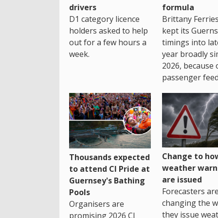
drivers
formula
D1 category licence
Brittany Ferrie
holders asked to help
kept its Guern
out for a few hours a
timings into la
week.
year broadly si
2026, because 
passenger feed
Change to how
Thousands expected
weather warn
to attend CI Pride at
are issued
Guernsey's Bathing
Forecasters ar
Pools
changing the 
Organisers are
they issue wea
promising 2026 CI