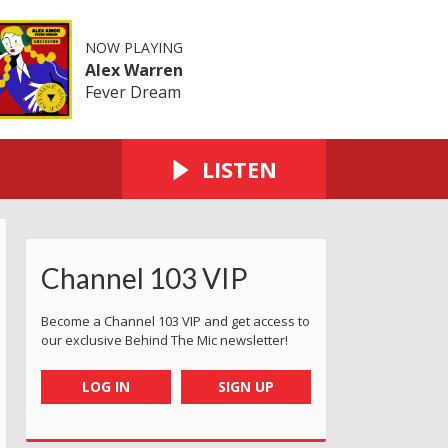
NOW PLAYING
Alex Warren
Fever Dream
LISTEN
Channel 103 VIP
Become a Channel 103 VIP and get access to
our exclusive Behind The Mic newsletter!
LOG IN
SIGN UP