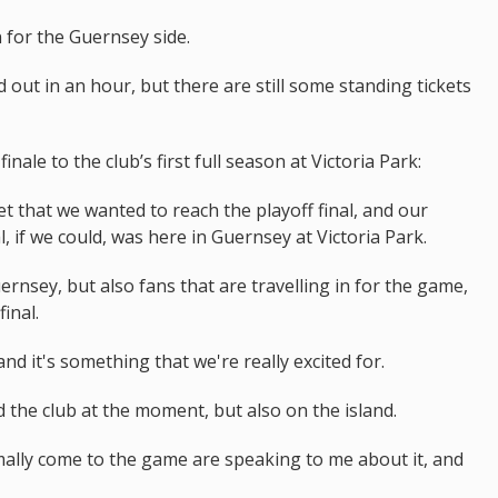
for the Guernsey side.
 out in an hour, but there are still some standing tickets
nale to the club’s first full season at Victoria Park:
et that we wanted to reach the playoff final, and our
, if we could, was here in Guernsey at Victoria Park.
uernsey, but also fans that are travelling in for the game,
inal.
nd it's something that we're really excited for.
d the club at the moment, but also on the island.
ally come to the game are speaking to me about it, and