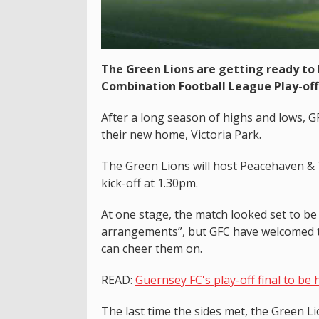
The Green Lions are getting ready to
Combination Football League Play-off 
After a long season of highs and lows, GFC
their new home, Victoria Park.
The Green Lions will host Peacehaven & 
kick-off at 1.30pm.
At one stage, the match looked set to b
arrangements”, but GFC have welcomed th
can cheer them on.
READ:
Guernsey FC's play-off final to be 
The last time the sides met, the Green Li