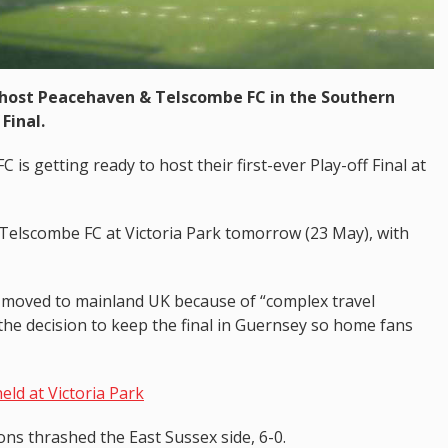
 host Peacehaven & Telscombe FC in the Southern
Final.
 is getting ready to host their first-ever Play-off Final at
Telscombe FC at Victoria Park tomorrow (23 May), with
e moved to mainland UK because of “complex travel
e decision to keep the final in Guernsey so home fans
held at Victoria Park
ons thrashed the East Sussex side, 6-0.