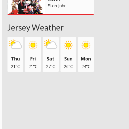
Elton John
Jersey Weather
Thu
Fri
Sat
Sun
Mon
21°C
21°C
27°C
26°C
24°C