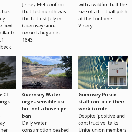
Jersey Met confirm
with a wildfire half the
s has
that last month was
size of a football pitch
sey
the hottest July in
at the Fontaine
te next
Guernsey since
Vinery.
milar to
records began in
of
1843.
back.
 CI
Guernsey Water
Guernsey Prison
ings
urges sensible use
staff continue their
but not a hosepipe
work to rule
e
ban
Despite 'positive and
way
Daily water
constructive' talks,
ther
consumption peaked
Unite union members