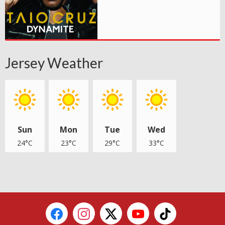
Jersey Weather
Sun
Mon
Tue
Wed
24°C
23°C
29°C
33°C