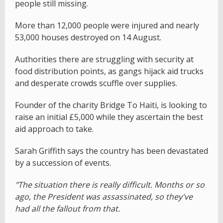
people still missing.
More than 12,000 people were injured and nearly
53,000 houses destroyed on 14 August.
Authorities there are struggling with security at
food distribution points, as gangs hijack aid trucks
and desperate crowds scuffle over supplies.
Founder of the charity Bridge To Haiti, is looking to
raise an initial £5,000 while they ascertain the best
aid approach to take.
Sarah Griffith says the country has been devastated
by a succession of events.
"The situation there is really difficult. Months or so
ago, the President was assassinated, so they've
had all the fallout from that.