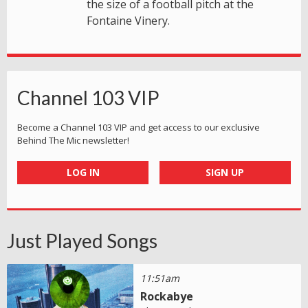
the size of a football pitch at the
Fontaine Vinery.
Channel 103 VIP
Become a Channel 103 VIP and get access to our exclusive
Behind The Mic newsletter!
LOG IN
SIGN UP
Just Played Songs
11:51am
Rockabye