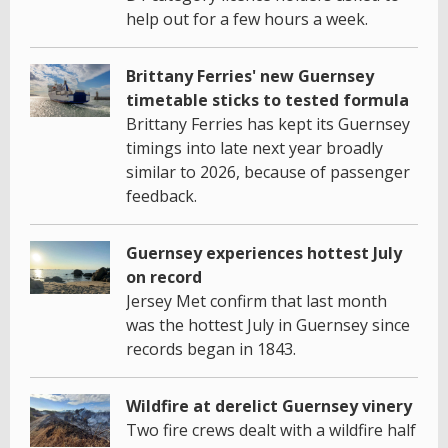
help out for a few hours a week.
Brittany Ferries' new Guernsey
timetable sticks to tested formula
Brittany Ferries has kept its Guernsey
timings into late next year broadly
similar to 2026, because of passenger
feedback.
Guernsey experiences hottest July
on record
Jersey Met confirm that last month
was the hottest July in Guernsey since
records began in 1843.
Wildfire at derelict Guernsey vinery
Two fire crews dealt with a wildfire half