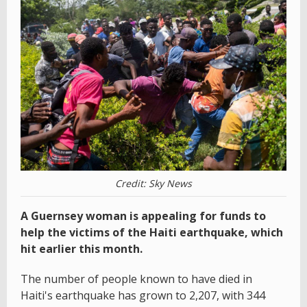
Credit: Sky News
A Guernsey woman is appealing for funds to
help the victims of the Haiti earthquake, which
hit earlier this month.
The number of people known to have died in
Haiti's earthquake has grown to 2,207, with 344