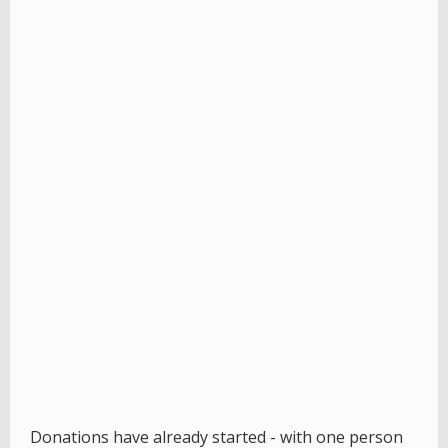
Donations have already started - with one person