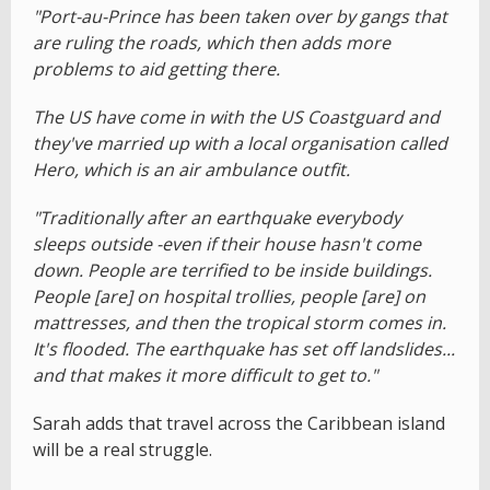
"Port-au-Prince has been taken over by gangs that
are ruling the roads, which then adds more
problems to aid getting there.
The US have come in with the US Coastguard and
they've married up with a local organisation called
Hero, which is an air ambulance outfit.
"Traditionally after an earthquake everybody
sleeps outside -even if their house hasn't come
down. People are terrified to be inside buildings.
People [are] on hospital trollies, people [are] on
mattresses, and then the tropical storm comes in.
It's flooded. The earthquake has set off landslides...
and that makes it more difficult to get to."
Sarah adds that travel across the Caribbean island
will be a real struggle.