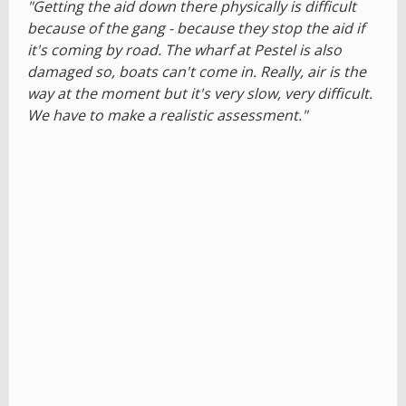
"Getting the aid down there physically is difficult
because of the gang - because they stop the aid if
it's coming by road. The wharf at Pestel is also
damaged so, boats can't come in. Really, air is the
way at the moment but it's very slow, very difficult.
We have to make a realistic assessment."