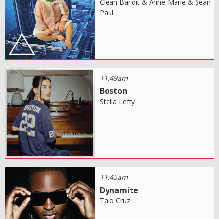
Clean Bandit & Anne-Marie & Sean
Paul
11:49am
Boston
Stella Lefty
11:45am
Dynamite
Taio Cruz