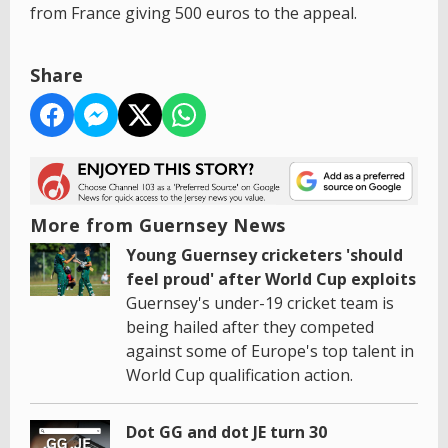
from France giving 500 euros to the appeal.
Share
More from Guernsey News
Young Guernsey cricketers 'should
feel proud' after World Cup exploits
Guernsey's under-19 cricket team is
being hailed after they competed
against some of Europe's top talent in
World Cup qualification action.
Dot GG and dot JE turn 30