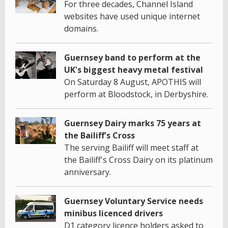
For three decades, Channel Island
websites have used unique internet
domains.
Guernsey band to perform at the
UK's biggest heavy metal festival
On Saturday 8 August, APOTHIS will
perform at Bloodstock, in Derbyshire.
Guernsey Dairy marks 75 years at
the Bailiff's Cross
The serving Bailiff will meet staff at
the Bailiff's Cross Dairy on its platinum
anniversary.
Guernsey Voluntary Service needs
minibus licenced drivers
D1 category licence holders asked to