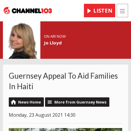
LISTEN
Men
ON AIR NOW
Jo Lloyd
Guernsey Appeal To Aid Families
In Haiti
News Home
More from Guernsey News
Monday, 23 August 2021 14:30