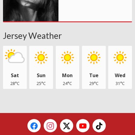
Jersey Weather
Sat
Sun
Mon
Tue
Wed
28°C
25°C
24°C
29°C
31°C