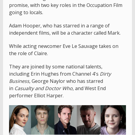
promise, with two key roles in the Occupation Film
going to locals.
Adam Hooper, who has starred in a range of
independent films, will be a character called Mark.
While acting newcomer Eve Le Sauvage takes on
the role of Claire.
They are joined by some national talents,
including Erin Hughes from Channel 4's
Dirty
Business
, George Naylor who has starred
in
Casualty and Doctor Who,
and West End
performer Elliot Harper.