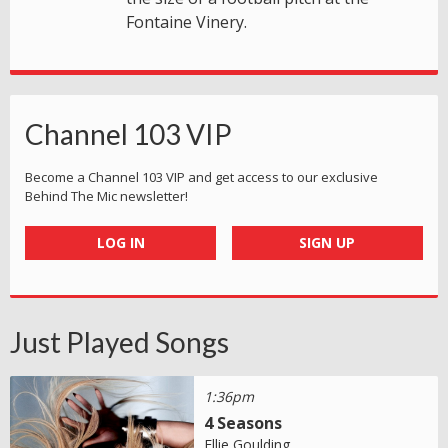
Fontaine Vinery.
Channel 103 VIP
Become a Channel 103 VIP and get access to our exclusive
Behind The Mic newsletter!
LOG IN
SIGN UP
Just Played Songs
1:36pm
4 Seasons
Ellie Goulding