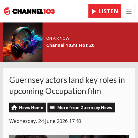
LISTEN
Men
ON AIR NOW
Channel 103's Hot 20
Guernsey actors land key roles in
upcoming Occupation film
News Home
More from Guernsey News
Wednesday, 24 June 2026 17:48