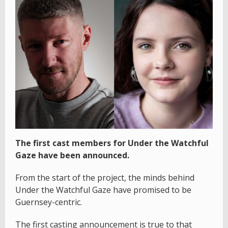
The first cast members for Under the Watchful
Gaze have been announced.
From the start of the project, the minds behind
Under the Watchful Gaze have promised to be
Guernsey-centric.
The first casting announcement is true to that