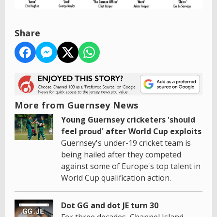
Share
More from Guernsey News
Young Guernsey cricketers 'should
feel proud' after World Cup exploits
Guernsey's under-19 cricket team is
being hailed after they competed
against some of Europe's top talent in
World Cup qualification action.
Dot GG and dot JE turn 30