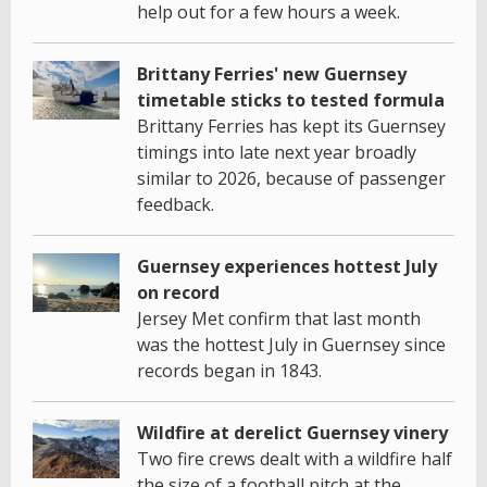
help out for a few hours a week.
Brittany Ferries' new Guernsey
timetable sticks to tested formula
Brittany Ferries has kept its Guernsey
timings into late next year broadly
similar to 2026, because of passenger
feedback.
Guernsey experiences hottest July
on record
Jersey Met confirm that last month
was the hottest July in Guernsey since
records began in 1843.
Wildfire at derelict Guernsey vinery
Two fire crews dealt with a wildfire half
the size of a football pitch at the