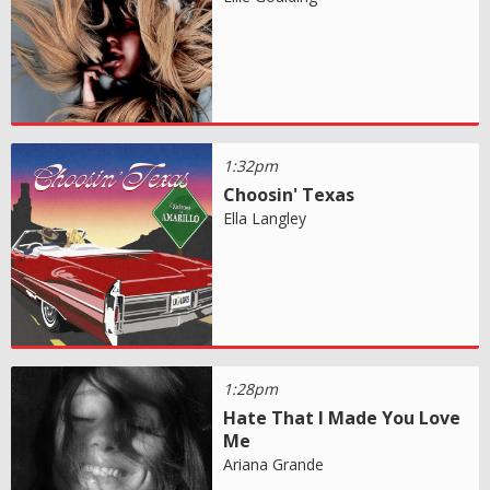
1:32pm
Choosin' Texas
Ella Langley
1:28pm
Hate That I Made You Love
Me
Ariana Grande