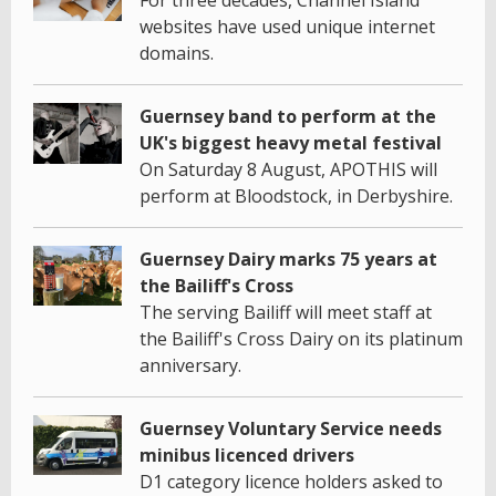
For three decades, Channel Island
websites have used unique internet
domains.
Guernsey band to perform at the
UK's biggest heavy metal festival
On Saturday 8 August, APOTHIS will
perform at Bloodstock, in Derbyshire.
Guernsey Dairy marks 75 years at
the Bailiff's Cross
The serving Bailiff will meet staff at
the Bailiff's Cross Dairy on its platinum
anniversary.
Guernsey Voluntary Service needs
minibus licenced drivers
D1 category licence holders asked to