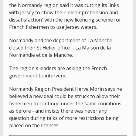
the Normandy region said it was cutting its links
with Jersey to show their 'incomprehension and
dissatisfaction' with the new licencing scheme for
French fishermen to use Jersey waters.
Normandy and the department of La Manche
closed their St Helier office - La Maison de la
Normandie et de la Manche.
The region's leaders are asking the French
government to intervene.
Normandy Region President Herve Morin says he
believed a new deal could be struck to allow their
fishermen to continue under the same conditions
as before - and insists there was never any
question during talks of more restrictions being
placed on the licences.