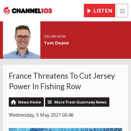
LISTEN
Men
ON AIR NOW
Tom Deane
France Threatens To Cut Jersey
Power In Fishing Row
News Home
More from Guernsey News
Wednesday, 5 May 2021 06:46