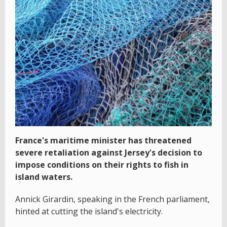
France's maritime minister has threatened
severe retaliation against Jersey's decision to
impose conditions on their rights to fish in
island waters.
Annick Girardin, speaking in the French parliament,
hinted at cutting the island's electricity.