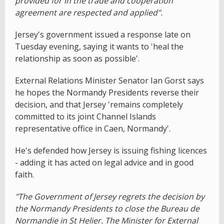
provided for in the trade and cooperation
agreement are respected and applied".
Jersey's government issued a response late on
Tuesday evening, saying it wants to 'heal the
relationship as soon as possible'.
External Relations Minister Senator Ian Gorst says
he hopes the Normandy Presidents reverse their
decision, and that Jersey 'remains completely
committed to its joint Channel Islands
representative office in Caen, Normandy'.
He's defended how Jersey is issuing fishing licences
- adding it has acted on legal advice and in good
faith.
"The Government of Jersey regrets the decision by
the Normandy Presidents to close the Bureau de
Normandie in St Helier. The Minister for External