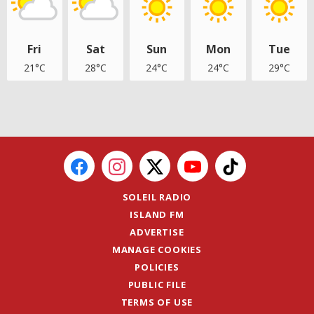
Fri
Sat
Sun
Mon
Tue
21°C
28°C
24°C
24°C
29°C
SOLEIL RADIO
ISLAND FM
ADVERTISE
MANAGE COOKIES
POLICIES
PUBLIC FILE
TERMS OF USE