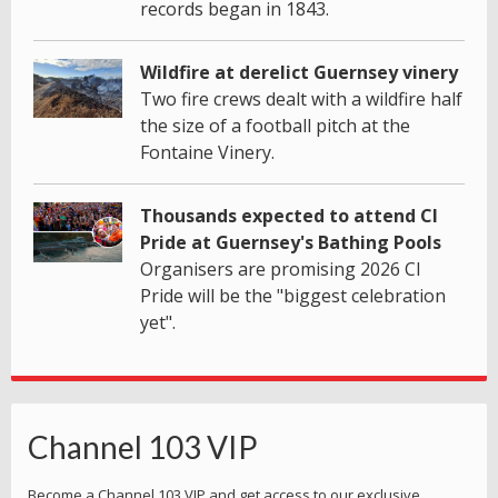
records began in 1843.
Wildfire at derelict Guernsey vinery
Two fire crews dealt with a wildfire half
the size of a football pitch at the
Fontaine Vinery.
Thousands expected to attend CI
Pride at Guernsey's Bathing Pools
Organisers are promising 2026 CI
Pride will be the "biggest celebration
yet".
Channel 103 VIP
Become a Channel 103 VIP and get access to our exclusive