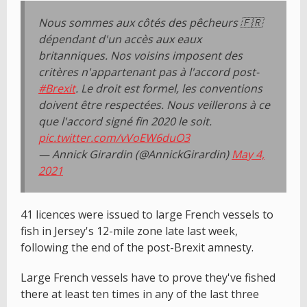
Nous sommes aux côtés des pêcheurs 🇫🇷
dépendant d'un accès aux eaux
britanniques. Nos voisins imposent des
critères n'appartenant pas à l'accord post-
#Brexit
. Le droit est formel, les conventions
doivent être respectées. Nous veillerons à ce
que l'accord signé fin 2020 le soit.
pic.twitter.com/vVoEW6duO3
— Annick Girardin (@AnnickGirardin)
May 4,
2021
41 licences were issued to large French vessels to
fish in Jersey's 12-mile zone late last week,
following the end of the post-Brexit amnesty.
Large French vessels have to prove they've fished
there at least ten times in any of the last three