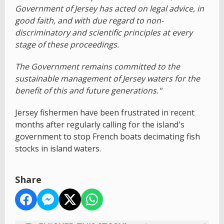
Government of Jersey has acted on legal advice, in
good faith, and with due regard to non-
discriminatory and scientific principles at every
stage of these proceedings.
The Government remains committed to the
sustainable management of Jersey waters for the
benefit of this and future generations."
Jersey fishermen have been frustrated in recent
months after regularly calling for the island's
government to stop French boats decimating fish
stocks in island waters.
Share