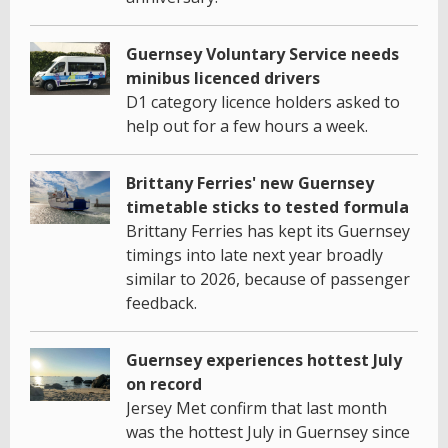
Guernsey Voluntary Service needs
minibus licenced drivers
D1 category licence holders asked to
help out for a few hours a week.
Brittany Ferries' new Guernsey
timetable sticks to tested formula
Brittany Ferries has kept its Guernsey
timings into late next year broadly
similar to 2026, because of passenger
feedback.
Guernsey experiences hottest July
on record
Jersey Met confirm that last month
was the hottest July in Guernsey since