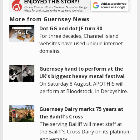
More from Guernsey News
Dot GG and dot JE turn 30
For three decades, Channel Island
websites have used unique internet
domains.
Guernsey band to perform at the
UK's biggest heavy metal festival
On Saturday 8 August, APOTHIS will
perform at Bloodstock, in Derbyshire.
Guernsey Dairy marks 75 years at
the Bailiff's Cross
The serving Bailiff will meet staff at
the Bailiff's Cross Dairy on its platinum
anniversary.