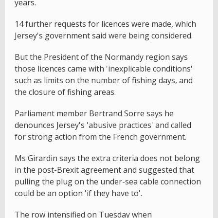
years.
14 further requests for licences were made, which
Jersey's government said were being considered.
But the President of the Normandy region says
those licences came with 'inexplicable conditions'
such as limits on the number of fishing days, and
the closure of fishing areas.
Parliament member Bertrand Sorre says he
denounces Jersey's 'abusive practices' and called
for strong action from the French government.
Ms Girardin says the extra criteria does not belong
in the post-Brexit agreement and suggested that
pulling the plug on the under-sea cable connection
could be an option 'if they have to'.
The row intensified on Tuesday when