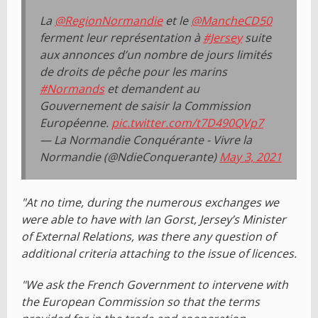
La
@RegionNormandie
et le
@MancheCD50
ferment leur représentation à
#Jersey
suite
aux annonces d’un nombre de jours limités
de droits de pêche pour les marins
#Normands
et demandent au
Gouvernement de saisir la Commission
Européenne.
pic.twitter.com/t7D490QVp7
— La Normandie Conquérante - Vivre la
Normandie (@NdieConquerante)
May 3, 2021
"At no time, during the numerous exchanges we
were able to have with Ian Gorst, Jersey’s Minister
of External Relations, was there any question of
additional criteria attaching to the issue of licences.
"We ask the French Government to intervene with
the European Commission so that the terms