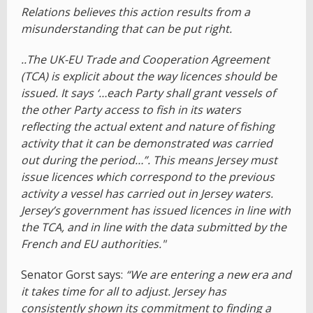
Relations believes this action results from a
misunderstanding that can be put right.
..The UK-EU Trade and Cooperation Agreement
(TCA) is explicit about the way licences should be
issued. It says ‘…each Party shall grant vessels of
the other Party access to fish in its waters
reflecting the actual extent and nature of fishing
activity that it can be demonstrated was carried
out during the period…”. This means Jersey must
issue licences which correspond to the previous
activity a vessel has carried out in Jersey waters.
Jersey’s government has issued licences in line with
the TCA, and in line with the data submitted by the
French and EU authorities."
Senator Gorst says:
“We are entering a new era and
it takes time for all to adjust. Jersey has
consistently shown its commitment to finding a