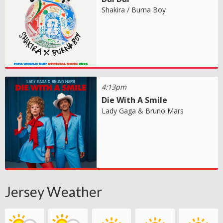
Shakira / Burna Boy
4:13pm
Die With A Smile
Lady Gaga & Bruno Mars
Jersey Weather