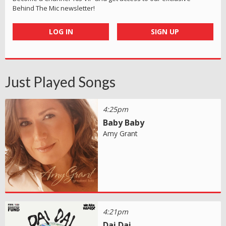
Behind The Mic newsletter!
LOG IN
SIGN UP
Just Played Songs
4:25pm
Baby Baby
Amy Grant
4:21pm
Dai Dai