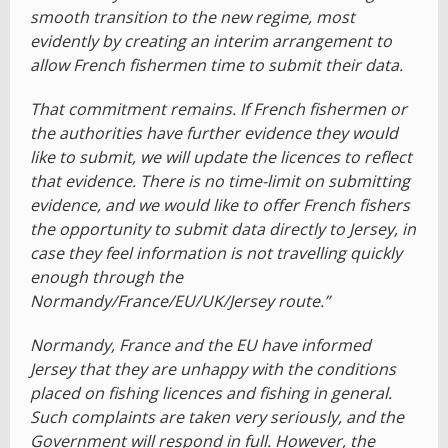
smooth transition to the new regime, most
evidently by creating an interim arrangement to
allow French fishermen time to submit their data.
That commitment remains. If French fishermen or
the authorities have further evidence they would
like to submit, we will update the licences to reflect
that evidence. There is no time-limit on submitting
evidence, and we would like to offer French fishers
the opportunity to submit data directly to Jersey, in
case they feel information is not travelling quickly
enough through the
Normandy/France/EU/UK/Jersey route.”
Normandy, France and the EU have informed
Jersey that they are unhappy with the conditions
placed on fishing licences and fishing in general.
Such complaints are taken very seriously, and the
Government will respond in full. However, the