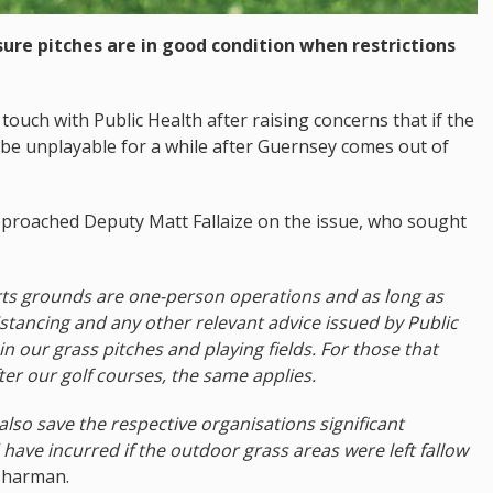
ure pitches are in good condition when restrictions
uch with Public Health after raising concerns that if the
 be unplayable for a while after Guernsey comes out of
roached Deputy Matt Fallaize on the issue, who sought
ports grounds are one-person operations and as long as
istancing and any other relevant advice issued by Public
n our grass pitches and playing fields. For those that
er our golf courses, the same applies.
also save the respective organisations significant
ave incurred if the outdoor grass areas were left fallow
Sharman.