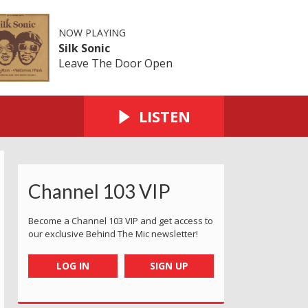
NOW PLAYING
Silk Sonic
Leave The Door Open
LISTEN
Channel 103 VIP
Become a Channel 103 VIP and get access to
our exclusive Behind The Mic newsletter!
LOG IN
SIGN UP