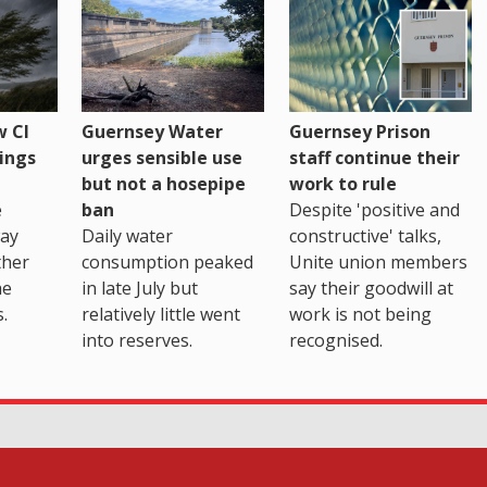
 CI
Guernsey Water
Guernsey Prison
ings
urges sensible use
staff continue their
but not a hosepipe
work to rule
e
ban
Despite 'positive and
way
Daily water
constructive' talks,
ther
consumption peaked
Unite union members
he
in late July but
say their goodwill at
.
relatively little went
work is not being
into reserves.
recognised.