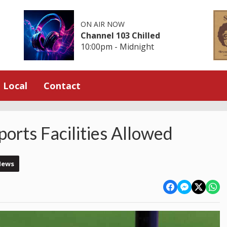
ON AIR NOW
Channel 103 Chilled
10:00pm - Midnight
Local
Contact
orts Facilities Allowed
News