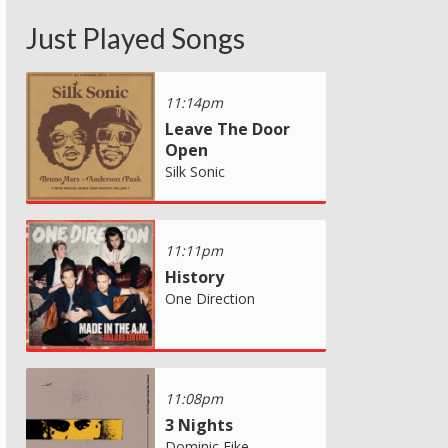
Just Played Songs
11:14pm
Leave The Door
Open
Silk Sonic
11:11pm
History
One Direction
11:08pm
3 Nights
Dominic Fike