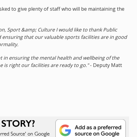
ked to give plenty of staff who will be maintaining the
n, Sport &amp; Culture I would like to thank Public
d ensuring that our valuable sports facilities are in good
rmality.
nt in ensuring the mental health and wellbeing of the
is right our facilities are ready to go."
- Deputy Matt