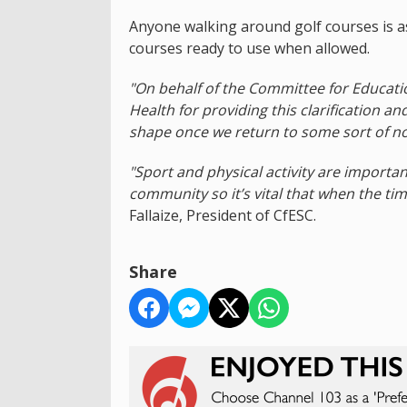
Anyone walking around golf courses is as
courses ready to use when allowed.
"On behalf of the Committee for Educatio
Health for providing this clarification an
shape once we return to some sort of no
"Sport and physical activity are importa
community so it’s vital that when the time 
Fallaize, President of CfESC.
Share