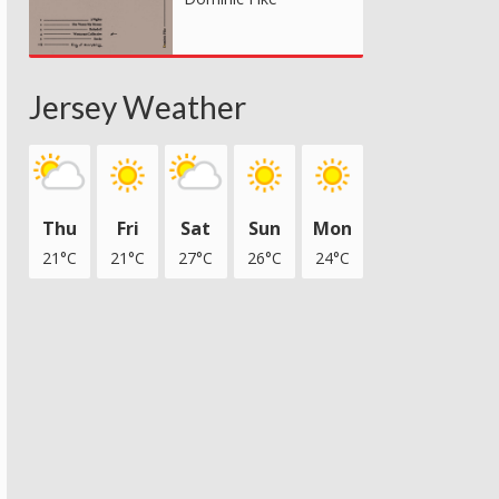
Jersey Weather
Thu
Fri
Sat
Sun
Mon
21°C
21°C
27°C
26°C
24°C