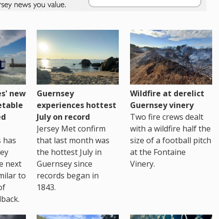
es' new
Guernsey
Wildfire at derelict
etable
experiences hottest
Guernsey vinery
ed
July on record
Two fire crews dealt
Jersey Met confirm
with a wildfire half the
s has
that last month was
size of a football pitch
sey
the hottest July in
at the Fontaine
te next
Guernsey since
Vinery.
milar to
records began in
of
1843.
back.