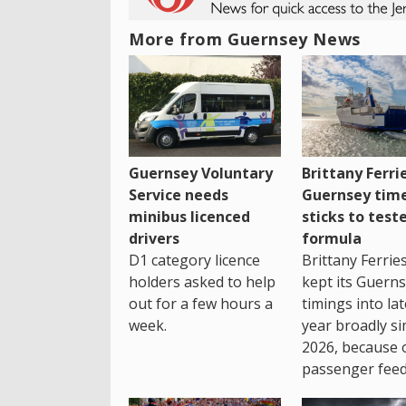
More from Guernsey News
Guernsey Voluntary
Brittany Ferri
Service needs
Guernsey tim
minibus licenced
sticks to test
drivers
formula
D1 category licence
Brittany Ferrie
holders asked to help
kept its Guern
out for a few hours a
timings into la
week.
year broadly si
2026, because 
passenger feed