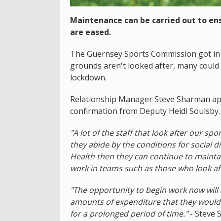
Maintenance can be carried out to ens
are eased.
The Guernsey Sports Commission got in to
grounds aren't looked after, many could
lockdown.
Relationship Manager Steve Sharman app
confirmation from Deputy Heidi Soulsby.
"A lot of the staff that look after our s
they abide by the conditions for social d
Health then they can continue to maintai
work in teams such as those who look aft
"The opportunity to begin work now will 
amounts of expenditure that they would h
for a prolonged period of time."
- Steve 