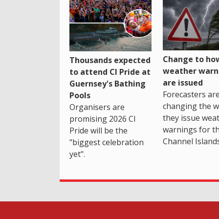
Change to how
Thousands expected
weather warn
to attend CI Pride at
are issued
Guernsey's Bathing
Forecasters ar
Pools
changing the 
Organisers are
they issue wea
promising 2026 CI
warnings for t
Pride will be the
Channel Islands
"biggest celebration
yet".