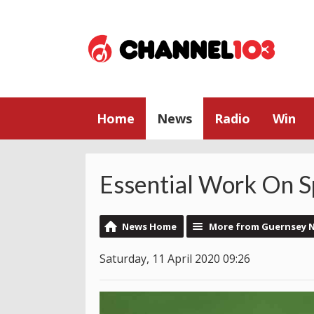
Home
News
Radio
Win
Essential Work On Sp
News Home
More from Guernsey 
Saturday, 11 April 2020 09:26