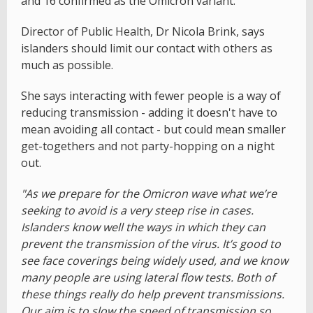
and 16 confirmed as the Omicron variant.
Director of Public Health, Dr Nicola Brink, says
islanders should limit our contact with others as
much as possible.
She says interacting with fewer people is a way of
reducing transmission - adding it doesn't have to
mean avoiding all contact - but could mean smaller
get-togethers and not party-hopping on a night
out.
"As we prepare for the Omicron wave what we’re
seeking to avoid is a very steep rise in cases.
Islanders know well the ways in which they can
prevent the transmission of the virus. It’s good to
see face coverings being widely used, and we know
many people are using lateral flow tests. Both of
these things really do help prevent transmissions.
Our aim is to slow the speed of transmission so