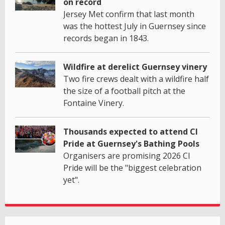
on record
Jersey Met confirm that last month
was the hottest July in Guernsey since
records began in 1843.
Wildfire at derelict Guernsey vinery
Two fire crews dealt with a wildfire half
the size of a football pitch at the
Fontaine Vinery.
Thousands expected to attend CI
Pride at Guernsey's Bathing Pools
Organisers are promising 2026 CI
Pride will be the "biggest celebration
yet".