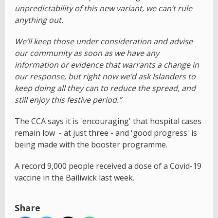
unpredictability of this new variant, we can’t rule
anything out.
We’ll keep those under consideration and advise
our community as soon as we have any
information or evidence that warrants a change in
our response, but right now we’d ask Islanders to
keep doing all they can to reduce the spread, and
still enjoy this festive period.”
The CCA says it is 'encouraging' that hospital cases
remain low - at just three - and 'good progress' is
being made with the booster programme.
A record 9,000 people received a dose of a Covid-19
vaccine in the Bailiwick last week.
Share