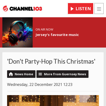
LISTEN
Men
ON AIR NOW
Jersey's favourite music
'Don't Party-Hop This Christmas'
News Home
More from Guernsey News
Wednesday, 22 December 2021 12:23