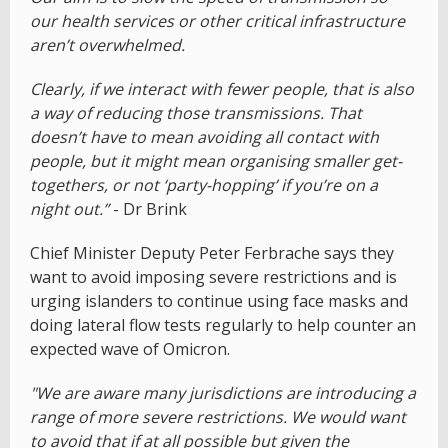
our health services or other critical infrastructure
aren’t overwhelmed.
Clearly, if we interact with fewer people, that is also
a way of reducing those transmissions. That
doesn’t have to mean avoiding all contact with
people, but it might mean organising smaller get-
togethers, or not ‘party-hopping’ if you’re on a
night out.”
- Dr Brink
Chief Minister Deputy Peter Ferbrache says they
want to avoid imposing severe restrictions and is
urging islanders to continue using face masks and
doing lateral flow tests regularly to help counter an
expected wave of Omicron.
"We are aware many jurisdictions are introducing a
range of more severe restrictions. We would want
to avoid that if at all possible but given the