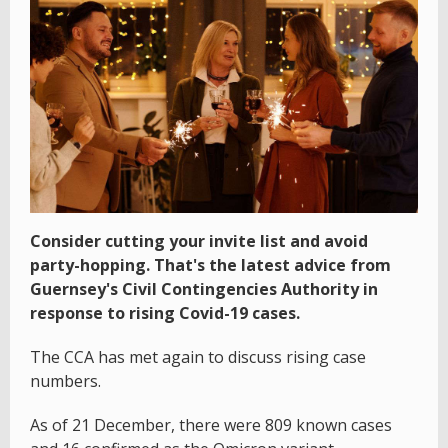
Consider cutting your invite list and avoid
party-hopping. That's the latest advice from
Guernsey's Civil Contingencies Authority in
response to rising Covid-19 cases.
The CCA has met again to discuss rising case
numbers.
As of 21 December, there were 809 known cases