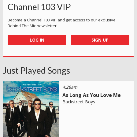
Channel 103 VIP
Become a Channel 103 VIP and get access to our exclusive
Behind The Mic newsletter!
LOG IN
SIGN UP
Just Played Songs
4:28am
As Long As You Love Me
Backstreet Boys