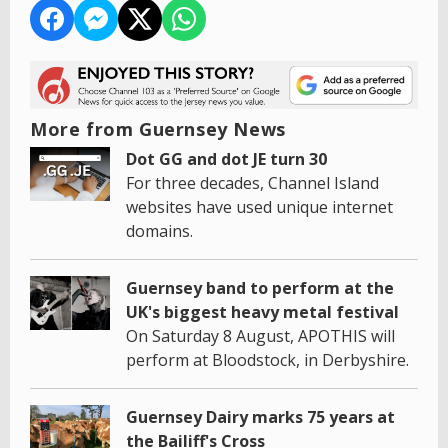
More from Guernsey News
Dot GG and dot JE turn 30
For three decades, Channel Island
websites have used unique internet
domains.
Guernsey band to perform at the
UK's biggest heavy metal festival
On Saturday 8 August, APOTHIS will
perform at Bloodstock, in Derbyshire.
Guernsey Dairy marks 75 years at
the Bailiff's Cross