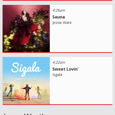
4:26am
Sauna
Jessie Ware
4:22am
Sweet Lovin'
Sigala