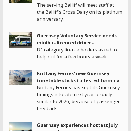
The serving Bailiff will meet staff at
the Bailiff's Cross Dairy on its platinum
anniversary.
Guernsey Voluntary Service needs
minibus licenced drivers
D1 category licence holders asked to
help out for a few hours a week.
Brittany Ferries' new Guernsey
timetable sticks to tested formula
Brittany Ferries has kept its Guernsey
timings into late next year broadly
similar to 2026, because of passenger
feedback.
Guernsey experiences hottest July