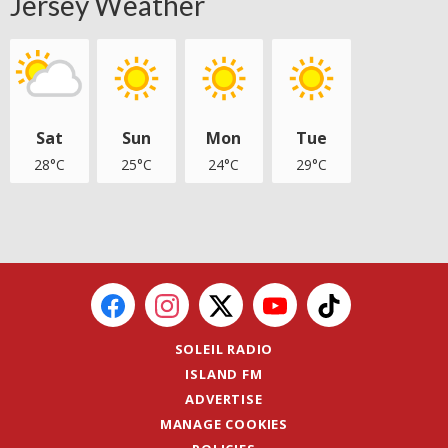
Jersey Weather
Sat
Sun
Mon
Tue
28°C
25°C
24°C
29°C
SOLEIL RADIO
ISLAND FM
ADVERTISE
MANAGE COOKIES