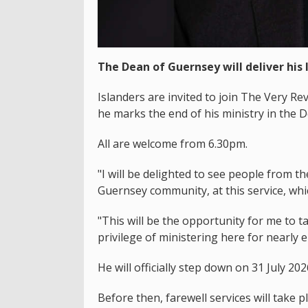
The Dean of Guernsey will deliver his 
Islanders are invited to join The Very R
he marks the end of his ministry in the 
All are welcome from 6.30pm.
"I will be delighted to see people from 
Guernsey community, at this service, whic
"This will be the opportunity for me to 
privilege of ministering here for nearly e
He will officially step down on 31 July 202
Before then, farewell services will take 