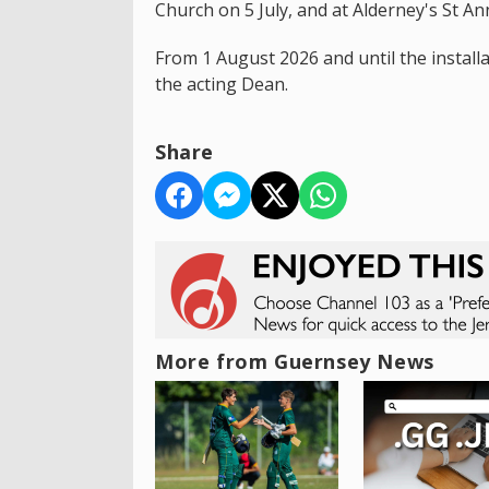
Church on 5 July, and at Alderney's St An
From 1 August 2026 and until the install
the acting Dean.
Share
More from Guernsey News