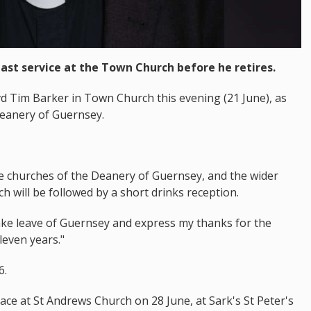
last service at the Town Church before he retires.
evd Tim Barker in Town Church this evening (21 June), as
Deanery of Guernsey.
the churches of the Deanery of Guernsey, and the wider
h will be followed by a short drinks reception.
take leave of Guernsey and express my thanks for the
leven years."
6.
place at St Andrews Church on 28 June, at Sark's St Peter's