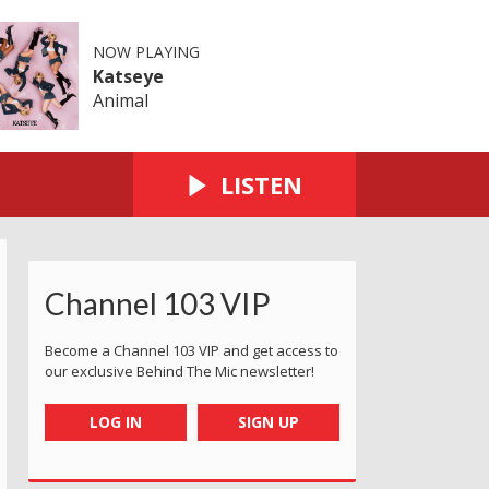
NOW PLAYING
Katseye
Animal
LISTEN
Channel 103 VIP
Become a Channel 103 VIP and get access to
our exclusive Behind The Mic newsletter!
LOG IN
SIGN UP