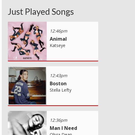
Just Played Songs
12:46pm
Animal
Katseye
12:43pm
Boston
Stella Lefty
12:36pm
Man I Need
Olivia Dean