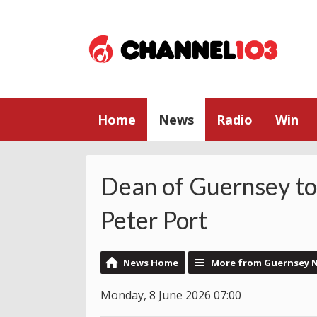
Home
News
Radio
Win
Dean of Guernsey to 
Peter Port
News Home
More from Guernsey 
Monday, 8 June 2026 07:00