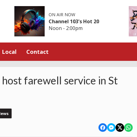
ON AIR NOW
Channel 103's Hot 20
Noon - 2:00pm
Local
Contact
host farewell service in St
News