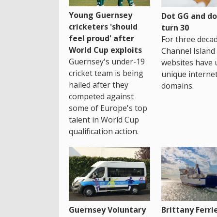
Young Guernsey
Dot GG and dot
cricketers 'should
turn 30
feel proud' after
For three decad
World Cup exploits
Channel Island
Guernsey's under-19
websites have 
cricket team is being
unique interne
hailed after they
domains.
competed against
some of Europe's top
talent in World Cup
qualification action.
Guernsey Voluntary
Brittany Ferri