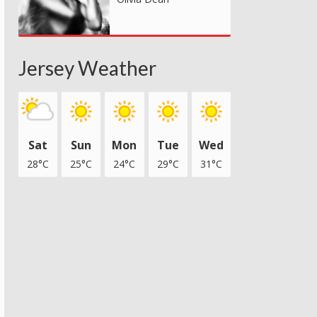
Jersey Weather
Sat
Sun
Mon
Tue
Wed
28°C
25°C
24°C
29°C
31°C