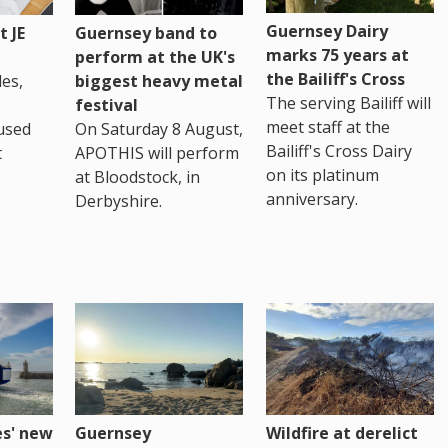
Guernsey Dairy
 JE
Guernsey band to
marks 75 years at
perform at the UK's
the Bailiff's Cross
es,
biggest heavy metal
The serving Bailiff will
festival
meet staff at the
used
On Saturday 8 August,
Bailiff's Cross Dairy
t
APOTHIS will perform
on its platinum
at Bloodstock, in
anniversary.
Derbyshire.
es' new
Guernsey
Wildfire at derelict