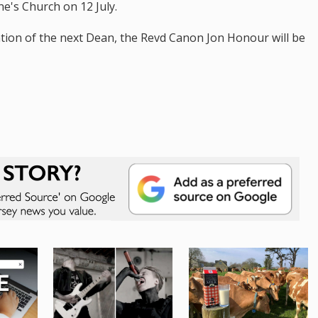
ne's Church on 12 July.
ation of the next Dean, the Revd Canon Jon Honour will be