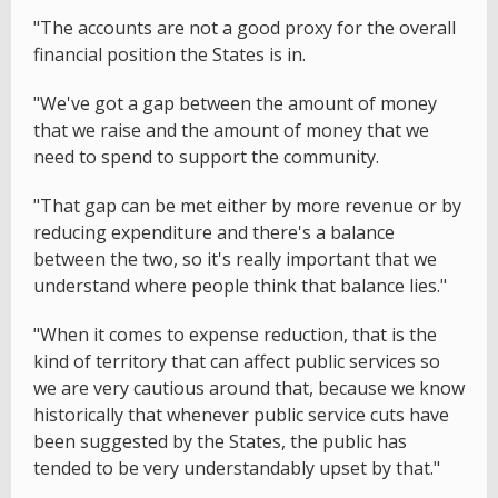
"The accounts are not a good proxy for the overall
financial position the States is in.
"We've got a gap between the amount of money
that we raise and the amount of money that we
need to spend to support the community.
"That gap can be met either by more revenue or by
reducing expenditure and there's a balance
between the two, so it's really important that we
understand where people think that balance lies."
"When it comes to expense reduction, that is the
kind of territory that can affect public services so
we are very cautious around that, because we know
historically that whenever public service cuts have
been suggested by the States, the public has
tended to be very understandably upset by that."