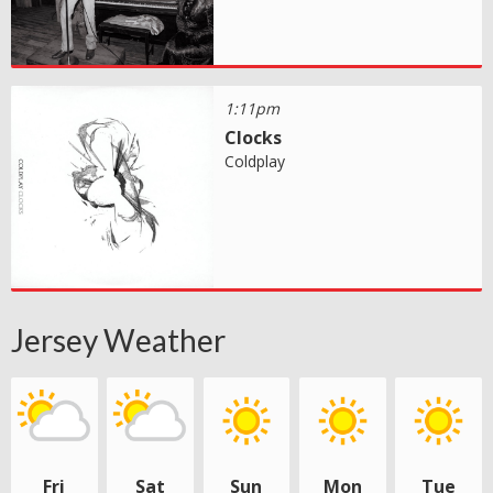
1:11pm
Clocks
Coldplay
Jersey Weather
Fri
Sat
Sun
Mon
Tue