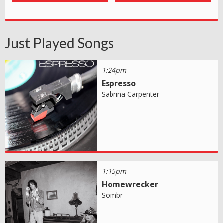
Just Played Songs
1:24pm
Espresso
Sabrina Carpenter
1:15pm
Homewrecker
Sombr