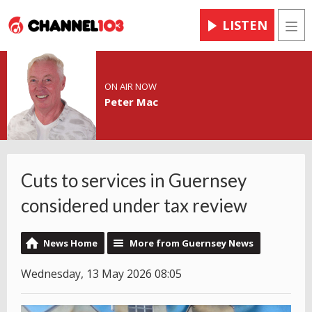
LISTEN
Men
ON AIR NOW
Peter Mac
Cuts to services in Guernsey
considered under tax review
News Home
More from Guernsey News
Wednesday, 13 May 2026 08:05