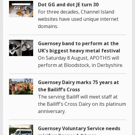
Dot GG and dot JE turn 30
For three decades, Channel Island
websites have used unique internet
domains.
Guernsey band to perform at the
UK's biggest heavy metal festival
On Saturday 8 August, APOTHIS will
perform at Bloodstock, in Derbyshire.
Guernsey Dairy marks 75 years at
the Bailiff's Cross
The serving Bailiff will meet staff at
the Bailiff's Cross Dairy on its platinum
anniversary.
Guernsey Voluntary Service needs