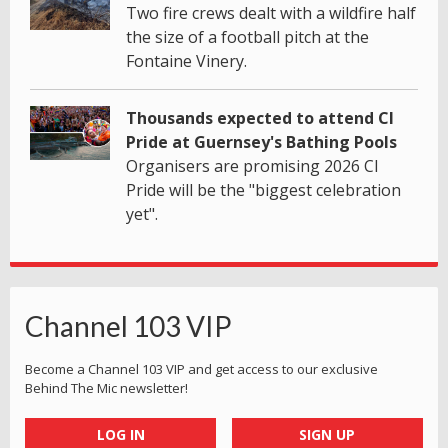
Two fire crews dealt with a wildfire half
the size of a football pitch at the
Fontaine Vinery.
Thousands expected to attend CI
Pride at Guernsey's Bathing Pools
Organisers are promising 2026 CI
Pride will be the "biggest celebration
yet".
Channel 103 VIP
Become a Channel 103 VIP and get access to our exclusive
Behind The Mic newsletter!
LOG IN
SIGN UP