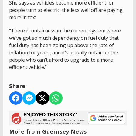
She says as vehicles become more efficient, or
people turn to electric, the less well off are paying
more in tax:
"There is unfairness in the current system where
we’ve got so much dependency on fuel duty that
fuel duty has been going up above the rate of
inflation for years, and it’s actually unfair on the
people who can’t afford to upgrade to a more
efficient vehicle."
Share
More from Guernsey News