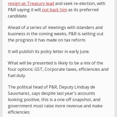
resign as Treasury lead
and seek re-election, with
P&R saying it will
not back him
as its preferred
candidate.
Ahead of a series of meetings with islanders and
business in the coming weeks, P&R is setting out
the progress it has made on tax reform.
It will publish its policy letter in early June.
What will be presented is likely to be a mix of the
four options: GST, Corporate taxes, efficiencies and
fuel duty.
The political head of P&R, Deputy Lindsay de
Sausmarez, says despite last year's accounts
looking positive, this is a one off snapshot, and
government must raise more revenue and make
efficiencies: