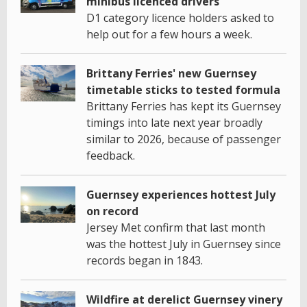
minibus licenced drivers
D1 category licence holders asked to
help out for a few hours a week.
Brittany Ferries' new Guernsey
timetable sticks to tested formula
Brittany Ferries has kept its Guernsey
timings into late next year broadly
similar to 2026, because of passenger
feedback.
Guernsey experiences hottest July
on record
Jersey Met confirm that last month
was the hottest July in Guernsey since
records began in 1843.
Wildfire at derelict Guernsey vinery