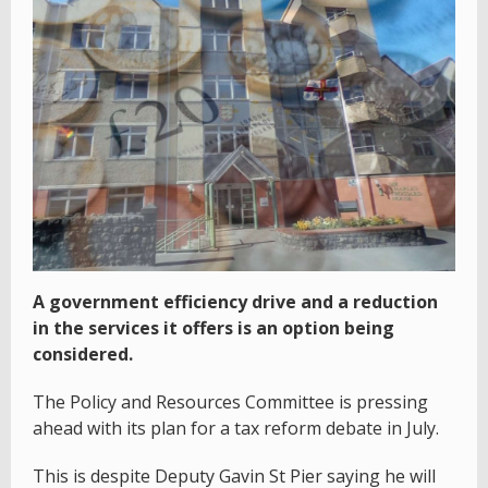
A government efficiency drive and a reduction
in the services it offers is an option being
considered.
The Policy and Resources Committee is pressing
ahead with its plan for a tax reform debate in July.
This is despite Deputy Gavin St Pier saying he will