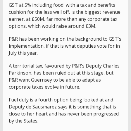
GST at 5% including food, with a tax and benefits
cushion for the less well off, is the biggest revenue
earner, at £50M, far more than any corporate tax
options, which would raise around £3M.
P&R has been working on the background to GST's
implementation, if that is what deputies vote for in
July this year.
A territorial tax, favoured by P&R's Deputy Charles
Parkinson, has been ruled out at this stage, but
P&R want Guernsey to be able to adapt as
corporate taxes evolve in future.
Fuel duty is a fourth option being looked at and
Deputy de Sausmarez says it is something that is
close to her heart and has never been progressed
by the States.