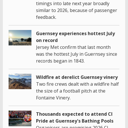
timings into late next year broadly
similar to 2026, because of passenger
feedback.
Guernsey experiences hottest July
on record
Jersey Met confirm that last month
was the hottest July in Guernsey since
records began in 1843.
Wildfire at derelict Guernsey vinery
Two fire crews dealt with a wildfire half
the size of a football pitch at the
Fontaine Vinery.
Thousands expected to attend CI
Pride at Guernsey's Bathing Pools
Organisers are promising 2026 CI