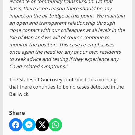
evidence of community transmission. On that
basis, there is no reason there should be any
impact on the air bridge at this point. We maintain
an open and transparent relationship through
close contact with our colleagues at all levels in the
Isle of Man and we will of course continue to
monitor the position. This case re-emphasises
once again the need for any of our own residents
to seek advice and testing if they experience any
Covid-related symptoms.”
The States of Guernsey confirmed this morning
that there continues to be no cases detected in the
Bailiwick.
Share