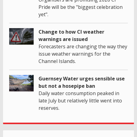
Pride will be the "biggest celebration
yet".
Change to how CI weather
warnings are issued
Forecasters are changing the way they
issue weather warnings for the
Channel Islands.
Guernsey Water urges sensible use
but not a hosepipe ban
Daily water consumption peaked in
late July but relatively little went into
reserves.