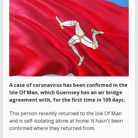
A case of coronavirus has been confirmed in the
Isle Of Man, which Guernsey has an air bridge
agreement with, for the first time in 109 days.
This person recently returned to the Isle Of Man
and is self-isolating alone at home. It hasn't been
confirmed where they returned from.