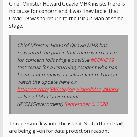
Chief Minister Howard Quayle MHK insists there is
no cause for concern and it was 'inevitable' that
Covid-19 was to return to the Isle Of Man at some
stage.
Chief Minister Howard Quayle MHK has
reassured the public that there is no cause
for concern following a positive
#COVID19
test result for a returning resident who has
been, and remains, in self-isolation. You can
watch the update here 👉
https://t.co/mjPWoNyjoq
#IsleofMan
#Manx
— Isle of Man Government
(@IOMGovernment)
September 6, 2020
This person flew into the island. No further details
are being given for data protection reasons.