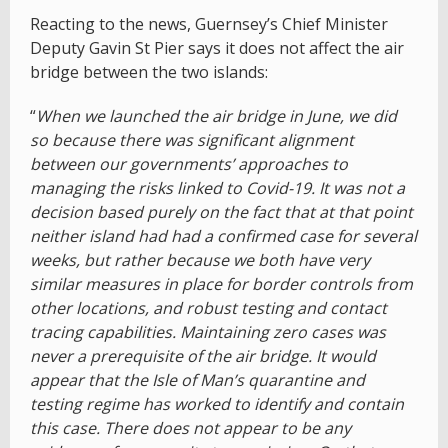
Reacting to the news, Guernsey’s Chief Minister
Deputy Gavin St Pier says it does not affect the air
bridge between the two islands:
“
When we launched the air bridge in June, we did
so because there was significant alignment
between our governments’ approaches to
managing the risks linked to Covid-19. It was not a
decision based purely on the fact that at that point
neither island had had a confirmed case for several
weeks, but rather because we both have very
similar measures in place for border controls from
other locations, and robust testing and contact
tracing capabilities. Maintaining zero cases was
never a prerequisite of the air bridge. It would
appear that the Isle of Man’s quarantine and
testing regime has worked to identify and contain
this case. There does not appear to be any