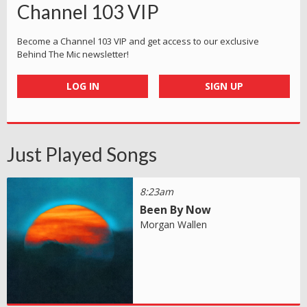
Channel 103 VIP
Become a Channel 103 VIP and get access to our exclusive
Behind The Mic newsletter!
LOG IN
SIGN UP
Just Played Songs
8:23am
Been By Now
Morgan Wallen