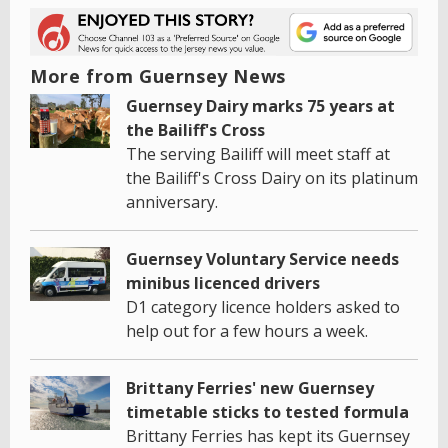
More from Guernsey News
Guernsey Dairy marks 75 years at
the Bailiff's Cross
The serving Bailiff will meet staff at
the Bailiff's Cross Dairy on its platinum
anniversary.
Guernsey Voluntary Service needs
minibus licenced drivers
D1 category licence holders asked to
help out for a few hours a week.
Brittany Ferries' new Guernsey
timetable sticks to tested formula
Brittany Ferries has kept its Guernsey