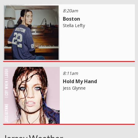
8:20am
Boston
Stella Lefty
8:11am
Hold My Hand
Jess Glynne