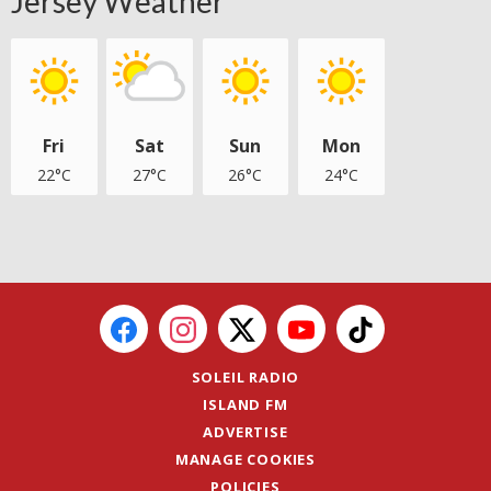
Jersey Weather
Fri
Sat
Sun
Mon
22°C
27°C
26°C
24°C
SOLEIL RADIO
ISLAND FM
ADVERTISE
MANAGE COOKIES
POLICIES