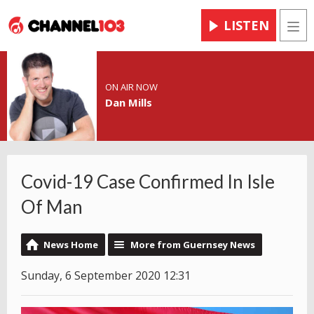
LISTEN
Men
ON AIR NOW
Dan Mills
Covid-19 Case Confirmed In Isle
Of Man
News Home
More from Guernsey News
Sunday, 6 September 2020 12:31