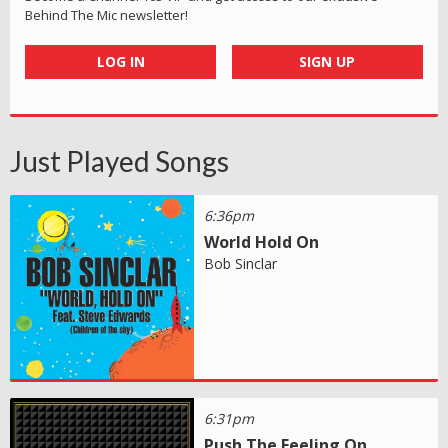
Behind The Mic newsletter!
LOG IN
SIGN UP
Just Played Songs
6:36pm
World Hold On
Bob Sinclar
6:31pm
Push The Feeling On