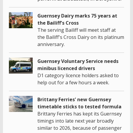
Guernsey Dairy marks 75 years at
the Bailiff's Cross
The serving Bailiff will meet staff at
the Bailiff's Cross Dairy on its platinum
anniversary.
Guernsey Voluntary Service needs
minibus licenced drivers
D1 category licence holders asked to
help out for a few hours a week.
Brittany Ferries' new Guernsey
timetable sticks to tested formula
Brittany Ferries has kept its Guernsey
timings into late next year broadly
similar to 2026, because of passenger