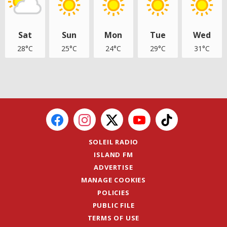
Sat
Sun
Mon
Tue
Wed
28°C
25°C
24°C
29°C
31°C
SOLEIL RADIO
ISLAND FM
ADVERTISE
MANAGE COOKIES
POLICIES
PUBLIC FILE
TERMS OF USE