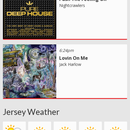
Nightcrawlers
6:24pm
Lovin On Me
Jack Harlow
Jersey Weather