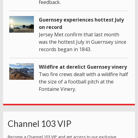
feedback.
Guernsey experiences hottest July
on record
Jersey Met confirm that last month
was the hottest July in Guernsey since
records began in 1843.
Wildfire at derelict Guernsey vinery
Two fire crews dealt with a wildfire half
the size of a football pitch at the
Fontaine Vinery.
Channel 103 VIP
Become a Channel 103 VIP and get access to our exclusive