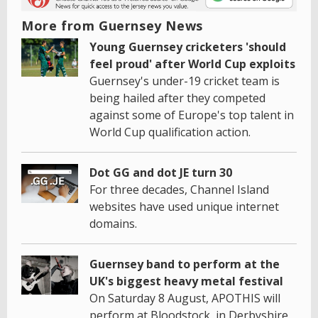
More from Guernsey News
Young Guernsey cricketers 'should
feel proud' after World Cup exploits
Guernsey's under-19 cricket team is
being hailed after they competed
against some of Europe's top talent in
World Cup qualification action.
Dot GG and dot JE turn 30
For three decades, Channel Island
websites have used unique internet
domains.
Guernsey band to perform at the
UK's biggest heavy metal festival
On Saturday 8 August, APOTHIS will
perform at Bloodstock, in Derbyshire.