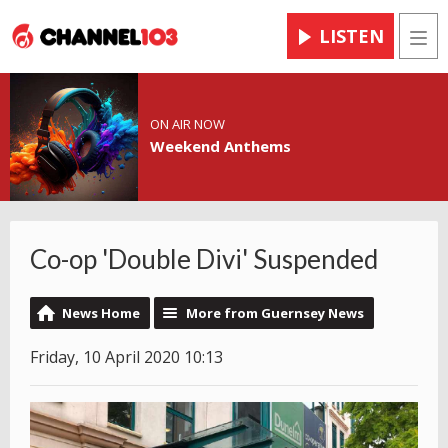
LISTEN
Men
ON AIR NOW
Weekend Anthems
Co-op 'Double Divi' Suspended
News Home
More from Guernsey News
Friday, 10 April 2020 10:13