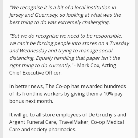
"We recognise it is a bit of a local institution in
Jersey and Guernsey, so looking at what was the
best thing to do was extremely challenging.
"But we do recognise we need to be responsible,
we can't be forcing people into stores on a Tuesday
and Wednesday and trying to manage social
distancing. Equally handling that paper isn't the
right thing to do currently."
- Mark Cox, Acting
Chief Executive Officer.
In better news, The Co-op has rewarded hundreds
of its frontline workers by giving them a 10% pay
bonus next month.
It will go to all store employees of De Gruchy's and
Argent Funeral Care, TravelMaker, Co-op Medical
Care and society pharmacies.