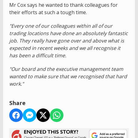
Mr Cox says he wanted to thank colleagues for
their efforts at such a tough time.
"Every one of our colleagues within all of our
trading locations have done an absolutely fantastic
job. They really have gone over and above what is
expected in recent weeks and we all recognise it
has been a difficult time.
"Our board and the executive management team
wanted to make sure that we recognised that hard
work."
Share