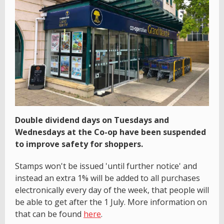
Double dividend days on Tuesdays and
Wednesdays at the Co-op have been suspended
to improve safety for shoppers.
Stamps won't be issued 'until further notice' and
instead an extra 1% will be added to all purchases
electronically every day of the week, that people will
be able to get after the 1 July. More information on
that can be found
here
.