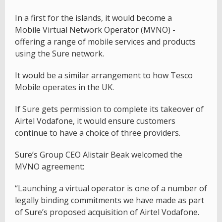
In a first for the islands, it would become a
Mobile Virtual Network Operator (MVNO) -
offering a range of mobile services and products
using the Sure network.
It would be a similar arrangement to how Tesco
Mobile operates in the UK.
If Sure gets permission to complete its takeover of
Airtel Vodafone, it would ensure customers
continue to have a choice of three providers.
Sure’s Group CEO Alistair Beak welcomed the
MVNO agreement:
“Launching a virtual operator is one of a number of
legally binding commitments we have made as part
of Sure’s proposed acquisition of Airtel Vodafone.