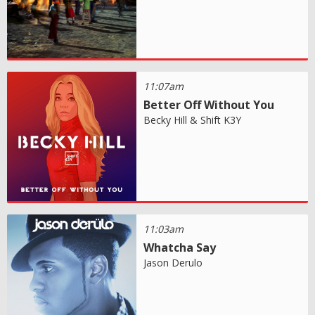
11:07am
Better Off Without You
Becky Hill & Shift K3Y
11:03am
Whatcha Say
Jason Derulo