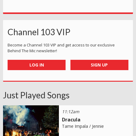
Channel 103 VIP
Become a Channel 103 VIP and get access to our exclusive
Behind The Mic newsletter!
LOG IN
SIGN UP
Just Played Songs
11:12am
Dracula
Tame Impala / Jennie