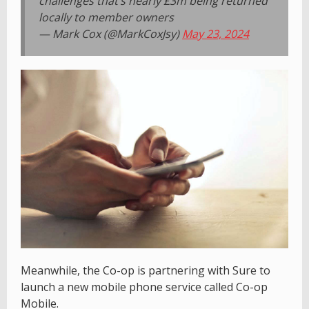
challenges that’s nearly £3m being returned
locally to member owners
— Mark Cox (@MarkCoxJsy)
May 23, 2024
Meanwhile, the Co-op is partnering with Sure to
launch a new mobile phone service called Co-op
Mobile.