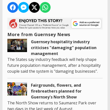
More from Guernsey News
Guernsey hospitality industry
criticises "damaging" population
management
The States say industry feedback will help shape
future population management, after a hospitality
couple said the system is "damaging businesses".
Fairgrounds, flowers, and
firebreathers planned for
Guernsey's North Show
The North Show returns to Saumarez Park over
two days in the last week of August.