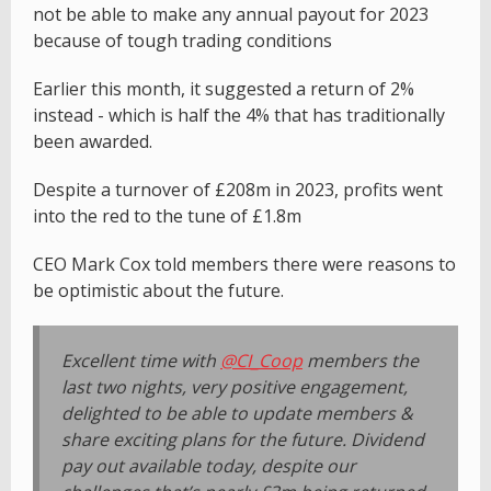
not be able to make any annual payout for 2023
because of tough trading conditions
Earlier this month, it suggested a return of 2%
instead - which is half the 4% that has traditionally
been awarded.
Despite a turnover of £208m in 2023, profits went
into the red to the tune of £1.8m
CEO Mark Cox told members there were reasons to
be optimistic about the future.
Excellent time with
@CI_Coop
members the
last two nights, very positive engagement,
delighted to be able to update members &
share exciting plans for the future. Dividend
pay out available today, despite our