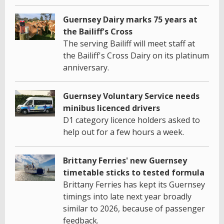
Guernsey Dairy marks 75 years at
the Bailiff's Cross
The serving Bailiff will meet staff at
the Bailiff's Cross Dairy on its platinum
anniversary.
Guernsey Voluntary Service needs
minibus licenced drivers
D1 category licence holders asked to
help out for a few hours a week.
Brittany Ferries' new Guernsey
timetable sticks to tested formula
Brittany Ferries has kept its Guernsey
timings into late next year broadly
similar to 2026, because of passenger
feedback.