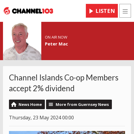
LISTEN
Men
ON AIR NOW
Peter Mac
Channel Islands Co-op Members
accept 2% dividend
News Home
More from Guernsey News
Thursday, 23 May 2024 00:00