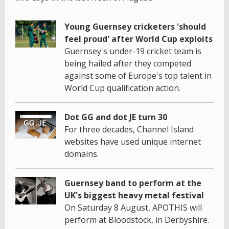
Young Guernsey cricketers 'should
feel proud' after World Cup exploits
Guernsey's under-19 cricket team is
being hailed after they competed
against some of Europe's top talent in
World Cup qualification action.
Dot GG and dot JE turn 30
For three decades, Channel Island
websites have used unique internet
domains.
Guernsey band to perform at the
UK's biggest heavy metal festival
On Saturday 8 August, APOTHIS will
perform at Bloodstock, in Derbyshire.