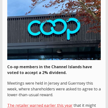
Co-op members in the Channel Islands have
voted to accept a 2% dividend.
Meetings were held in Jersey and Guernsey this
week, where shareholders were asked to agree to a
lower-than-usual reward.
The retailer warned earlier this year
that it might