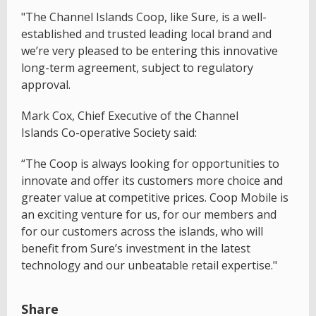
"The Channel Islands Coop, like Sure, is a well-
established and trusted leading local brand and
we’re very pleased to be entering this innovative
long-term agreement, subject to regulatory
approval.
Mark Cox, Chief Executive of the Channel
Islands Co-operative Society said:
“The Coop is always looking for opportunities to
innovate and offer its customers more choice and
greater value at competitive prices. Coop Mobile is
an exciting venture for us, for our members and
for our customers across the islands, who will
benefit from Sure’s investment in the latest
technology and our unbeatable retail expertise."
Share