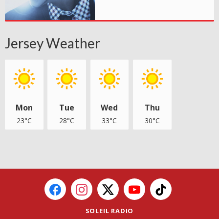
Jersey Weather
Mon
Tue
Wed
Thu
23°C
28°C
33°C
30°C
SOLEIL RADIO