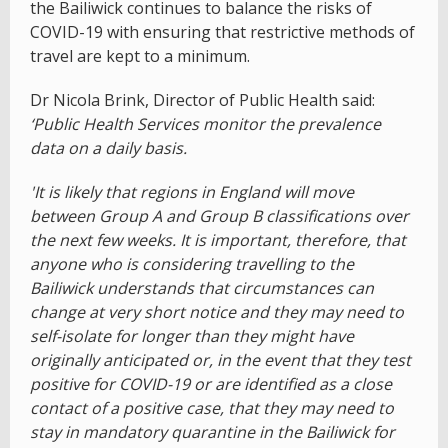
the Bailiwick continues to balance the risks of
COVID-19 with ensuring that restrictive methods of
travel are kept to a minimum.
Dr Nicola Brink, Director of Public Health said:
‘Public Health Services monitor the prevalence
data on a daily basis.
'It is likely that regions in England will move
between Group A and Group B classifications over
the next few weeks. It is important, therefore, that
anyone who is considering travelling to the
Bailiwick understands that circumstances can
change at very short notice and they may need to
self-isolate for longer than they might have
originally anticipated or, in the event that they test
positive for COVID-19 or are identified as a close
contact of a positive case, that they may need to
stay in mandatory quarantine in the Bailiwick for