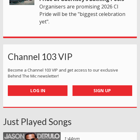
Organisers are promising 2026 CI
Pride will be the "biggest celebration
yet".
Channel 103 VIP
Become a Channel 103 VIP and get access to our exclusive
Behind The Mic newsletter!
LOG IN
SIGN UP
Just Played Songs
1:44pm