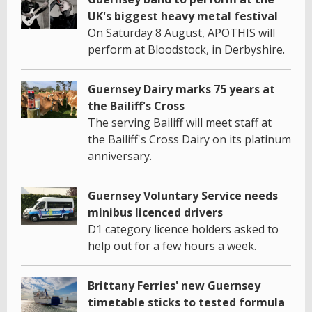
UK's biggest heavy metal festival
On Saturday 8 August, APOTHIS will
perform at Bloodstock, in Derbyshire.
Guernsey Dairy marks 75 years at
the Bailiff's Cross
The serving Bailiff will meet staff at
the Bailiff's Cross Dairy on its platinum
anniversary.
Guernsey Voluntary Service needs
minibus licenced drivers
D1 category licence holders asked to
help out for a few hours a week.
Brittany Ferries' new Guernsey
timetable sticks to tested formula