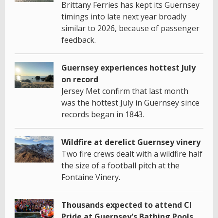
Brittany Ferries has kept its Guernsey
timings into late next year broadly
similar to 2026, because of passenger
feedback.
Guernsey experiences hottest July
on record
Jersey Met confirm that last month
was the hottest July in Guernsey since
records began in 1843.
Wildfire at derelict Guernsey vinery
Two fire crews dealt with a wildfire half
the size of a football pitch at the
Fontaine Vinery.
Thousands expected to attend CI
Pride at Guernsey's Bathing Pools