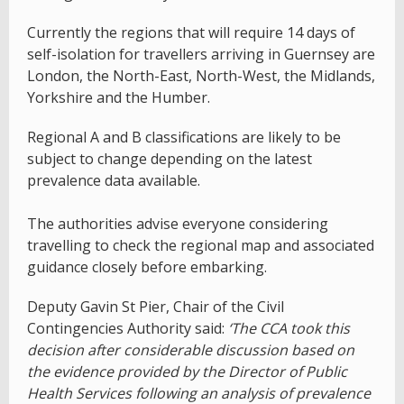
Currently the regions that will require 14 days of
self-isolation for travellers arriving in Guernsey are
London, the North-East, North-West, the Midlands,
Yorkshire and the Humber.
Regional A and B classifications are likely to be
subject to change depending on the latest
prevalence data available.
The authorities advise everyone considering
travelling to check the regional map and associated
guidance closely before embarking.
Deputy Gavin St Pier, Chair of the Civil
Contingencies Authority said:
‘The CCA took this
decision after considerable discussion based on
the evidence provided by the Director of Public
Health Services following an analysis of prevalence