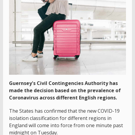
Guernsey's Civil Contingencies Authority has
made the decision based on the prevalence of
Coronavirus across different English regions.
The States has confirmed that the new COVID-19
isolation classification for different regions in
England will come into force from one minute past
midnight on Tuesday.