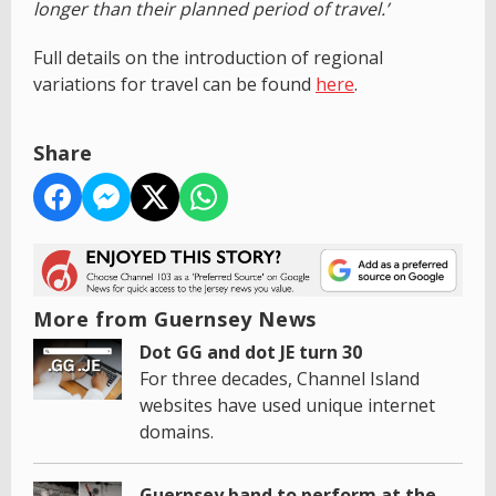
longer than their planned period of travel.’
Full details on the introduction of regional
variations for travel can be found
here
.
Share
More from Guernsey News
Dot GG and dot JE turn 30
For three decades, Channel Island
websites have used unique internet
domains.
Guernsey band to perform at the