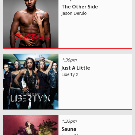
The Other Side
Jason Derulo
1:36pm
Just A Little
Liberty X
1:33pm
Sauna