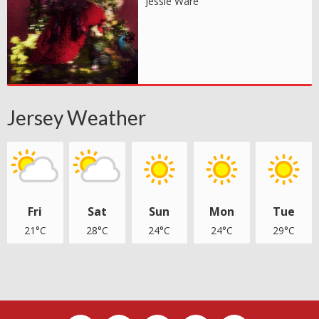
Jessie Ware
Jersey Weather
Fri
Sat
Sun
Mon
Tue
21°C
28°C
24°C
24°C
29°C