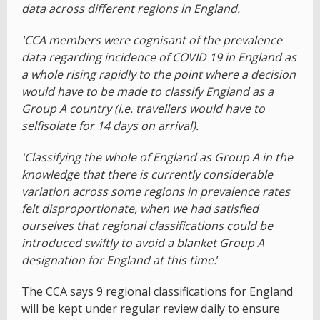
data across different regions in England.
'CCA members were cognisant of the prevalence
data regarding incidence of COVID 19 in England as
a whole rising rapidly to the point where a decision
would have to be made to classify England as a
Group A country (i.e. travellers would have to
selfisolate for 14 days on arrival).
'Classifying the whole of England as Group A in the
knowledge that there is currently considerable
variation across some regions in prevalence rates
felt disproportionate, when we had satisfied
ourselves that regional classifications could be
introduced swiftly to avoid a blanket Group A
designation for England at this time.
’
The CCA says 9 regional classifications for England
will be kept under regular review daily to ensure