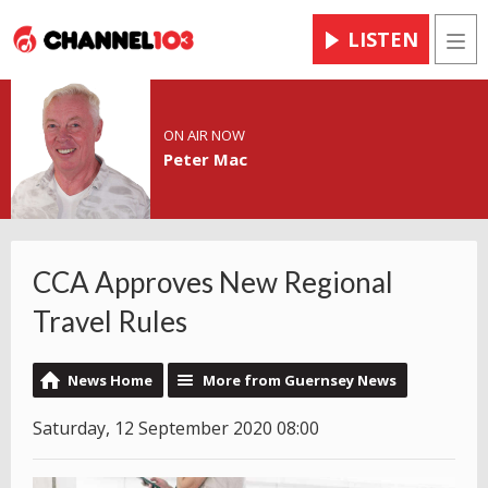
LISTEN
Men
ON AIR NOW
Peter Mac
CCA Approves New Regional
Travel Rules
News Home
More from Guernsey News
Saturday, 12 September 2020 08:00