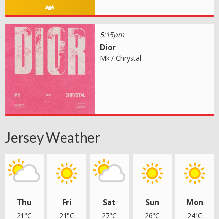
5:15pm
Dior
Mk / Chrystal
Jersey Weather
Thu
Fri
Sat
Sun
Mon
21°C
21°C
27°C
26°C
24°C