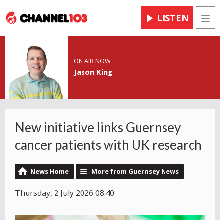
LISTEN
Men
ON AIR NOW
Jason King
New initiative links Guernsey
cancer patients with UK research
News Home
More from Guernsey News
Thursday, 2 July 2026 08:40