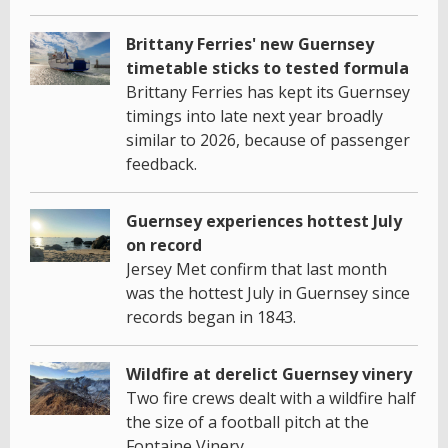
Brittany Ferries' new Guernsey
timetable sticks to tested formula
Brittany Ferries has kept its Guernsey
timings into late next year broadly
similar to 2026, because of passenger
feedback.
Guernsey experiences hottest July
on record
Jersey Met confirm that last month
was the hottest July in Guernsey since
records began in 1843.
Wildfire at derelict Guernsey vinery
Two fire crews dealt with a wildfire half
the size of a football pitch at the
Fontaine Vinery.