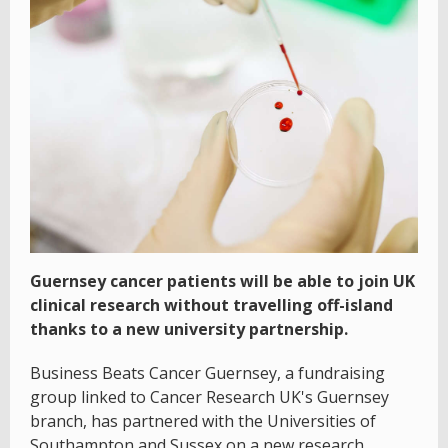
Guernsey cancer patients will be able to join UK
clinical research without travelling off-island
thanks to a new university partnership.
Business Beats Cancer Guernsey, a fundraising
group linked to Cancer Research UK's Guernsey
branch, has partnered with the Universities of
Southampton and Sussex on a new research