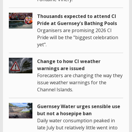
Thousands expected to attend CI
Pride at Guernsey's Bathing Pools
Organisers are promising 2026 CI
Pride will be the "biggest celebration
yet".
Change to how CI weather
warnings are issued
Forecasters are changing the way they
issue weather warnings for the
Channel Islands.
Guernsey Water urges sensible use
but not a hosepipe ban
Daily water consumption peaked in
late July but relatively little went into