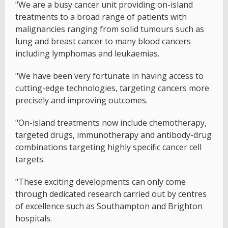
"We are a busy cancer unit providing on-island
treatments to a broad range of patients with
malignancies ranging from solid tumours such as
lung and breast cancer to many blood cancers
including lymphomas and leukaemias.
"We have been very fortunate in having access to
cutting-edge technologies, targeting cancers more
precisely and improving outcomes.
"On-island treatments now include chemotherapy,
targeted drugs, immunotherapy and antibody-drug
combinations targeting highly specific cancer cell
targets.
"These exciting developments can only come
through dedicated research carried out by centres
of excellence such as Southampton and Brighton
hospitals.