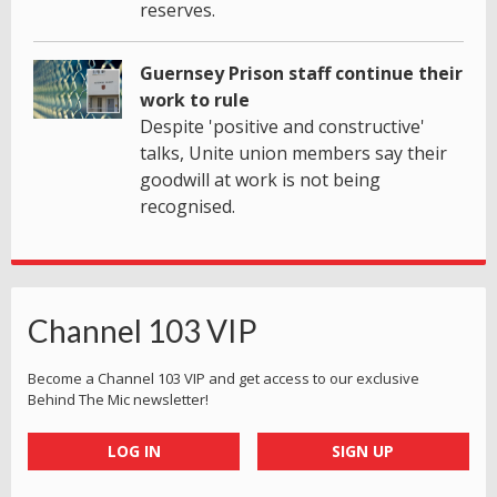
reserves.
Guernsey Prison staff continue their
work to rule
Despite 'positive and constructive'
talks, Unite union members say their
goodwill at work is not being
recognised.
Channel 103 VIP
Become a Channel 103 VIP and get access to our exclusive
Behind The Mic newsletter!
LOG IN
SIGN UP