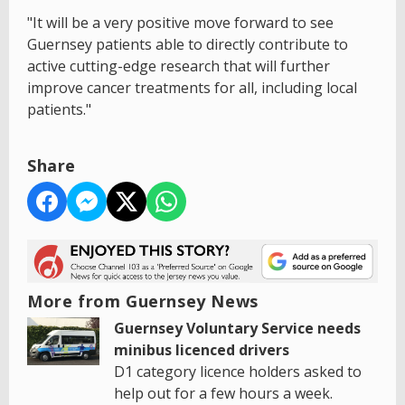
"It will be a very positive move forward to see
Guernsey patients able to directly contribute to
active cutting-edge research that will further
improve cancer treatments for all, including local
patients."
Share
More from Guernsey News
Guernsey Voluntary Service needs
minibus licenced drivers
D1 category licence holders asked to
help out for a few hours a week.