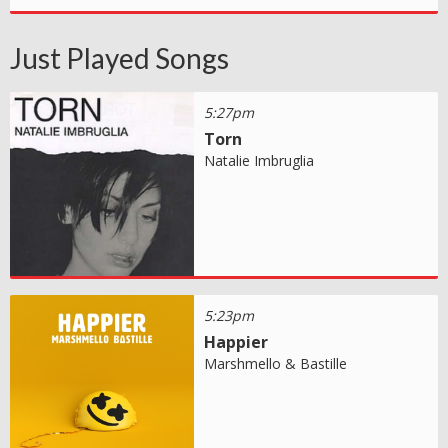
Just Played Songs
5:27pm
Torn
Natalie Imbruglia
5:23pm
Happier
Marshmello & Bastille