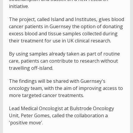
initiative.
The project, called Island and Institutes, gives blood
cancer patients in Guernsey the option of donating
excess blood and tissue samples collected during
their treatment for use in UK clinical research.
By using samples already taken as part of routine
care, patients can contribute to research without
travelling off-island.
The findings will be shared with Guernsey's
oncology team, with the aim of improving access to
more targeted cancer treatments.
Lead Medical Oncologist at Bulstrode Oncology
Unit, Peter Gomes, called the collaboration a
'positive move'.