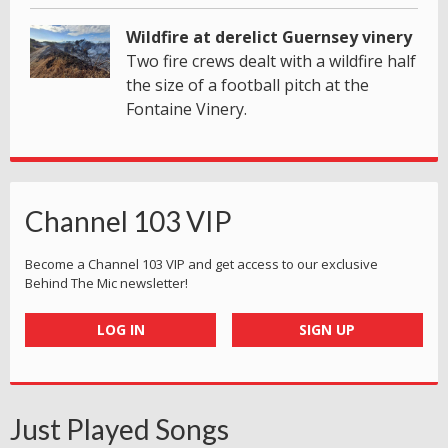
Wildfire at derelict Guernsey vinery
Two fire crews dealt with a wildfire half
the size of a football pitch at the
Fontaine Vinery.
Channel 103 VIP
Become a Channel 103 VIP and get access to our exclusive
Behind The Mic newsletter!
LOG IN
SIGN UP
Just Played Songs