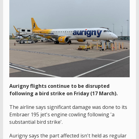
Aurigny flights continue to be disrupted
following a bird strike on Friday (17 March).
The airline says significant damage was done to its
Embraer 195 jet's engine cowling following 'a
substantial bird strike'.
Aurigny says the part affected isn't held as regular