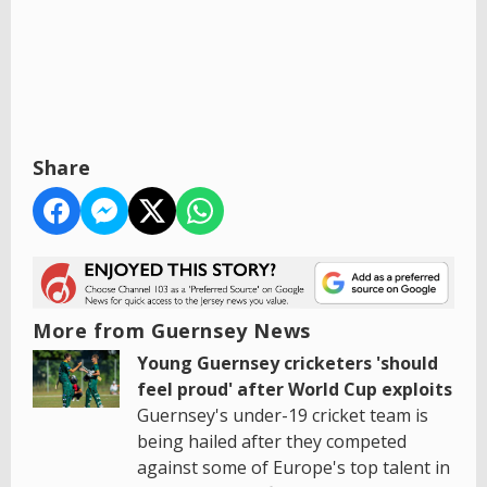
Share
More from Guernsey News
Young Guernsey cricketers 'should
feel proud' after World Cup exploits
Guernsey's under-19 cricket team is
being hailed after they competed
against some of Europe's top talent in