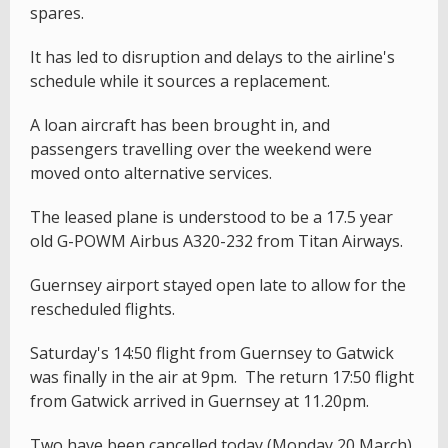
spares.
It has led to disruption and delays to the airline's
schedule while it sources a replacement.
A loan aircraft has been brought in, and
passengers travelling over the weekend were
moved onto alternative services.
The leased plane is understood to be a 17.5 year
old G-POWM Airbus A320-232 from Titan Airways.
Guernsey airport stayed open late to allow for the
rescheduled flights.
Saturday's 14:50 flight from Guernsey to Gatwick
was finally in the air at 9pm. The return 17:50 flight
from Gatwick arrived in Guernsey at 11.20pm.
Two have been cancelled today (Monday 20 March),