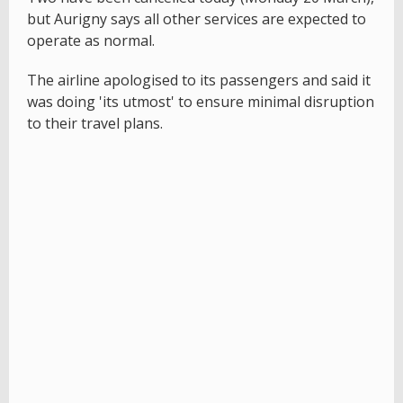
but Aurigny says all other services are expected to
operate as normal.
The airline apologised to its passengers and said it
was doing 'its utmost' to ensure minimal disruption
to their travel plans.