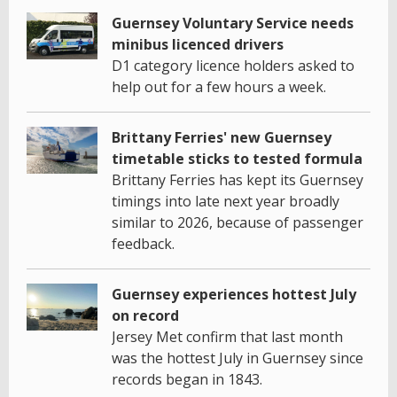
Guernsey Voluntary Service needs
minibus licenced drivers
D1 category licence holders asked to
help out for a few hours a week.
Brittany Ferries' new Guernsey
timetable sticks to tested formula
Brittany Ferries has kept its Guernsey
timings into late next year broadly
similar to 2026, because of passenger
feedback.
Guernsey experiences hottest July
on record
Jersey Met confirm that last month
was the hottest July in Guernsey since
records began in 1843.