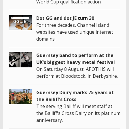
World Cup qualification action.
Dot GG and dot JE turn 30
For three decades, Channel Island
websites have used unique internet
domains.
Guernsey band to perform at the
UK's biggest heavy metal festival
On Saturday 8 August, APOTHIS will
perform at Bloodstock, in Derbyshire.
Guernsey Dairy marks 75 years at
the Bailiff's Cross
The serving Bailiff will meet staff at
the Bailiff's Cross Dairy on its platinum
anniversary.