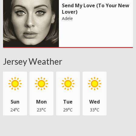
Send My Love (To Your New
Lover)
Adele
Jersey Weather
Sun
Mon
Tue
Wed
24°C
23°C
29°C
33°C