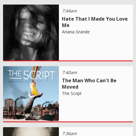
7:44am
Hate That I Made You Love
Me
Ariana Grande
7:40am
The Man Who Can't Be
Moved
The Script
7:36am