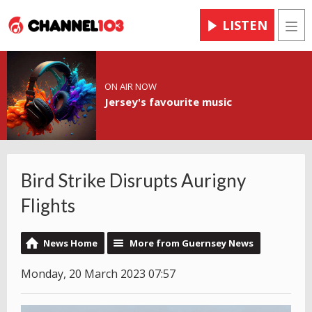
LISTEN
Men
ON AIR NOW
Jersey's favourite music
Bird Strike Disrupts Aurigny
Flights
News Home
More from Guernsey News
Monday, 20 March 2023 07:57