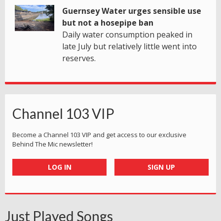
Guernsey Water urges sensible use
but not a hosepipe ban
Daily water consumption peaked in
late July but relatively little went into
reserves.
Channel 103 VIP
Become a Channel 103 VIP and get access to our exclusive
Behind The Mic newsletter!
LOG IN
SIGN UP
Just Played Songs