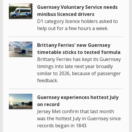
Guernsey Voluntary Service needs
minibus licenced drivers
D1 category licence holders asked to
help out for a few hours a week.
Brittany Ferries' new Guernsey
timetable sticks to tested formula
Brittany Ferries has kept its Guernsey
timings into late next year broadly
similar to 2026, because of passenger
feedback.
Guernsey experiences hottest July
on record
Jersey Met confirm that last month
was the hottest July in Guernsey since
records began in 1843.