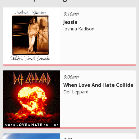
9:10am
Jessie
Joshua Kadison
9:06am
When Love And Hate Collide
Def Leppard