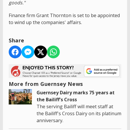
goods."
Finance firm Grant Thornton is set to be appointed
to wind up the companies' affairs.
Share
More from Guernsey News
Guernsey Dairy marks 75 years at
the Bailiff's Cross
The serving Bailiff will meet staff at
the Bailiff's Cross Dairy on its platinum
anniversary.