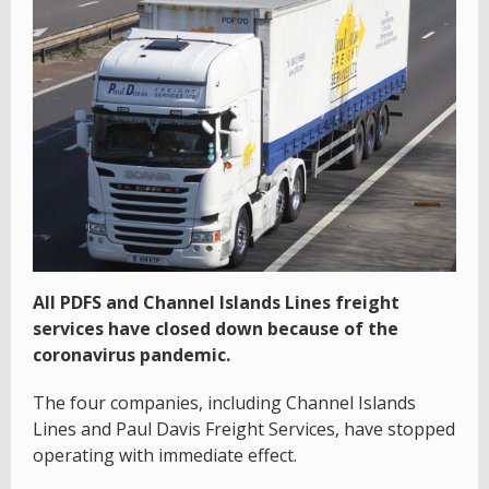
All PDFS and Channel Islands Lines freight
services have closed down because of the
coronavirus pandemic.
The four companies, including Channel Islands
Lines and Paul Davis Freight Services, have stopped
operating with immediate effect.