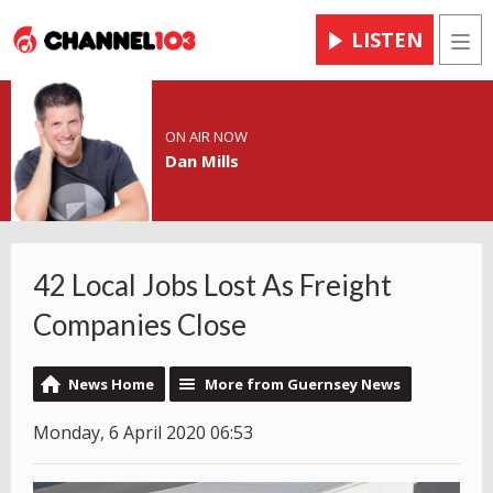
LISTEN
Men
ON AIR NOW
Dan Mills
42 Local Jobs Lost As Freight
Companies Close
News Home
More from Guernsey News
Monday, 6 April 2020 06:53