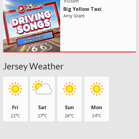
9:03am
Big Yellow Taxi
Amy Grant
Jersey Weather
Fri
Sat
Sun
Mon
22°C
27°C
26°C
24°C