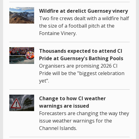
Wildfire at derelict Guernsey vinery
Two fire crews dealt with a wildfire half
the size of a football pitch at the
Fontaine Vinery.
Thousands expected to attend CI
Pride at Guernsey's Bathing Pools
Organisers are promising 2026 CI
Pride will be the "biggest celebration
yet".
Change to how CI weather
warnings are issued
Forecasters are changing the way they
issue weather warnings for the
Channel Islands.