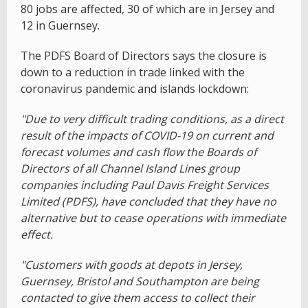
80 jobs are affected, 30 of which are in Jersey and
12 in Guernsey.
The PDFS Board of Directors says the closure is
down to a reduction in trade linked with the
coronavirus pandemic and islands lockdown:
"Due to very difficult trading conditions, as a direct
result of the impacts of COVID-19 on current and
forecast volumes and cash flow the Boards of
Directors of all Channel Island Lines group
companies including Paul Davis Freight Services
Limited (PDFS), have concluded that they have no
alternative but to cease operations with immediate
effect.
"Customers with goods at depots in Jersey,
Guernsey, Bristol and Southampton are being
contacted to give them access to collect their