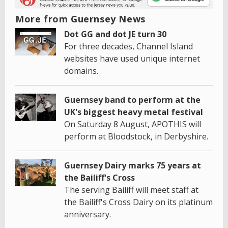
More from Guernsey News
Dot GG and dot JE turn 30
For three decades, Channel Island
websites have used unique internet
domains.
Guernsey band to perform at the
UK's biggest heavy metal festival
On Saturday 8 August, APOTHIS will
perform at Bloodstock, in Derbyshire.
Guernsey Dairy marks 75 years at
the Bailiff's Cross
The serving Bailiff will meet staff at
the Bailiff's Cross Dairy on its platinum
anniversary.