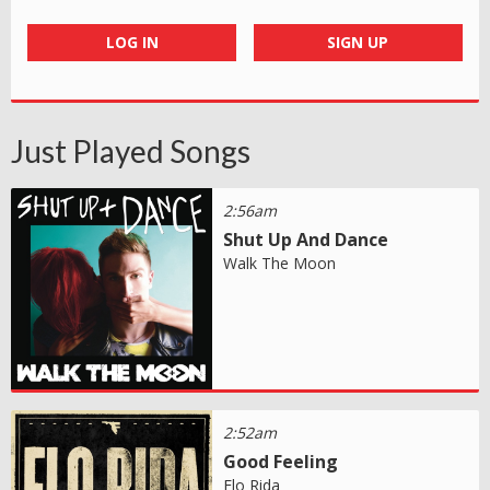
LOG IN
SIGN UP
Just Played Songs
2:56am
Shut Up And Dance
Walk The Moon
2:52am
Good Feeling
Flo Rida