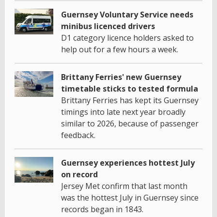
Guernsey Voluntary Service needs
minibus licenced drivers
D1 category licence holders asked to
help out for a few hours a week.
Brittany Ferries' new Guernsey
timetable sticks to tested formula
Brittany Ferries has kept its Guernsey
timings into late next year broadly
similar to 2026, because of passenger
feedback.
Guernsey experiences hottest July
on record
Jersey Met confirm that last month
was the hottest July in Guernsey since
records began in 1843.