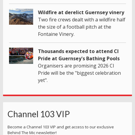
Wildfire at derelict Guernsey vinery
Two fire crews dealt with a wildfire half
the size of a football pitch at the
Fontaine Vinery.
Thousands expected to attend CI
Pride at Guernsey's Bathing Pools
Organisers are promising 2026 CI
Pride will be the "biggest celebration
yet".
Channel 103 VIP
Become a Channel 103 VIP and get access to our exclusive
Behind The Mic newsletter!