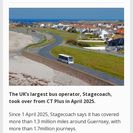
The UK’s largest bus operator, Stagecoach,
took over from CT Plus in April 2025.
Since 1 April 2025, Stagecoach says it has covered
more than 1.3 million miles around Guernsey, with
more than 1.7million journeys.