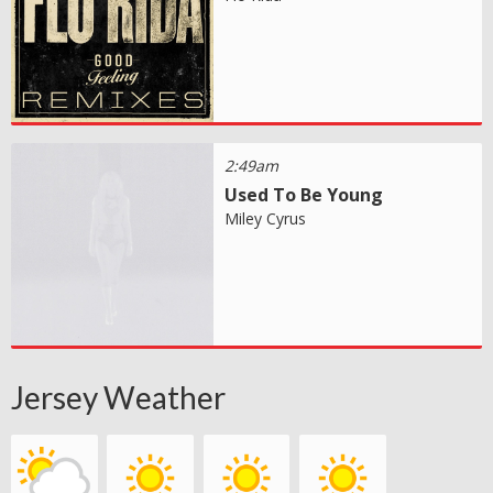
2:49am
Used To Be Young
Miley Cyrus
Jersey Weather