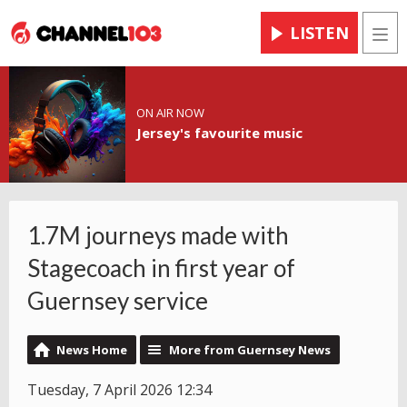
LISTEN
Men
ON AIR NOW
Jersey's favourite music
1.7M journeys made with
Stagecoach in first year of
Guernsey service
News Home
More from Guernsey News
Tuesday, 7 April 2026 12:34