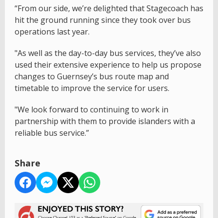
“From our side, we’re delighted that Stagecoach has
hit the ground running since they took over bus
operations last year.
"As well as the day-to-day bus services, they’ve also
used their extensive experience to help us propose
changes to Guernsey’s bus route map and
timetable to improve the service for users.
"We look forward to continuing to work in
partnership with them to provide islanders with a
reliable bus service.”
Share