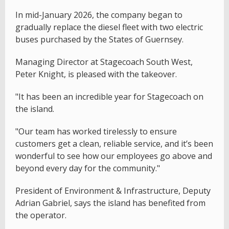
In mid-January 2026, the company began to
gradually replace the diesel fleet with two electric
buses purchased by the States of Guernsey.
Managing Director at Stagecoach South West,
Peter Knight, is pleased with the takeover.
"It has been an incredible year for Stagecoach on
the island.
"Our team has worked tirelessly to ensure
customers get a clean, reliable service, and it’s been
wonderful to see how our employees go above and
beyond every day for the community."
President of Environment & Infrastructure, Deputy
Adrian Gabriel, says the island has benefited from
the operator.