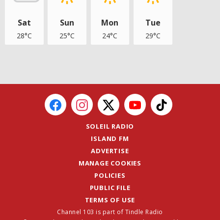
Sat
Sun
Mon
Tue
28°C
25°C
24°C
29°C
SOLEIL RADIO
ISLAND FM
ADVERTISE
MANAGE COOKIES
POLICIES
PUBLIC FILE
TERMS OF USE
Channel 103 is part of Tindle Radio