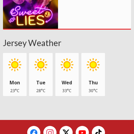
Jersey Weather
Mon
Tue
Wed
Thu
23°C
28°C
33°C
30°C