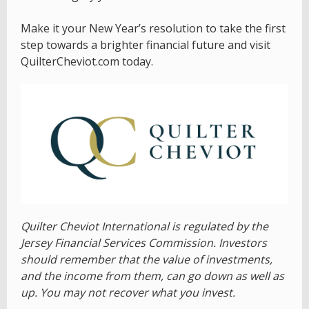
Make it your New Year’s resolution to take the first
step towards a brighter financial future and visit
QuilterCheviot.com today.
Quilter Cheviot International is regulated by the
Jersey Financial Services Commission. Investors
should remember that the value of investments,
and the income from them, can go down as well as
up. You may not recover what you invest.