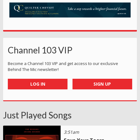
Channel 103 VIP
Become a Channel 103 VIP and get access to our exclusive
Behind The Mic newsletter!
LOG IN
SIGN UP
Just Played Songs
3:51am