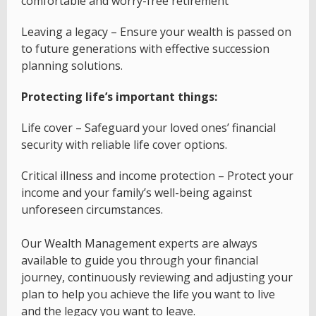
comfortable and worry-free retirement
Leaving a legacy – Ensure your wealth is passed on
to future generations with effective succession
planning solutions.
Protecting life’s important things:
Life cover – Safeguard your loved ones’ financial
security with reliable life cover options.
Critical illness and income protection – Protect your
income and your family’s well-being against
unforeseen circumstances.
Our Wealth Management experts are always
available to guide you through your financial
journey, continuously reviewing and adjusting your
plan to help you achieve the life you want to live
and the legacy you want to leave.