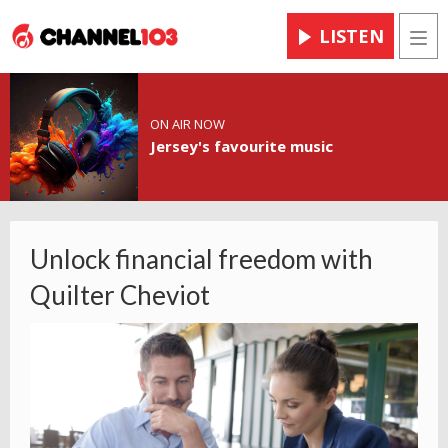
LISTEN
Men
ON AIR NOW
Jersey's favourite music
Unlock financial freedom with
Quilter Cheviot