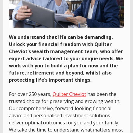
We understand that life can be demanding.
Unlock your financial freedom with Quilter
Cheviot’s wealth management team, who offer
expert advice tailored to your unique needs. We
work with you to build a plan for now and the
future, retirement and beyond, whilst also
protecting life’s important things.
For over 250 years,
Quilter Cheviot
has been the
trusted choice for preserving and growing wealth.
Our comprehensive, forward-looking financial
advice and personalised investment solutions
deliver optimal outcomes for you and your family.
We take the time to understand what matters most