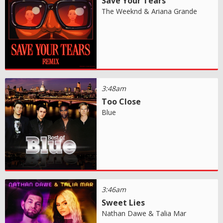
Save Your Tears
The Weeknd & Ariana Grande
3:48am
Too Close
Blue
3:46am
Sweet Lies
Nathan Dawe & Talia Mar