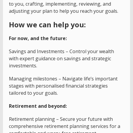
to you, crafting, implementing, reviewing, and
adjusting your plan to help you reach your goals.
How we can help you:
For now, and the future:
Savings and Investments – Control your wealth
with expert guidance on savings and strategic
investments.
Managing milestones – Navigate life’s important
stages with personalised financial strategies
tailored to your goals.
Retirement and beyond:
Retirement planning – Secure your future with
comprehensive retirement planning services for a