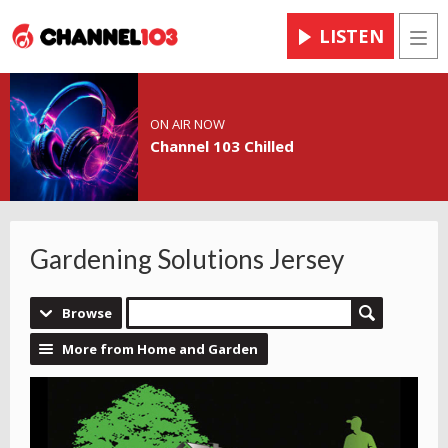
LISTEN
Men
ON AIR NOW
Channel 103 Chilled
Gardening Solutions Jersey
Browse
More from Home and Garden