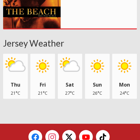
Jersey Weather
Thu
Fri
Sat
Sun
Mon
21°C
21°C
27°C
26°C
24°C