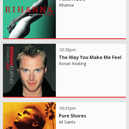
Rihanna
10:35pm
The Way You Make Me Feel
Ronan Keating
10:31pm
Pure Shores
All Saints