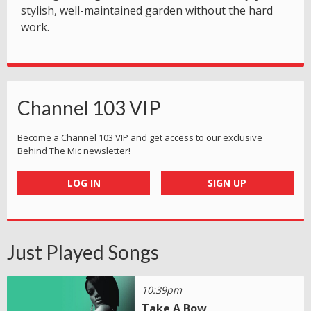
stylish, well-maintained garden without the hard
work.
Channel 103 VIP
Become a Channel 103 VIP and get access to our exclusive
Behind The Mic newsletter!
LOG IN
SIGN UP
Just Played Songs
10:39pm
Take A Bow