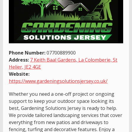
Phone Number:
07700889900
Address:
7 Keith Baal Gardens, La Colomberie, St
Helier, JE2 4GE
Website:
https://www.gardeningsolutionsjersey.co.uk/
Whether you need a one-off project or ongoing
support to keep your outdoor space looking its
best, Gardening Solutions Jersey is ready to help.
We provide tailored landscaping services that cover
everything from new patios and driveways to
fencing, turfing and decorative features. Enjoy a