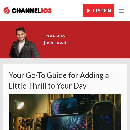
LISTEN
Men
ON AIR NOW
Josh Lovatt
Your Go-To Guide for Adding a
Little Thrill to Your Day