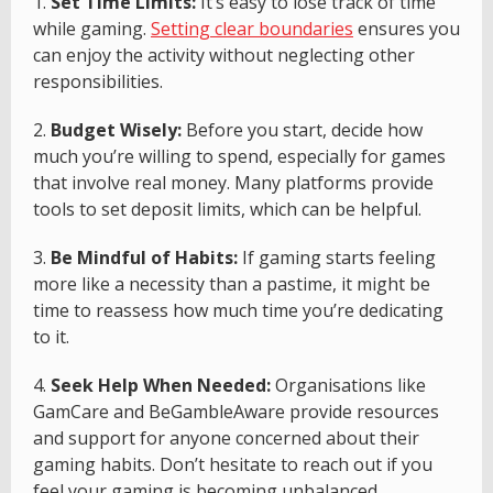
1.
Set Time Limits:
It’s easy to lose track of time
while gaming.
Setting clear boundaries
ensures you
can enjoy the activity without neglecting other
responsibilities.
2.
Budget Wisely:
Before you start, decide how
much you’re willing to spend, especially for games
that involve real money. Many platforms provide
tools to set deposit limits, which can be helpful.
3.
Be Mindful of Habits:
If gaming starts feeling
more like a necessity than a pastime, it might be
time to reassess how much time you’re dedicating
to it.
4.
Seek Help When Needed:
Organisations like
GamCare and BeGambleAware provide resources
and support for anyone concerned about their
gaming habits. Don’t hesitate to reach out if you
feel your gaming is becoming unbalanced.