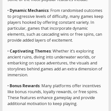
•
Dynamic Mechanics
: From randomised outcomes
to progressive levels of difficulty, many games keep
players hooked by offering constant variety. In
particular, games that incorporate dynamic
elements, such as cascading wins or free spins, can
provide added layers of excitement.
•
Captivating Themes
: Whether it’s exploring
ancient ruins, diving into underwater worlds, or
embarking on space adventures, the visuals and
storylines behind games add an extra dimension of
immersion.
•
Bonus Rewards
: Many platforms offer incentives
like bonus rounds, loyalty rewards, or free spins.
These features enhance gameplay and provide
additional motivation to keep playing.