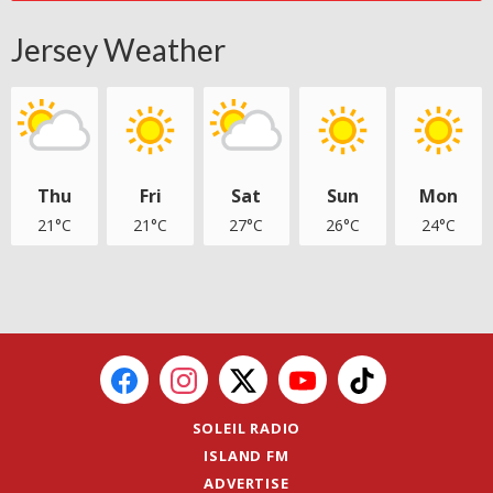
Jersey Weather
Thu
Fri
Sat
Sun
Mon
21°C
21°C
27°C
26°C
24°C
SOLEIL RADIO
ISLAND FM
ADVERTISE