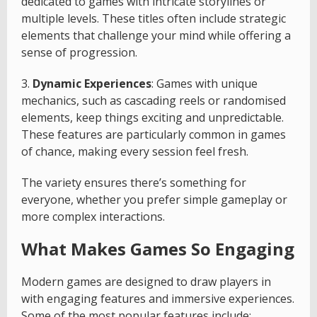
dedicated to games with intricate storylines or
multiple levels. These titles often include strategic
elements that challenge your mind while offering a
sense of progression.
3.
Dynamic Experiences
: Games with unique
mechanics, such as cascading reels or randomised
elements, keep things exciting and unpredictable.
These features are particularly common in games
of chance, making every session feel fresh.
The variety ensures there’s something for
everyone, whether you prefer simple gameplay or
more complex interactions.
What Makes Games So Engaging
Modern games are designed to draw players in
with engaging features and immersive experiences.
Some of the most popular features include: