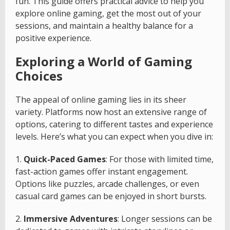
fun. This guide offers practical advice to help you
explore online gaming, get the most out of your
sessions, and maintain a healthy balance for a
positive experience.
Exploring a World of Gaming
Choices
The appeal of online gaming lies in its sheer
variety. Platforms now host an extensive range of
options, catering to different tastes and experience
levels. Here’s what you can expect when you dive in:
1.
Quick-Paced Games
: For those with limited time,
fast-action games offer instant engagement.
Options like puzzles, arcade challenges, or even
casual card games can be enjoyed in short bursts.
2.
Immersive Adventures
: Longer sessions can be