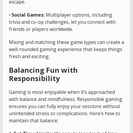
escape.
•
Social Games:
Multiplayer options, including
trivia and co-op challenges, let you connect with
friends or players worldwide.
Mixing and matching these game types can create a
well-rounded gaming experience that keeps things
fresh and exciting.
Balancing Fun with
Responsibility
Gaming is most enjoyable when it’s approached
with balance and mindfulness. Responsible gaming
ensures you can fully enjoy your sessions without
unintended stress or complications. Here’s how to
maintain that balance: