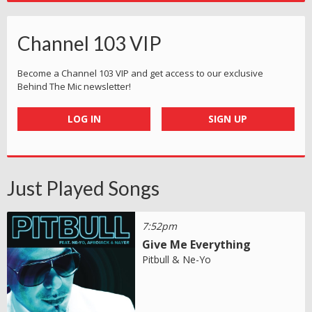
Channel 103 VIP
Become a Channel 103 VIP and get access to our exclusive
Behind The Mic newsletter!
LOG IN
SIGN UP
Just Played Songs
7:52pm
Give Me Everything
Pitbull & Ne-Yo