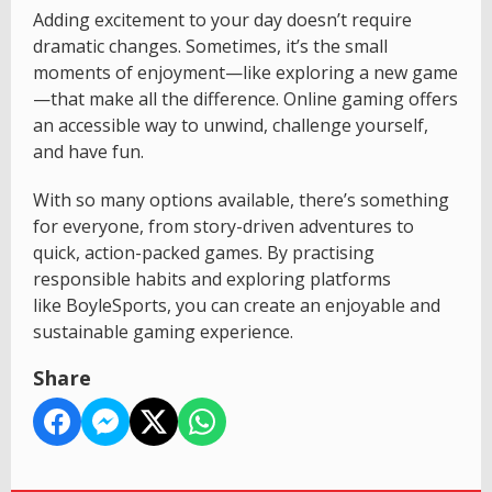
Adding excitement to your day doesn’t require
dramatic changes. Sometimes, it’s the small
moments of enjoyment—like exploring a new game
—that make all the difference. Online gaming offers
an accessible way to unwind, challenge yourself,
and have fun.
With so many options available, there’s something
for everyone, from story-driven adventures to
quick, action-packed games. By practising
responsible habits and exploring platforms
like BoyleSports, you can create an enjoyable and
sustainable gaming experience.
Share