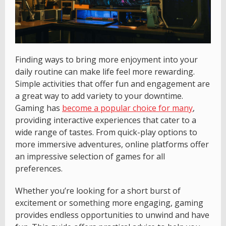
Finding ways to bring more enjoyment into your
daily routine can make life feel more rewarding.
Simple activities that offer fun and engagement are
a great way to add variety to your downtime.
Gaming has
become a popular choice for many
,
providing interactive experiences that cater to a
wide range of tastes. From quick-play options to
more immersive adventures, online platforms offer
an impressive selection of games for all
preferences.
Whether you’re looking for a short burst of
excitement or something more engaging, gaming
provides endless opportunities to unwind and have