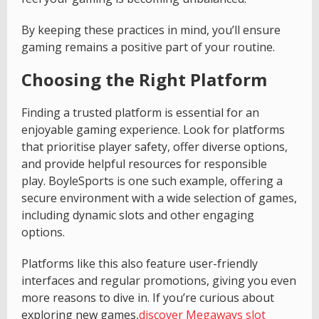
By keeping these practices in mind, you’ll ensure
gaming remains a positive part of your routine.
Choosing the Right Platform
Finding a trusted platform is essential for an
enjoyable gaming experience. Look for platforms
that prioritise player safety, offer diverse options,
and provide helpful resources for responsible
play. BoyleSports is one such example, offering a
secure environment with a wide selection of games,
including dynamic slots and other engaging
options.
Platforms like this also feature user-friendly
interfaces and regular promotions, giving you even
more reasons to dive in. If you’re curious about
exploring new games,
discover Megaways slot