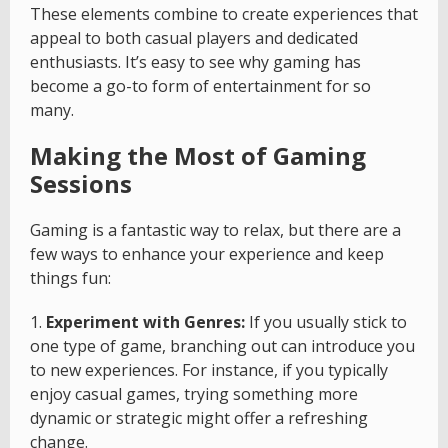
These elements combine to create experiences that
appeal to both casual players and dedicated
enthusiasts. It’s easy to see why gaming has
become a go-to form of entertainment for so
many.
Making the Most of Gaming
Sessions
Gaming is a fantastic way to relax, but there are a
few ways to enhance your experience and keep
things fun:
1.
Experiment with Genres:
If you usually stick to
one type of game, branching out can introduce you
to new experiences. For instance, if you typically
enjoy casual games, trying something more
dynamic or strategic might offer a refreshing
change.