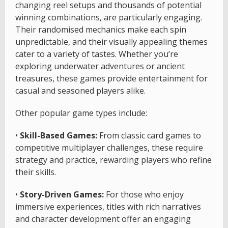
changing reel setups and thousands of potential
winning combinations, are particularly engaging.
Their randomised mechanics make each spin
unpredictable, and their visually appealing themes
cater to a variety of tastes. Whether you’re
exploring underwater adventures or ancient
treasures, these games provide entertainment for
casual and seasoned players alike.
Other popular game types include:
•
Skill-Based Games:
From classic card games to
competitive multiplayer challenges, these require
strategy and practice, rewarding players who refine
their skills.
•
Story-Driven Games:
For those who enjoy
immersive experiences, titles with rich narratives
and character development offer an engaging