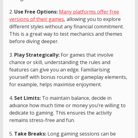
2.
Use Free Options:
Many platforms offer free
versions of their games
, allowing you to explore
different styles without any financial commitment.
This is a great way to test mechanics and themes
before diving deeper.
3.
Play Strategically:
For games that involve
chance or skill, understanding the rules and
features can give you an edge. Familiarising
yourself with bonus rounds or gameplay elements,
for example, helps maximise enjoyment.
4.
Set Limits:
To maintain balance, decide in
advance how much time or money you’re willing to
dedicate to gaming. This ensures the activity
remains stress-free and fun.
5.
Take Breaks:
Long gaming sessions can be