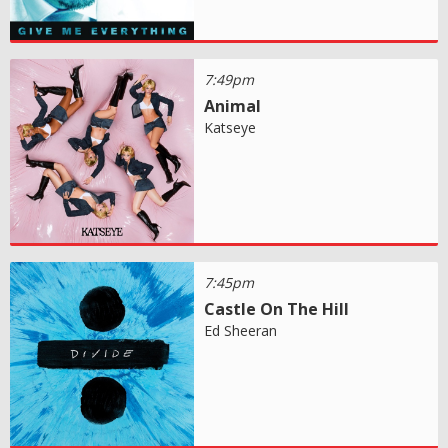
7:49pm
Animal
Katseye
7:45pm
Castle On The Hill
Ed Sheeran