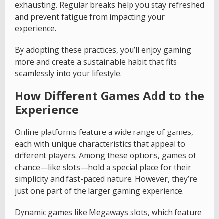
exhausting. Regular breaks help you stay refreshed
and prevent fatigue from impacting your
experience.
By adopting these practices, you’ll enjoy gaming
more and create a sustainable habit that fits
seamlessly into your lifestyle.
How Different Games Add to the
Experience
Online platforms feature a wide range of games,
each with unique characteristics that appeal to
different players. Among these options, games of
chance—like slots—hold a special place for their
simplicity and fast-paced nature. However, they’re
just one part of the larger gaming experience.
Dynamic games like Megaways slots, which feature