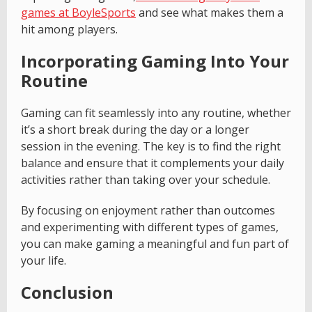
games at BoyleSports
and see what makes them a
hit among players.
Incorporating Gaming Into Your
Routine
Gaming can fit seamlessly into any routine, whether
it’s a short break during the day or a longer
session in the evening. The key is to find the right
balance and ensure that it complements your daily
activities rather than taking over your schedule.
By focusing on enjoyment rather than outcomes
and experimenting with different types of games,
you can make gaming a meaningful and fun part of
your life.
Conclusion