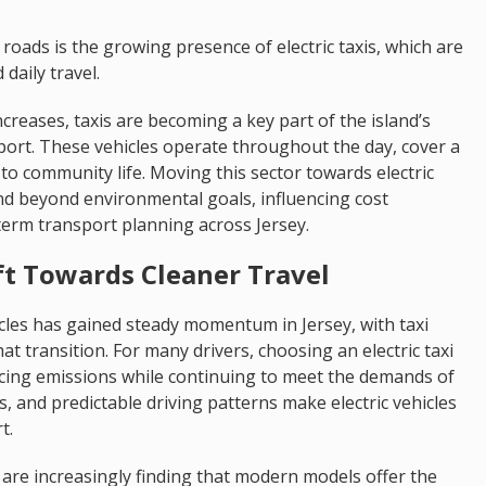
roads is the growing presence of electric taxis, which are
daily travel.
reases, taxis are becoming a key part of the island’s
port. These vehicles operate throughout the day, cover a
to community life. Moving this sector towards electric
end beyond environmental goals, influencing cost
term transport planning across Jersey.
ift Towards Cleaner Travel
les has gained steady momentum in Jersey, with taxi
at transition. For many drivers, choosing an electric taxi
ucing emissions while continuing to meet the demands of
s, and predictable driving patterns make electric vehicles
t.
are increasingly finding that modern models offer the