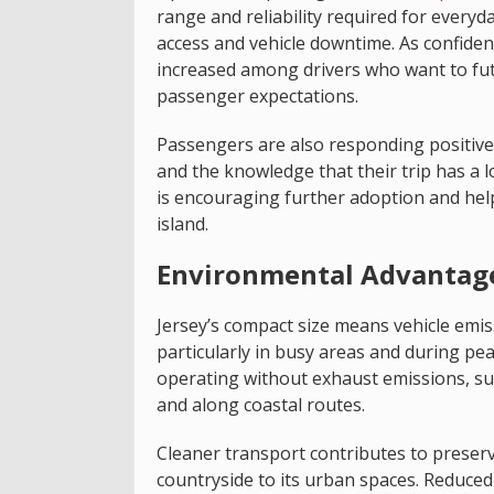
range and reliability required for every
access and vehicle downtime. As confidence
increased among drivers who want to fu
passenger expectations.
Passengers are also responding positive
and the knowledge that their trip has a l
is encouraging further adoption and helpi
island.
Environmental Advantages
Jersey’s compact size means vehicle emiss
particularly in busy areas and during peak
operating without exhaust emissions, sup
and along coastal routes.
Cleaner transport contributes to preserv
countryside to its urban spaces. Reduced