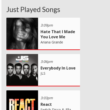
Just Played Songs
3:09pm
Hate That I Made
You Love Me
Ariana Grande
3:06pm
Everybody In Love
JLS
3:03pm
React
Switch Disco & Ella