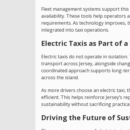
Fleet management systems support this p
availability. These tools help operators a
requirements. As technology improves, 
integrated into taxi operations.
Electric Taxis as Part of
Electric taxis do not operate in isolatio
transport across Jersey, alongside change
coordinated approach supports long-term
across the island.
As more drivers choose an electric taxi,
efficient. This helps reinforce Jersey’s r
sustainability without sacrificing practical
Driving the Future of Sus