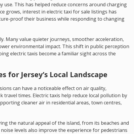
day use. This has helped reduce concerns around charging
 grows, interest in electric taxi for sale listings has
ture-proof their business while responding to changing
ly. Many value quieter journeys, smoother acceleration,
ower environmental impact. This shift in public perception
ng electric taxis become a familiar sight across the
 for Jersey’s Local Landscape
ions can have a noticeable effect on air quality,
 travel times. Electric taxis help reduce local pollution by
porting cleaner air in residential areas, town centres,
ing the natural appeal of the island, from its beaches and
 noise levels also improve the experience for pedestrians