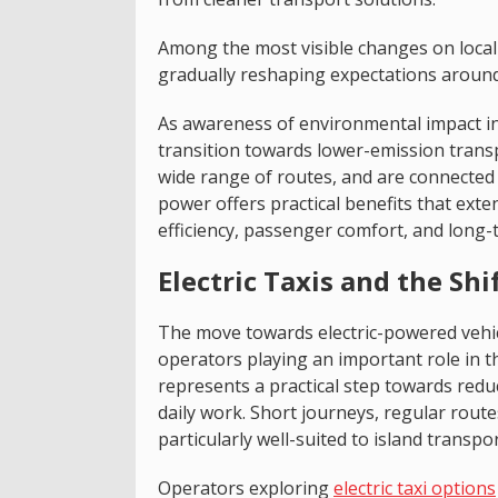
Among the most visible changes on local 
gradually reshaping expectations around 
As awareness of environmental impact inc
transition towards lower-emission trans
wide range of routes, and are connected 
power offers practical benefits that ext
efficiency, passenger comfort, and long-
Electric Taxis and the Sh
The move towards electric-powered vehic
operators playing an important role in th
represents a practical step towards red
daily work. Short journeys, regular route
particularly well-suited to island transpor
Operators exploring
electric taxi options