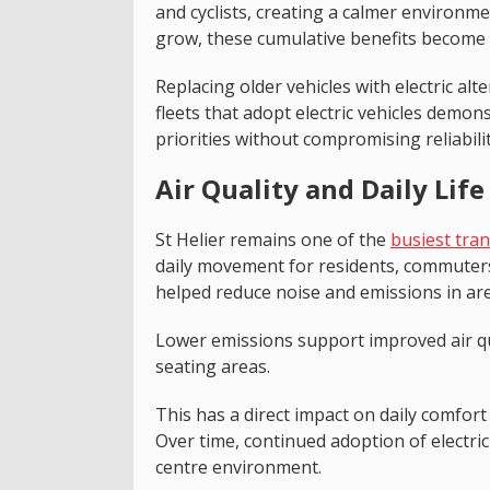
and cyclists, creating a calmer environmen
grow, these cumulative benefits become m
Replacing older vehicles with electric alte
fleets that adopt electric vehicles demo
priorities without compromising reliabili
Air Quality and Daily Life 
St Helier remains one of the
busiest tra
daily movement for residents, commuters, 
helped reduce noise and emissions in are
Lower emissions support improved air qua
seating areas.
This has a direct impact on daily comfort
Over time, continued adoption of electric
centre environment.