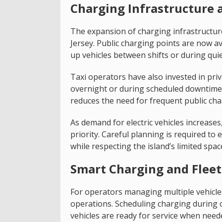
Charging Infrastructure a
The expansion of charging infrastructure 
Jersey. Public charging points are now ava
up vehicles between shifts or during quie
Taxi operators have also invested in priv
overnight or during scheduled downtime.
reduces the need for frequent public ch
As demand for electric vehicles increase
priority. Careful planning is required t
while respecting the island’s limited spac
Smart Charging and Fle
For operators managing multiple vehicle
operations. Scheduling charging during
vehicles are ready for service when need