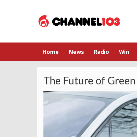
Home
News
Radio
Win
The Future of Green