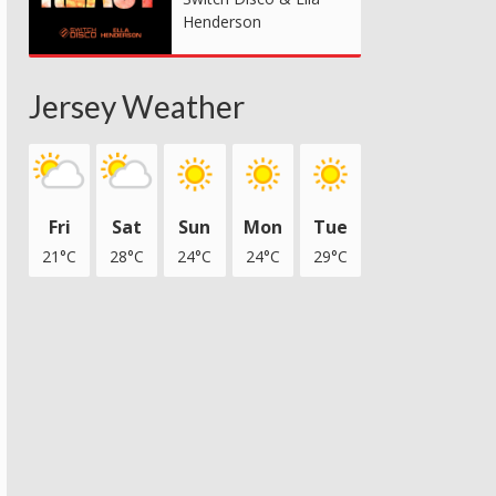
Henderson
Jersey Weather
Fri
Sat
Sun
Mon
Tue
21°C
28°C
24°C
24°C
29°C