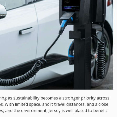
ving as sustainability becomes a stronger priority across
s. With limited space, short travel distances, and a close
, and the environment, Jersey is well placed to benefit