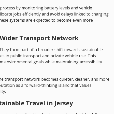
rocess by monitoring battery levels and vehicle
llocate jobs efficiently and avoid delays linked to charging
these systems are expected to become even more
 a Wider Transport Network
n. They form part of a broader shift towards sustainable
s in public transport and private vehicle use. This
 environmental goals while maintaining accessibility
 the transport network becomes quieter, cleaner, and more
eputation as a forward-thinking island that values
ity.
tainable Travel in Jersey