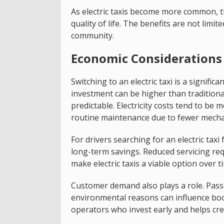
As electric taxis become more common, t
quality of life. The benefits are not limi
community.
Economic Considerations 
Switching to an electric taxi is a signific
investment can be higher than traditiona
predictable. Electricity costs tend to be m
routine maintenance due to fewer mech
For drivers searching for an electric taxi 
long-term savings. Reduced servicing r
make electric taxis a viable option over t
Customer demand also plays a role. Passe
environmental reasons can influence bo
operators who invest early and helps cre