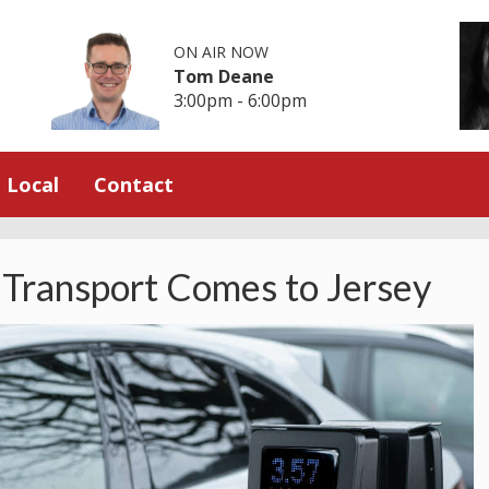
ON AIR NOW
Tom Deane
3:00pm - 6:00pm
Local
Contact
 Transport Comes to Jersey