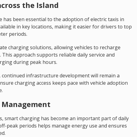
cross the Island
has been essential to the adoption of electric taxis in
ilable in key locations, making it easier for drivers to top
ter periods.
ate charging solutions, allowing vehicles to recharge
 This approach supports reliable daily service and
arging during peak hours.
s, continued infrastructure development will remain a
o ensure charging access keeps pace with vehicle adoption
e.
et Management
s, smart charging has become an important part of daily
 off-peak periods helps manage energy use and ensures
ed.