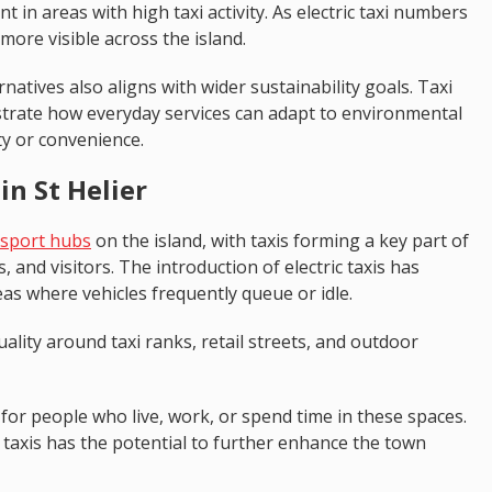
t in areas with high taxi activity. As electric taxi numbers
ore visible across the island.
rnatives also aligns with wider sustainability goals. Taxi
nstrate how everyday services can adapt to environmental
ty or convenience.
in St Helier
nsport hubs
on the island, with taxis forming a key part of
and visitors. The introduction of electric taxis has
as where vehicles frequently queue or idle.
lity around taxi ranks, retail streets, and outdoor
 for people who live, work, or spend time in these spaces.
 taxis has the potential to further enhance the town