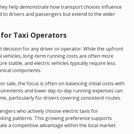
hey help demonstrate how transport choices influence
ted to drivers and passengers but extend to the wider
for Taxi Operators
ant decision for any driver or operator. While the upfront
l vehicles, long-term running costs are often more
ore stable, and electric vehicles typically require less
anical components.
for sale, the focus is often on balancing initial costs with
equirements and lower day-to-day running expenses can
ime, particularly for drivers covering consistent routes.
ngers who actively choose electric taxis for
oking patterns. This growing preference supports
ate a competitive advantage within the local market.