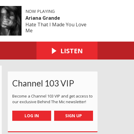
NOW PLAYING
Ariana Grande
Hate That I Made You Love
Me
LISTEN
Channel 103 VIP
Become a Channel 103 VIP and get access to
our exclusive Behind The Mic newsletter!
LOG IN
SIGN UP