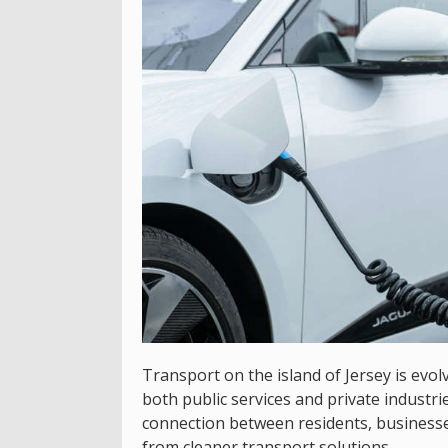
Transport on the island of Jersey is evol
both public services and private industrie
connection between residents, businesses
from cleaner transport solutions.