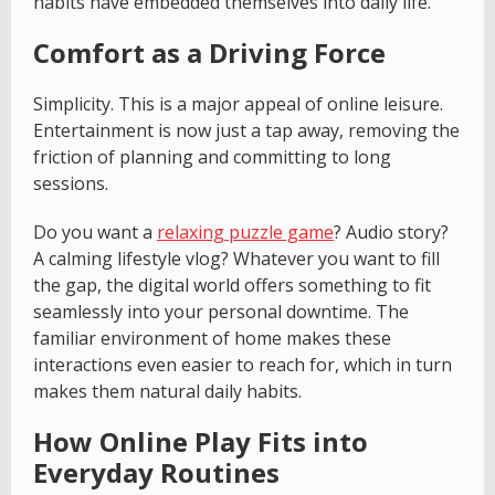
habits have embedded themselves into daily life.
Comfort as a Driving Force
Simplicity. This is a major appeal of online leisure.
Entertainment is now just a tap away, removing the
friction of planning and committing to long
sessions.
Do you want a
relaxing puzzle game
? Audio story?
A calming lifestyle vlog? Whatever you want to fill
the gap, the digital world offers something to fit
seamlessly into your personal downtime. The
familiar environment of home makes these
interactions even easier to reach for, which in turn
makes them natural daily habits.
How Online Play Fits into
Everyday Routines