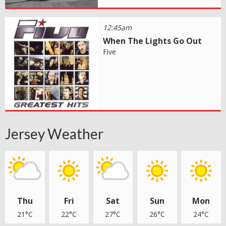
12:45am
When The Lights Go Out
Five
Jersey Weather
Thu
Fri
Sat
Sun
Mon
21°C
22°C
27°C
26°C
24°C