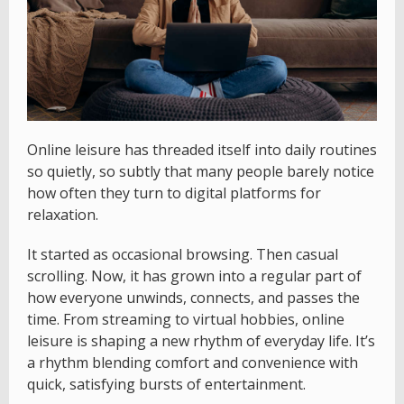
Online leisure has threaded itself into daily routines
so quietly, so subtly that many people barely notice
how often they turn to digital platforms for
relaxation.
It started as occasional browsing. Then casual
scrolling. Now, it has grown into a regular part of
how everyone unwinds, connects, and passes the
time. From streaming to virtual hobbies, online
leisure is shaping a new rhythm of everyday life. It’s
a rhythm blending comfort and convenience with
quick, satisfying bursts of entertainment.