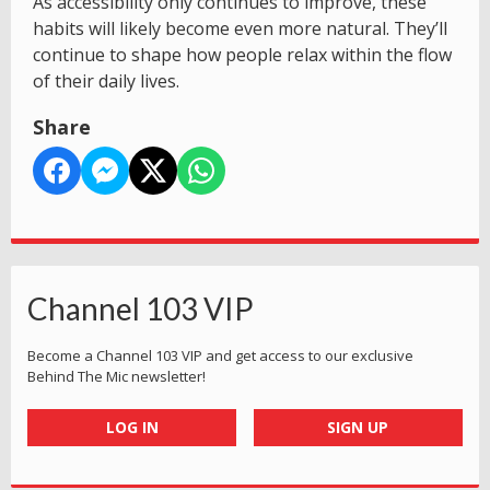
As accessibility only continues to improve, these
habits will likely become even more natural. They’ll
continue to shape how people relax within the flow
of their daily lives.
Share
Channel 103 VIP
Become a Channel 103 VIP and get access to our exclusive
Behind The Mic newsletter!
LOG IN
SIGN UP