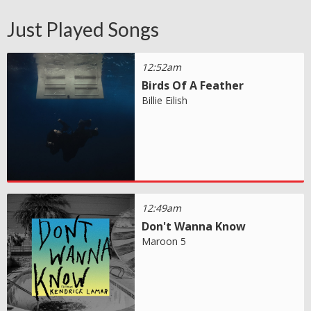
Just Played Songs
12:52am
Birds Of A Feather
Billie Eilish
12:49am
Don't Wanna Know
Maroon 5