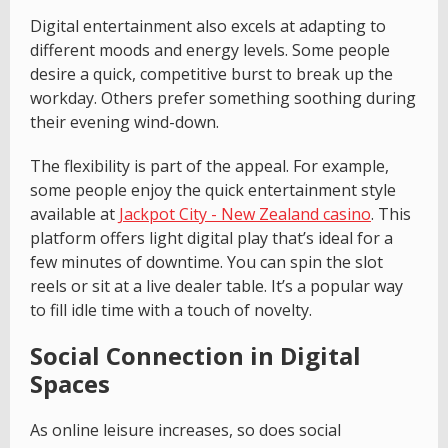
Digital entertainment also excels at adapting to
different moods and energy levels. Some people
desire a quick, competitive burst to break up the
workday. Others prefer something soothing during
their evening wind-down.
The flexibility is part of the appeal. For example,
some people enjoy the quick entertainment style
available at
Jackpot City - New Zealand casino
. This
platform offers light digital play that’s ideal for a
few minutes of downtime. You can spin the slot
reels or sit at a live dealer table. It’s a popular way
to fill idle time with a touch of novelty.
Social Connection in Digital
Spaces
As online leisure increases, so does social