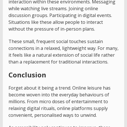
interaction within these environments. Messaging
while watching live streams. Joining online
discussion groups. Participating in digital events.
Situations like these allow people to interact
without the pressure of in-person plans.
These small, frequent social touches sustain
connections in a relaxed, lightweight way. For many,
it feels like a natural extension of social life rather
than a replacement for traditional interactions.
Conclusion
Forget about it being a trend. Online leisure has
become woven into the everyday behaviours of
millions. From micro doses of entertainment to
relaxing digital rituals, online platforms supply
convenient, personalised ways to unwind.