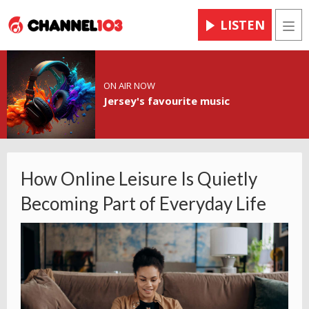
LISTEN
Men
ON AIR NOW
Jersey's favourite music
How Online Leisure Is Quietly
Becoming Part of Everyday Life