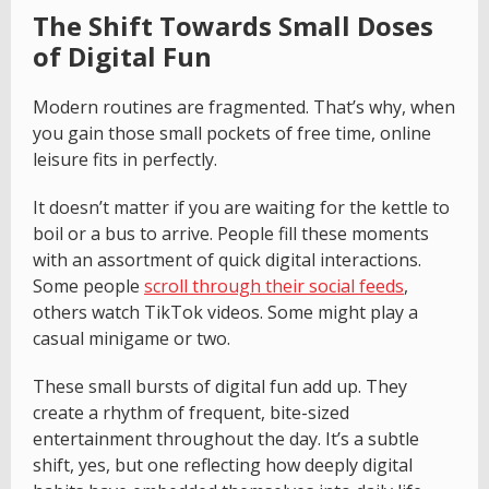
The Shift Towards Small Doses
of Digital Fun
Modern routines are fragmented. That’s why, when
you gain those small pockets of free time, online
leisure fits in perfectly.
It doesn’t matter if you are waiting for the kettle to
boil or a bus to arrive. People fill these moments
with an assortment of quick digital interactions.
Some people
scroll through their social feeds
,
others watch TikTok videos. Some might play a
casual minigame or two.
These small bursts of digital fun add up. They
create a rhythm of frequent, bite-sized
entertainment throughout the day. It’s a subtle
shift, yes, but one reflecting how deeply digital